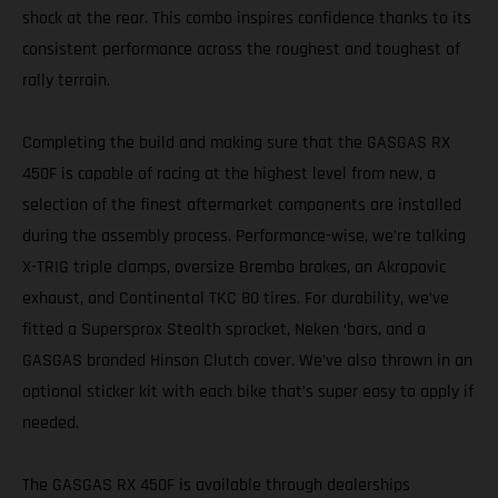
shock at the rear. This combo inspires confidence thanks to its
consistent performance across the roughest and toughest of
rally terrain.
Completing the build and making sure that the GASGAS RX
450F is capable of racing at the highest level from new, a
selection of the finest aftermarket components are installed
during the assembly process. Performance-wise, we’re talking
X-TRIG triple clamps, oversize Brembo brakes, an Akrapovic
exhaust, and Continental TKC 80 tires. For durability, we’ve
fitted a Supersprox Stealth sprocket, Neken ‘bars, and a
GASGAS branded Hinson Clutch cover. We’ve also thrown in an
optional sticker kit with each bike that’s super easy to apply if
needed.
The GASGAS RX 450F is available through dealerships