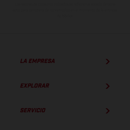
Los valores de consumo indicados se refieren al estado de serie
apto para carretera de los vehículos en el momento de la entrega
de fábrica.
LA EMPRESA
EXPLORAR
SERVICIO