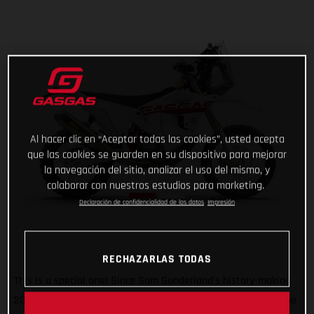
Al hacer clic en “Aceptar todas las cookies”, usted acepta
que las cookies se guarden en su dispositivo para mejorar
la navegación del sitio, analizar el uso del mismo, y
colaborar con nuestros estudios para marketing.
Declaración de confidencialidad de los datos
Impresión
RECHAZARLAS TODAS
This is a special one! Since Sam Sunderland’s history-making
2022 Dakar Rally win, GASGAS has wanted to give back to the