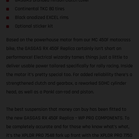
GASGAS branded Hinson clutch cover
Continental TKC 80 tires
Black anodized EXCEL rims
Optional sticker kit
Based on the powerhouse motor from our MC 450F motocross
bike, the GASGAS RX 450F Replica certainly isn’t short on
performance! Electrical wizardry tames things just a little to
deliver usable power tailored specifically for rally racing. Inside
the motor it’s pretty special too. For added reliability there’s a
strengthened clutch and gearbox, a reworked SOHC cylinder
head, as well as a Pankl con-rod and piston.
The best suspension that money can buy has been fitted to
the new GASGAS RX 450F Replica – WP PRO COMPONENTS. To
be completely accurate and for those who know what’s what,
it’s the XPLOR PRO 7548 fork up front with the XPLOR PRO 7750