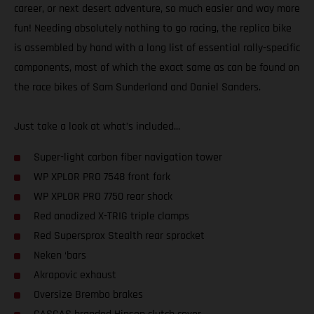
career, or next desert adventure, so much easier and way more
fun! Needing absolutely nothing to go racing, the replica bike
is assembled by hand with a long list of essential rally-specific
components, most of which the exact same as can be found on
the race bikes of Sam Sunderland and Daniel Sanders.
Just take a look at what’s included...
Super-light carbon fiber navigation tower
WP XPLOR PRO 7548 front fork
WP XPLOR PRO 7750 rear shock
Red anodized X-TRIG triple clamps
Red Supersprox Stealth rear sprocket
Neken ‘bars
Akrapovic exhaust
Oversize Brembo brakes