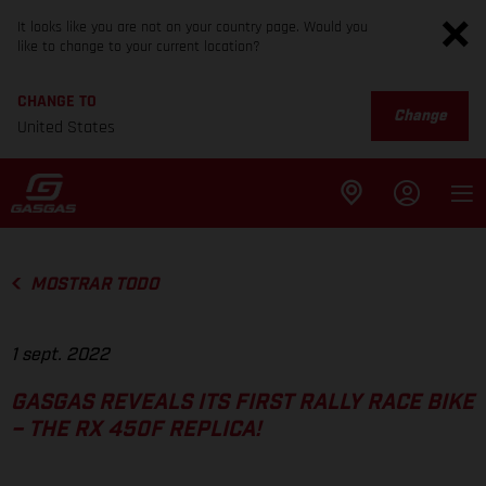
It looks like you are not on your country page. Would you
like to change to your current location?
CHANGE TO
Change
United States
MOSTRAR TODO
1 sept. 2022
GASGAS REVEALS ITS FIRST RALLY RACE BIKE
– THE RX 450F REPLICA!