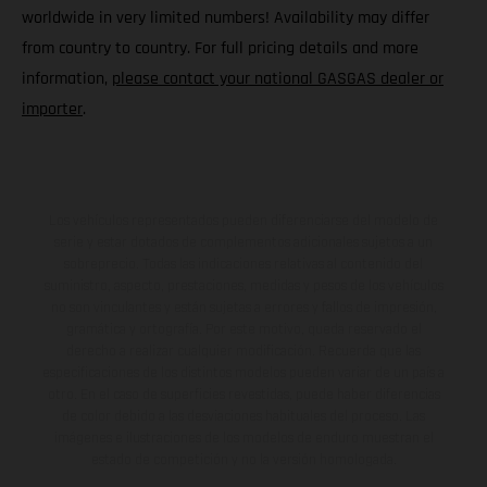
worldwide in very limited numbers! Availability may differ
from country to country. For full pricing details and more
information,
please contact your national GASGAS dealer or
importer
.
Los vehículos representados pueden diferenciarse del modelo de
serie y estar dotados de complementos adicionales sujetos a un
sobreprecio. Todas las indicaciones relativas al contenido del
suministro, aspecto, prestaciones, medidas y pesos de los vehículos
no son vinculantes y están sujetas a errores y fallos de impresión,
gramática y ortografía. Por este motivo, queda reservado el
derecho a realizar cualquier modificación. Recuerda que las
especificaciones de los distintos modelos pueden variar de un país a
otro. En el caso de superficies revestidas, puede haber diferencias
de color debido a las desviaciones habituales del proceso. Las
imágenes e ilustraciones de los modelos de enduro muestran el
estado de competición y no la versión homologada.