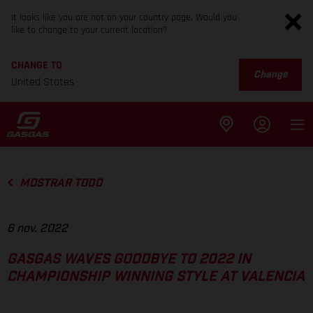
It looks like you are not on your country page. Would you
like to change to your current location?
CHANGE TO
Change
United States
MOSTRAR TODO
6 nov. 2022
GASGAS WAVES GOODBYE TO 2022 IN
CHAMPIONSHIP WINNING STYLE AT VALENCIA