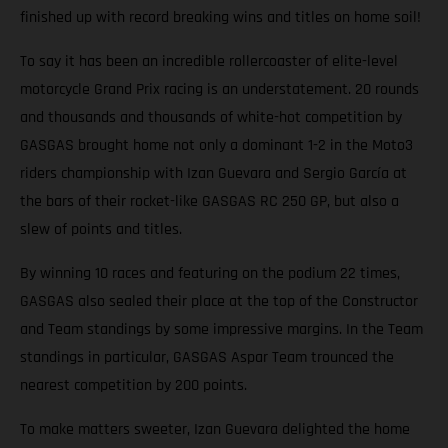
finished up with record breaking wins and titles on home soil!
To say it has been an incredible rollercoaster of elite-level
motorcycle Grand Prix racing is an understatement. 20 rounds
and thousands and thousands of white-hot competition by
GASGAS brought home not only a dominant 1-2 in the Moto3
riders championship with Izan Guevara and Sergio García at
the bars of their rocket-like GASGAS RC 250 GP, but also a
slew of points and titles.
By winning 10 races and featuring on the podium 22 times,
GASGAS also sealed their place at the top of the Constructor
and Team standings by some impressive margins. In the Team
standings in particular, GASGAS Aspar Team trounced the
nearest competition by 200 points.
To make matters sweeter, Izan Guevara delighted the home