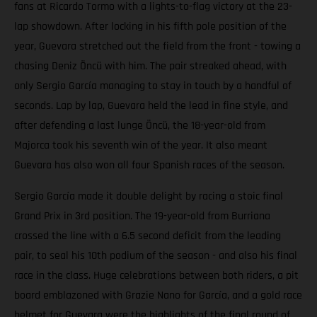
fans at Ricardo Tormo with a lights-to-flag victory at the 23-
lap showdown. After locking in his fifth pole position of the
year, Guevara stretched out the field from the front - towing a
chasing Deniz Öncü with him. The pair streaked ahead, with
only Sergio García managing to stay in touch by a handful of
seconds. Lap by lap, Guevara held the lead in fine style, and
after defending a last lunge Öncü, the 18-year-old from
Majorca took his seventh win of the year. It also meant
Guevara has also won all four Spanish races of the season.
Sergio García made it double delight by racing a stoic final
Grand Prix in 3rd position. The 19-year-old from Burriana
crossed the line with a 6.5 second deficit from the leading
pair, to seal his 10th podium of the season - and also his final
race in the class. Huge celebrations between both riders, a pit
board emblazoned with Grazie Nano for García, and a gold race
helmet for Guevara were the highlights of the final round of