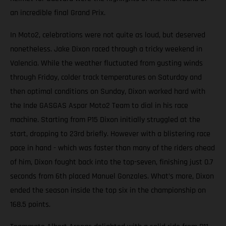
an incredible final Grand Prix.
In Moto2, celebrations were not quite as loud, but deserved
nonetheless. Jake Dixon raced through a tricky weekend in
Valencia. While the weather fluctuated from gusting winds
through Friday, colder track temperatures on Saturday and
then optimal conditions on Sunday, Dixon worked hard with
the Inde GASGAS Aspar Moto2 Team to dial in his race
machine. Starting from P15 Dixon initially struggled at the
start, dropping to 23rd briefly. However with a blistering race
pace in hand - which was faster than many of the riders ahead
of him, Dixon fought back into the top-seven, finishing just 0.7
seconds from 6th placed Manuel Gonzales. What’s more, Dixon
ended the season inside the top six in the championship on
168.5 points.