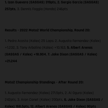
1. Izan Guevara (GASGAS) 319pts, 2. Sergio García (GASGAS)
257pts
, 3. Dennis Foggia (Honda) 246pts
Results - 2022 Moto2 World Championship, Round 20:
1. Pedro Acosta (Kalex) 25 Laps; 2. Augusto Fernandez (Kalex)
+1.232, 3. Tony Arbolino (Kalex) +10.163,
5. Albert Arenas
(GASGAS / Kalex) +18.904
,
7. Jake Dixon
(GASGAS / Kalex)
+21.244
Moto2 Championship Standings - After Round 20:
1. Augusto Fernandez (Kalex) 271.5pts, 2. Ai Ogura (Kalex)
242pts, 3. Aron Canet (Kalex) 200pts,
6. Jake Dixon (GASGAS /
Kalex) 168.5pts, 12. Albert Arenas (GASGAS / Kalex) 90pts