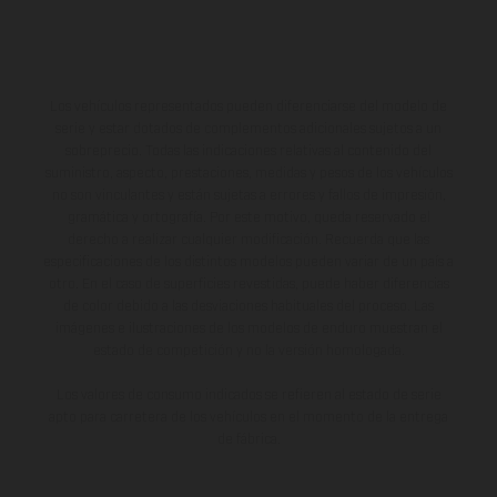
Los vehículos representados pueden diferenciarse del modelo de
serie y estar dotados de complementos adicionales sujetos a un
sobreprecio. Todas las indicaciones relativas al contenido del
suministro, aspecto, prestaciones, medidas y pesos de los vehículos
no son vinculantes y están sujetas a errores y fallos de impresión,
gramática y ortografía. Por este motivo, queda reservado el
derecho a realizar cualquier modificación. Recuerda que las
especificaciones de los distintos modelos pueden variar de un país a
otro. En el caso de superficies revestidas, puede haber diferencias
de color debido a las desviaciones habituales del proceso. Las
imágenes e ilustraciones de los modelos de enduro muestran el
estado de competición y no la versión homologada.
Los valores de consumo indicados se refieren al estado de serie
apto para carretera de los vehículos en el momento de la entrega
de fábrica.