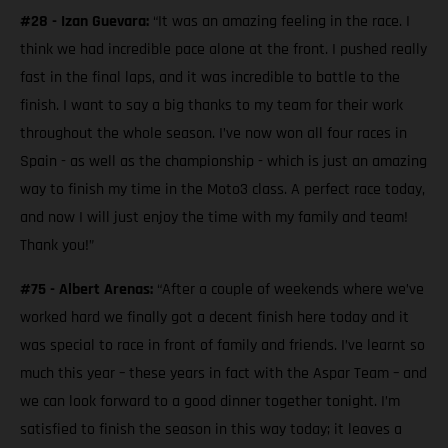
#28 - Izan Guevara:
“It was an amazing feeling in the race. I
think we had incredible pace alone at the front. I pushed really
fast in the final laps, and it was incredible to battle to the
finish. I want to say a big thanks to my team for their work
throughout the whole season. I’ve now won all four races in
Spain - as well as the championship - which is just an amazing
way to finish my time in the Moto3 class. A perfect race today,
and now I will just enjoy the time with my family and team!
Thank you!”
#75 - Albert Arenas:
“After a couple of weekends where we’ve
worked hard we finally got a decent finish here today and it
was special to race in front of family and friends. I’ve learnt so
much this year – these years in fact with the Aspar Team – and
we can look forward to a good dinner together tonight. I’m
satisfied to finish the season in this way today; it leaves a