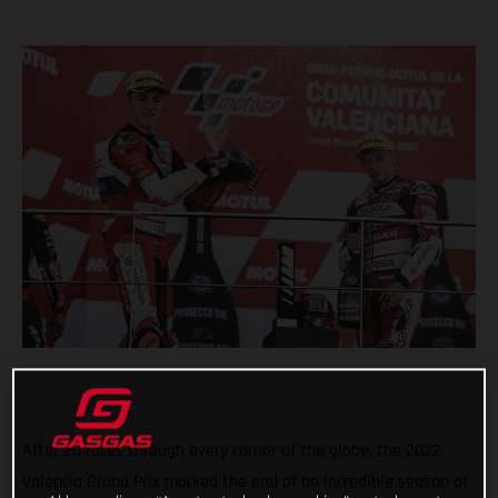
After 20 races through every corner of the globe, the 2022
Valencia Grand Prix marked the end of an incredible season of