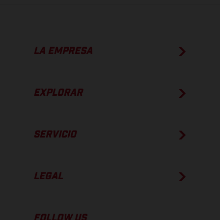
LA EMPRESA
EXPLORAR
SERVICIO
LEGAL
FOLLOW US