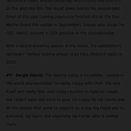
Teammate Albert Arenas delighted with a solid ride from P11
on the grid into 5th. The result gives Arenas his second-best
finish of the year (having previously finished 4th at the San
Marino Grand Prix earlier in September). Arenas also closes his
2022 Moto2 account in 12th position in the championship.
With a record-breaking season in the books, the celebrations
can begin - before looking ahead to go FULL-GASGAS again in
2023!
#11 - Sergio García:
“The feeling today is incredible - second in
the world championship! I’m really happy with that! The race
itself was really fast, and today I pushed as hard as I could,
but I didn't have any more to give. I’m happy for my family and
all the people that come to support us. A big, big thank you to
everyone, my team, and especially my Father who is always
there.”