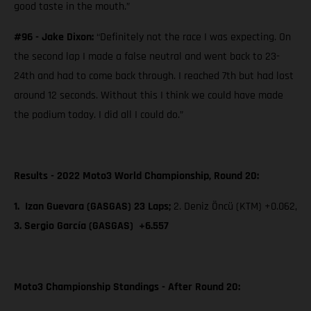
good taste in the mouth.”
#96 - Jake Dixon:
“Definitely not the race I was expecting. On
the second lap I made a false neutral and went back to 23-
24th and had to come back through. I reached 7th but had lost
around 12 seconds. Without this I think we could have made
the podium today. I did all I could do.”
Results - 2022 Moto3 World Championship, Round 20:
1. Izan Guevara (GASGAS) 23 Laps;
2. Deniz Öncü (KTM) +0.062,
3. Sergio García (GASGAS) +6.557
Moto3 Championship Standings - After Round 20: