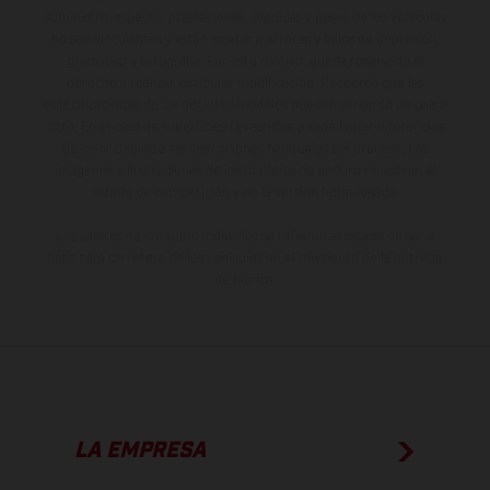
suministro, aspecto, prestaciones, medidas y pesos de los vehículos
no son vinculantes y están sujetas a errores y fallos de impresión,
gramática y ortografía. Por este motivo, queda reservado el
derecho a realizar cualquier modificación. Recuerda que las
especificaciones de los distintos modelos pueden variar de un país a
otro. En el caso de superficies revestidas, puede haber diferencias
de color debido a las desviaciones habituales del proceso. Las
imágenes e ilustraciones de los modelos de enduro muestran el
estado de competición y no la versión homologada.
Los valores de consumo indicados se refieren al estado de serie
apto para carretera de los vehículos en el momento de la entrega
de fábrica.
LA EMPRESA