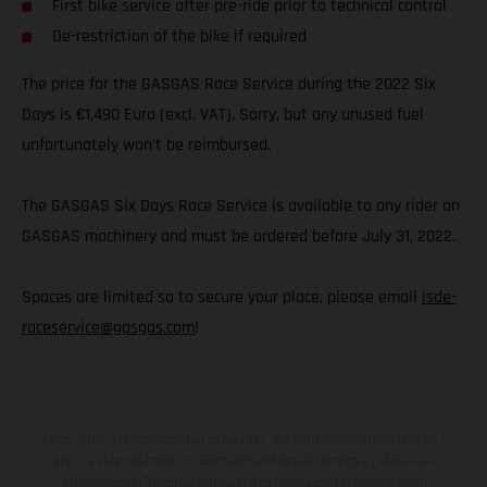
First bike service after pre-ride prior to technical control
De-restriction of the bike if required
The price for the GASGAS Race Service during the 2022 Six
Days is €1,490 Euro (excl. VAT). Sorry, but any unused fuel
unfortunately won’t be reimbursed.
The GASGAS Six Days Race Service is available to any rider on
GASGAS machinery and must be ordered before July 31, 2022.
Spaces are limited so to secure your place, please email
isde-
raceservice@gasgas.com
!
Los vehículos representados pueden diferenciarse del modelo de
serie y estar dotados de complementos adicionales sujetos a un
sobreprecio. Todas las indicaciones relativas al contenido del