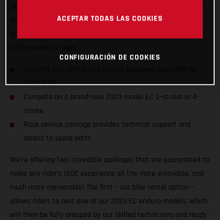
service packages to riders of all abilities from all nations, we
ACEPTAR TODAS LAS COOKIES
want to ensure racers from around the world can enjoy the
awesome, historic event, and GET ON THE GAS! on one of our
2023 model EC bikes.
CONFIGURACIÓN DE COOKIES
GASGAS bike rental and service packages available for
2022 ISDE
Compete on a brand-new 2023 model EC 2-stroke or 4-
stroke
Race service package provides technical support and
access to spare parts
We’re offering two incredible packages that are guaranteed to
make any rider’s ISDE experience all the more enjoyable, and
much more memorable! The first – our bike rental option –
allows riders to rent one of our 2023 EC enduro models, which
will then be fully prepped by our skilled technicians and ready