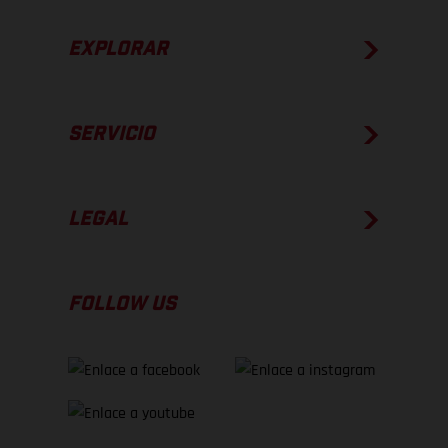
EXPLORAR
SERVICIO
LEGAL
FOLLOW US