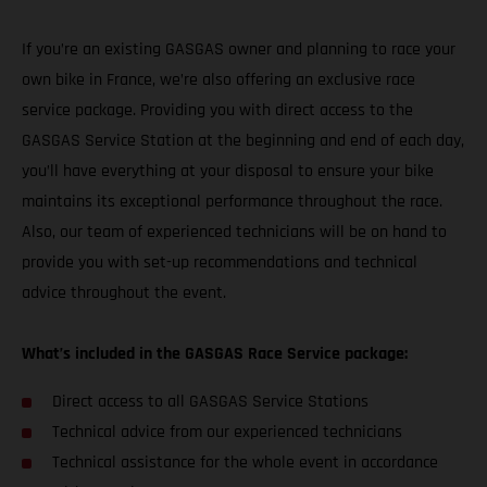
If you’re an existing GASGAS owner and planning to race your
own bike in France, we’re also offering an exclusive race
service package. Providing you with direct access to the
GASGAS Service Station at the beginning and end of each day,
you’ll have everything at your disposal to ensure your bike
maintains its exceptional performance throughout the race.
Also, our team of experienced technicians will be on hand to
provide you with set-up recommendations and technical
advice throughout the event.
What’s included in the GASGAS Race Service package:
Direct access to all GASGAS Service Stations
Technical advice from our experienced technicians
Technical assistance for the whole event in accordance