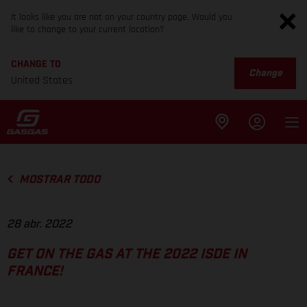
It looks like you are not on your country page. Would you
like to change to your current location?
CHANGE TO
Change
United States
MOSTRAR TODO
28 abr. 2022
GET ON THE GAS AT THE 2022 ISDE IN
FRANCE!