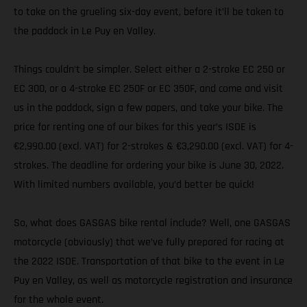
to take on the grueling six-day event, before it’ll be taken to
the paddock in Le Puy en Valley.
Things couldn’t be simpler. Select either a 2-stroke EC 250 or
EC 300, or a 4-stroke EC 250F or EC 350F, and come and visit
us in the paddock, sign a few papers, and take your bike. The
price for renting one of our bikes for this year’s ISDE is
€2,990.00 (excl. VAT) for 2-strokes & €3,290.00 (excl. VAT) for 4-
strokes. The deadline for ordering your bike is June 30, 2022.
With limited numbers available, you’d better be quick!
So, what does GASGAS bike rental include? Well, one GASGAS
motorcycle (obviously) that we’ve fully prepared for racing at
the 2022 ISDE. Transportation of that bike to the event in Le
Puy en Valley, as well as motorcycle registration and insurance
for the whole event.