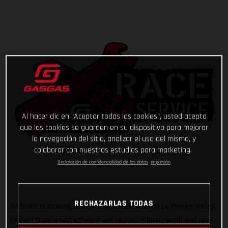
Al hacer clic en “Aceptar todas las cookies”, usted acepta
que las cookies se guarden en su dispositivo para mejorar
la navegación del sitio, analizar el uso del mismo, y
colaborar con nuestros estudios para marketing.
Declaración de confidencialidad de los datos
Impresión
RECHAZARLAS TODAS
GASGAS is making plans for the 2022 ISDE in Le Puy en Valley,
France! Once again offering our exclusive bike rental and race