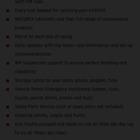
with FIM rules
Every tool needed for servicing your GASGAS
MOTOREX lubricants and their full range of maintenance
products
Petrol for each day of racing
Daily updates with the latest race information and set-up
recommendations
WP Suspension support to ensure perfect handling and
rideability
Storage space for your spare gloves, goggles, tires
Service Points Emergency Assistance (spares, tools,
liquids, petrol, drinks, snacks and fruit)
Spare Parts Service (cost of spare parts not included)
Catering (drinks, snacks and fruits)
One freshly prepped and ready-to-use air filter per day (up
to six air filters per rider)