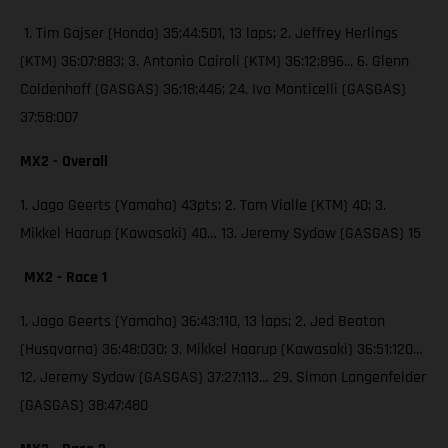
1. Tim Gajser (Honda) 35:44:501, 13 laps; 2. Jeffrey Herlings
(KTM) 36:07:883; 3. Antonio Cairoli (KTM) 36:12:896... 6. Glenn
Coldenhoff (GASGAS) 36:18:446; 24. Ivo Monticelli (GASGAS)
37:58:007
MX2 - Overall
1. Jago Geerts (Yamaha) 43pts; 2. Tom Vialle (KTM) 40; 3.
Mikkel Haarup (Kawasaki) 40… 13. Jeremy Sydow (GASGAS) 15
MX2 - Race 1
1. Jago Geerts (Yamaha) 36:43:110, 13 laps; 2. Jed Beaton
(Husqvarna) 36:48:030; 3. Mikkel Haarup (Kawasaki) 36:51:120…
12. Jeremy Sydow (GASGAS) 37:27:113… 29. Simon Langenfelder
(GASGAS) 38:47:480