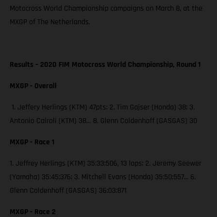
Motocross World Championship campaigns on March 8, at the
MXGP of The Netherlands.
Results – 2020 FIM Motocross World Championship, Round 1
MXGP - Overall
1. Jeffery Herlings (KTM) 47pts; 2. Tim Gajser (Honda) 38; 3.
Antonio Cairoli (KTM) 38… 8. Glenn Coldenhoff (GASGAS) 30
MXGP - Race 1
1. Jeffrey Herlings (KTM) 35:33:506, 13 laps; 2. Jeremy Seewer
(Yamaha) 35:45:376; 3. Mitchell Evans (Honda) 35:50:557... 6.
Glenn Coldenhoff (GASGAS) 36:03:871
MXGP - Race 2