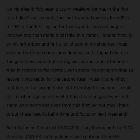
Ivo Monticelli: “It’s been a tough weekend for me. In the first
race I didn’t get a good start, but I worked my way from 15th
to 10th in the first lap, so that was good. I was pushing to
improve and then made a mistake in a corner. I landed heavily
on my left elbow and felt a lot of pain in my shoulder. I was
worried that I had done some damage, so I stopped my race.
The good news was that noting was serious and after some
time it started to feel better. With some ice and some time to
recover I was ready for the second race. I wasn’t sure what I
could do in the second moto, but I wanted to see what I could
do. I crashed again, and, well it hasn’t been a good weekend.
There were some positives from this first GP, but now I have
to put these results behind me and focus on next weekend.”
Both Standing Construct GASGAS Factory Racing and the DIGA
Procross GASGAS Factory Juniors will continue their FIM