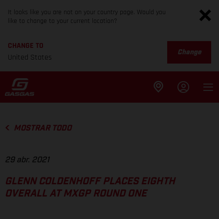
It looks like you are not on your country page. Would you
like to change to your current location?
CHANGE TO
Change
United States
MOSTRAR TODO
29 abr. 2021
GLENN COLDENHOFF PLACES EIGHTH
OVERALL AT MXGP ROUND ONE