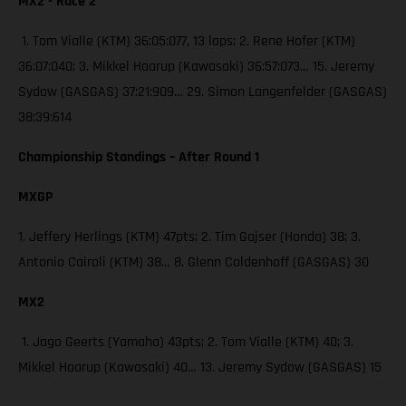
MX2 - Race 2
1. Tom Vialle (KTM) 36:05:077, 13 laps; 2. Rene Hofer (KTM)
36:07:040; 3. Mikkel Haarup (Kawasaki) 36:57:073… 15. Jeremy
Sydow (GASGAS) 37:21:909… 29. Simon Langenfelder (GASGAS)
38:39:614
Championship Standings – After Round 1
MXGP
1. Jeffery Herlings (KTM) 47pts; 2. Tim Gajser (Honda) 38; 3.
Antonio Cairoli (KTM) 38… 8. Glenn Coldenhoff (GASGAS) 30
MX2
1. Jago Geerts (Yamaha) 43pts; 2. Tom Vialle (KTM) 40; 3.
Mikkel Haarup (Kawasaki) 40… 13. Jeremy Sydow (GASGAS) 15