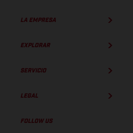
LA EMPRESA
EXPLORAR
SERVICIO
LEGAL
FOLLOW US