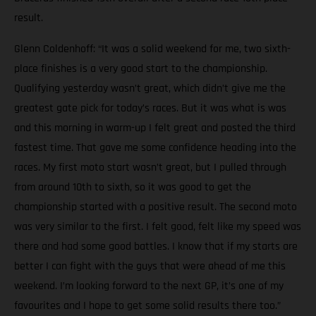
result.
Glenn Coldenhoff: “It was a solid weekend for me, two sixth-
place finishes is a very good start to the championship.
Qualifying yesterday wasn’t great, which didn’t give me the
greatest gate pick for today’s races. But it was what is was
and this morning in warm-up I felt great and posted the third
fastest time. That gave me some confidence heading into the
races. My first moto start wasn’t great, but I pulled through
from around 10th to sixth, so it was good to get the
championship started with a positive result. The second moto
was very similar to the first. I felt good, felt like my speed was
there and had some good battles. I know that if my starts are
better I can fight with the guys that were ahead of me this
weekend. I’m looking forward to the next GP, it’s one of my
favourites and I hope to get some solid results there too.”