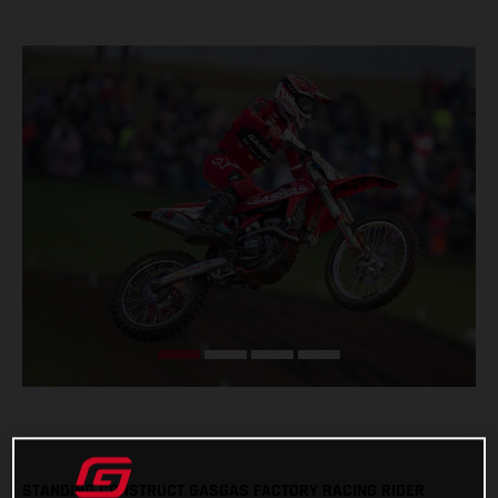
STANDING CONSTRUCT GASGAS FACTORY RACING RIDER