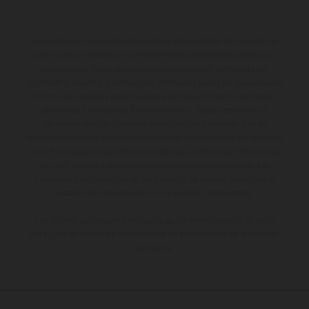
Los vehículos representados pueden diferenciarse del modelo de
serie y estar dotados de complementos adicionales sujetos a un
sobreprecio. Todas las indicaciones relativas al contenido del
suministro, aspecto, prestaciones, medidas y pesos de los vehículos
no son vinculantes y están sujetas a errores y fallos de impresión,
gramática y ortografía. Por este motivo, queda reservado el
derecho a realizar cualquier modificación. Recuerda que las
especificaciones de los distintos modelos pueden variar de un país a
otro. En el caso de superficies revestidas, puede haber diferencias
de color debido a las desviaciones habituales del proceso. Las
imágenes e ilustraciones de los modelos de enduro muestran el
estado de competición y no la versión homologada.
Los valores de consumo indicados se refieren al estado de serie
apto para carretera de los vehículos en el momento de la entrega
de fábrica.