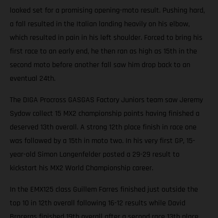
looked set for a promising opening-moto result. Pushing hard,
a fall resulted in the Italian landing heavily on his elbow,
which resulted in pain in his left shoulder. Forced to bring his
first race to an early end, he then ran as high as 15th in the
second moto before another fall saw him drop back to an
eventual 24th.
The DIGA Procross GASGAS Factory Juniors team saw Jeremy
Sydow collect 15 MX2 championship points having finished a
deserved 13th overall. A strong 12th place finish in race one
was followed by a 15th in moto two. In his very first GP, 15-
year-old Simon Langenfelder posted a 29-29 result to
kickstart his MX2 World Championship career.
In the EMX125 class Guillem Farres finished just outside the
top 10 in 12th overall following 16-12 results while David
Braceras finished 19th overall after a second race 13th place