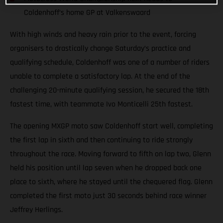
Coldenhoff’s home GP at Valkenswaard
With high winds and heavy rain prior to the event, forcing
organisers to drastically change Saturday’s practice and
qualifying schedule, Coldenhoff was one of a number of riders
unable to complete a satisfactory lap. At the end of the
challenging 20-minute qualifying session, he secured the 18th
fastest time, with teammate Ivo Monticelli 25th fastest.
The opening MXGP moto saw Coldenhoff start well, completing
the first lap in sixth and then continuing to ride strongly
throughout the race. Moving forward to fifth on lap two, Glenn
held his position until lap seven when he dropped back one
place to sixth, where he stayed until the chequered flag. Glenn
completed the first moto just 30 seconds behind race winner
Jeffrey Herlings.