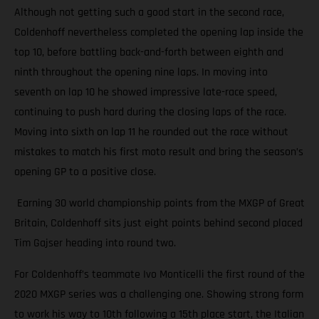
Although not getting such a good start in the second race,
Coldenhoff nevertheless completed the opening lap inside the
top 10, before battling back-and-forth between eighth and
ninth throughout the opening nine laps. In moving into
seventh on lap 10 he showed impressive late-race speed,
continuing to push hard during the closing laps of the race.
Moving into sixth on lap 11 he rounded out the race without
mistakes to match his first moto result and bring the season’s
opening GP to a positive close.
Earning 30 world championship points from the MXGP of Great
Britain, Coldenhoff sits just eight points behind second placed
Tim Gajser heading into round two.
For Coldenhoff’s teammate Ivo Monticelli the first round of the
2020 MXGP series was a challenging one. Showing strong form
to work his way to 10th following a 15th place start, the Italian