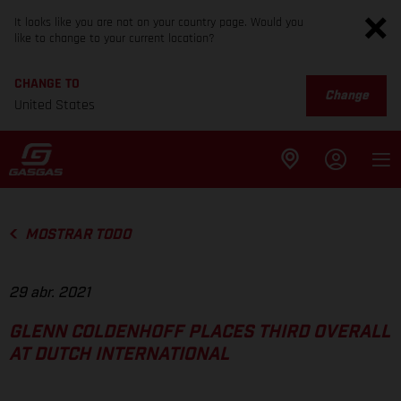
It looks like you are not on your country page. Would you
like to change to your current location?
CHANGE TO
Change
United States
MOSTRAR TODO
29 abr. 2021
GLENN COLDENHOFF PLACES THIRD OVERALL
AT DUTCH INTERNATIONAL