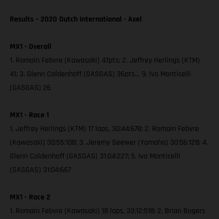
Results – 2020 Dutch International - Axel
MX1 - Overall
1. Romain Febvre (Kawasaki) 47pts; 2. Jeffrey Herlings (KTM)
41; 3. Glenn Coldenhoff (GASGAS) 36pts… 9. Ivo Monticelli
(GASGAS) 26
MX1 - Race 1
1. Jeffrey Herlings (KTM) 17 laps, 30:44:678; 2. Romain Febvre
(Kawasaki) 30:55:108; 3. Jeremy Seewer (Yamaha) 30:56:128; 4.
Glenn Coldenhoff (GASGAS) 31:04:227; 5. Ivo Monticelli
(GASGAS) 31:04:667
MX1 - Race 2
1. Romain Febvre (Kawasaki) 18 laps, 33:12:518; 2. Brian Bogers