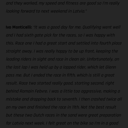
and they worked, my speed and fitness are good so I’m really
looking forward to next weekend in Latvia.”
Ivo Monticelli:
“It was a good day for me. Qualifying went well
and I had sixth gate pick for the races, so I was happy with
this. Race one I had a great start and settled into fourth place
straight away. I was really happy to be up front, keeping the
leading riders in sight and race in clean air. Unfortunately, on
the last lap I was held up by a lapped rider, which let Glenn
pass me. But I ended the race in fifth, which is still a great
result. Race two started really good, starting second, right
behind Romain Febvre. I was a little too aggressive, making a
mistake and dropping back to seventh. I then crashed twice all
on my own and finished the race in 11th. Not the best result
but these two Dutch races in the sand were great preparation
for Latvia next week. I felt great on the bike so I’m in a good