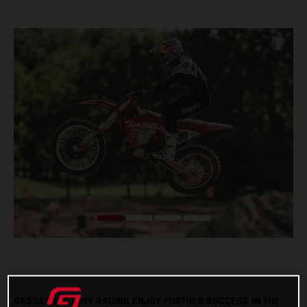
GASGAS FACTORY RACING ENJOY FURTHER SUCCESS IN THE