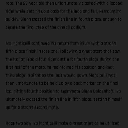
race. The 29-year-old then unfortunately clashed with a lapped
rider while setting up a pass for the lead and fell. Remounting
quickly, Glenn crossed the finish line in fourth place, enough to
secure the final step of the overall podium.
Ivo Monticelli continued his return from injury with a strong
fifth-place finish in race one. Following a great start that saw
the Italian lead a four-rider battle for fourth place during the
first half of the moto, he maintained his position and kept
third place in sight as the laps wound down. Monticelli was
then unfortunate to be held up by a back marker on the final
lap, gifting fourth position to teammate Glenn Coldenhoff. Ivo
ultimately crossed the finish line in fifth place, setting himself
up for a strong second moto.
Race two saw Ivo Monticelli make a great start as he utilized