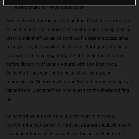
environment for MXGP preparation
Arriving in Axel for the second and final Dutch International to
be held prior to the restart of the MXGP World Championship,
Glenn Coldenhoff looked to continue his recent success after
taking victory last weekend in Arnhem. Racing in sixth place
for much of the opening moto, the Dutchman took his time
before disposing of Benoit Paturel with two laps to go.
Coldenhoff then went on to make a last-lap pass on
teammate Ivo Monticelli when the Italian became held up by a
lapped rider. Coldenhoff claimed fourth as the checkered flag
fell.
Coldenhoff went on to claim a great start in race two,
rounding the first corner in third place before shadowing early
race leader Romain Febvre well into the second half of the