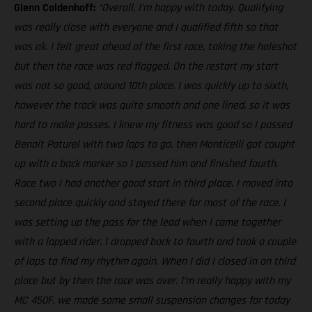
Glenn Coldenhoff:
“Overall, I’m happy with today. Qualifying
was really close with everyone and I qualified fifth so that
was ok. I felt great ahead of the first race, taking the holeshot
but then the race was red flagged. On the restart my start
was not so good, around 10th place. I was quickly up to sixth,
however the track was quite smooth and one lined, so it was
hard to make passes. I knew my fitness was good so I passed
Benoit Paturel with two laps to go, then Monticelli got caught
up with a back marker so I passed him and finished fourth.
Race two I had another good start in third place. I moved into
second place quickly and stayed there for most of the race. I
was setting up the pass for the lead when I came together
with a lapped rider. I dropped back to fourth and took a couple
of laps to find my rhythm again. When I did I closed in on third
place but by then the race was over. I’m really happy with my
MC 450F, we made some small suspension changes for today