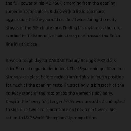
the full power of his MC 450F, emerging from the opening
corner in second place. Riding with a little too much
aggression, the 25-year-old crashed twice during the early
stages of the 30-minute race. Finding his rhythm as the race
reached half distance, Ivo held strong and crossed the finish
line in 11th place.
It was a tough day for GASGAS Factory Racing’s MX2 class
rider Simon Langenfelder in Axel. The 16-year-old qualified in a
strong sixth place before racing comfortably in fourth position
for much of the opening moto. Frustratingly, a big crash at the
halfway stage of the race ended the German’s day early.
Despite the heavy fall, Langenfelder was unscathed and opted
to skip race two and concentrate on Latvia next week, his
return to MX2 World Championship competition.