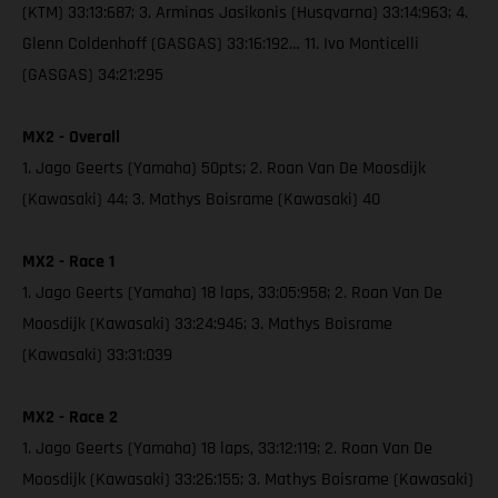
(KTM) 33:13:687; 3. Arminas Jasikonis (Husqvarna) 33:14:963; 4.
Glenn Coldenhoff (GASGAS) 33:16:192… 11. Ivo Monticelli
(GASGAS) 34:21:295
MX2 - Overall
1. Jago Geerts (Yamaha) 50pts; 2. Roan Van De Moosdijk
(Kawasaki) 44; 3. Mathys Boisrame (Kawasaki) 40
MX2 - Race 1
1. Jago Geerts (Yamaha) 18 laps, 33:05:958; 2. Roan Van De
Moosdijk (Kawasaki) 33:24:946; 3. Mathys Boisrame
(Kawasaki) 33:31:039
MX2 - Race 2
1. Jago Geerts (Yamaha) 18 laps, 33:12:119; 2. Roan Van De
Moosdijk (Kawasaki) 33:26:155; 3. Mathys Boisrame (Kawasaki)