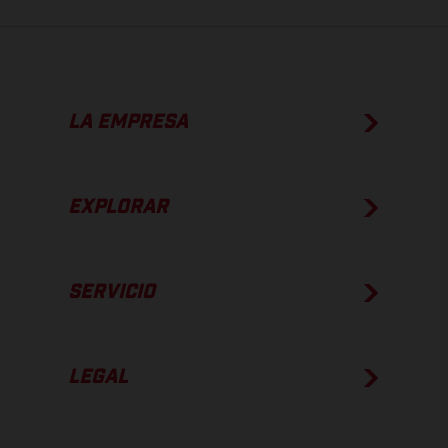
LA EMPRESA
EXPLORAR
SERVICIO
LEGAL