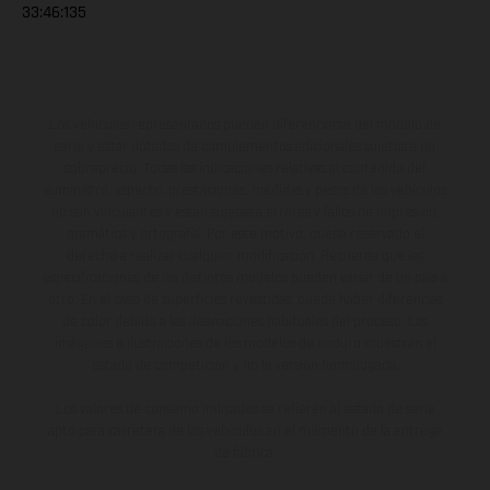
33:46:135
Los vehículos representados pueden diferenciarse del modelo de
serie y estar dotados de complementos adicionales sujetos a un
sobreprecio. Todas las indicaciones relativas al contenido del
suministro, aspecto, prestaciones, medidas y pesos de los vehículos
no son vinculantes y están sujetas a errores y fallos de impresión,
gramática y ortografía. Por este motivo, queda reservado el
derecho a realizar cualquier modificación. Recuerda que las
especificaciones de los distintos modelos pueden variar de un país a
otro. En el caso de superficies revestidas, puede haber diferencias
de color debido a las desviaciones habituales del proceso. Las
imágenes e ilustraciones de los modelos de enduro muestran el
estado de competición y no la versión homologada.
Los valores de consumo indicados se refieren al estado de serie
apto para carretera de los vehículos en el momento de la entrega
de fábrica.