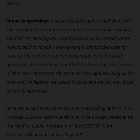
place.”
Simon Langenfelder:
“I had a good day going, qualifying sixth
this morning. In race one I had a good start and I was running
third for the opening lap. I briefly moved up to second before
moving back to fourth. I was running a comfortable pace for
most of the race and then I unfortunately had a big crash,
going over the handlebars and the bike landed on me. I am ok,
a little sore. Myself and the team decided against lining up for
race two. I’m healthy, my speed is good, and we will now focus
on Latvia next week.”
Both Standing Construct GASGAS Factory Racing and the DIGA
Procross GASGAS Factory Juniors will line up next weekend for
the MXGP of Latvia, the return of the 2020 FIM World
Motocross Championship on August 9.