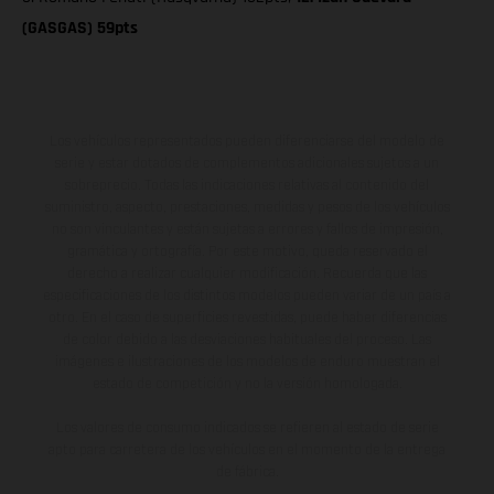
(GASGAS) 59pts
Los vehículos representados pueden diferenciarse del modelo de
serie y estar dotados de complementos adicionales sujetos a un
sobreprecio. Todas las indicaciones relativas al contenido del
suministro, aspecto, prestaciones, medidas y pesos de los vehículos
no son vinculantes y están sujetas a errores y fallos de impresión,
gramática y ortografía. Por este motivo, queda reservado el
derecho a realizar cualquier modificación. Recuerda que las
especificaciones de los distintos modelos pueden variar de un país a
otro. En el caso de superficies revestidas, puede haber diferencias
de color debido a las desviaciones habituales del proceso. Las
imágenes e ilustraciones de los modelos de enduro muestran el
estado de competición y no la versión homologada.
Los valores de consumo indicados se refieren al estado de serie
apto para carretera de los vehículos en el momento de la entrega
de fábrica.