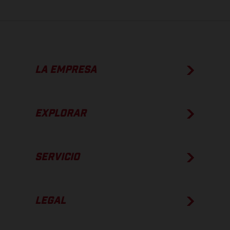
LA EMPRESA
EXPLORAR
SERVICIO
LEGAL