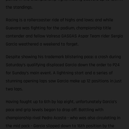
the standings.
Racing is a rollercoaster ride of highs and lows; and while
Guevara was fighting for the podium, championship title
contender and fellow Valresa GASGAS Aspar Team rider Sergio
Garcia weathered a weekend to forget.
Despite showing his trademark blistering pace; a crash during
Saturday’s qualifying displaced Garcia down the order to P24
for Sunday’s main event. A lightning start and a series of
stunning opening laps saw Garcia make up 12 positions in just
two laps.
Having fought up to 6th by lap eight, unfortunately Garcia’s
pace and grip levels began to drop off. Battling with
championship rival Pedro Acosta - who was also circulating in
the mid pack - Garcia slipped down to 16th position by the