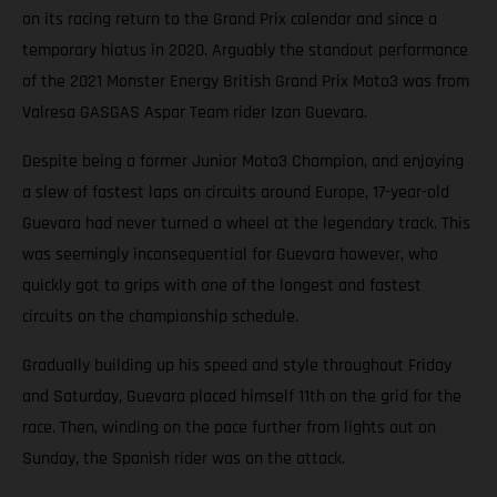
on its racing return to the Grand Prix calendar and since a
temporary hiatus in 2020. Arguably the standout performance
of the 2021 Monster Energy British Grand Prix Moto3 was from
Valresa GASGAS Aspar Team rider Izan Guevara.
Despite being a former Junior Moto3 Champion, and enjoying
a slew of fastest laps on circuits around Europe, 17-year-old
Guevara had never turned a wheel at the legendary track. This
was seemingly inconsequential for Guevara however, who
quickly got to grips with one of the longest and fastest
circuits on the championship schedule.
Gradually building up his speed and style throughout Friday
and Saturday, Guevara placed himself 11th on the grid for the
race. Then, winding on the pace further from lights out on
Sunday, the Spanish rider was on the attack.