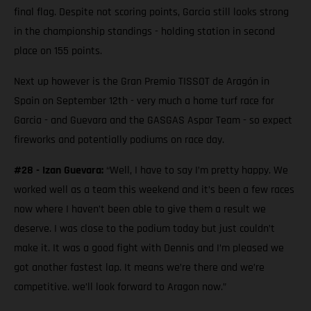
final flag. Despite not scoring points, Garcia still looks strong
in the championship standings - holding station in second
place on 155 points.
Next up however is the Gran Premio TISSOT de Aragón in
Spain on September 12th - very much a home turf race for
Garcia - and Guevara and the GASGAS Aspar Team - so expect
fireworks and potentially podiums on race day.
#28 - Izan Guevara:
“Well, I have to say I’m pretty happy. We
worked well as a team this weekend and it’s been a few races
now where I haven’t been able to give them a result we
deserve. I was close to the podium today but just couldn’t
make it. It was a good fight with Dennis and I’m pleased we
got another fastest lap. It means we’re there and we’re
competitive. we’ll look forward to Aragon now.”