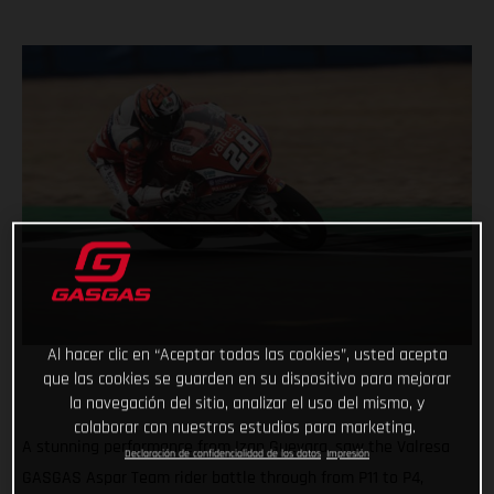
Al hacer clic en “Aceptar todas las cookies”, usted acepta
que las cookies se guarden en su dispositivo para mejorar
la navegación del sitio, analizar el uso del mismo, y
colaborar con nuestros estudios para marketing.
A stunning performance from Izan Guevara, saw the Valresa
Declaración de confidencialidad de los datos
Impresión
GASGAS Aspar Team rider battle through from P11 to P4,