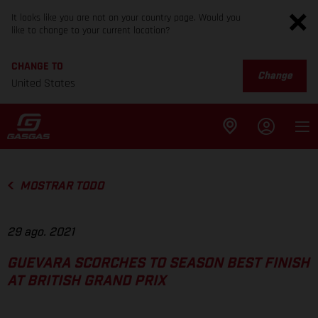
It looks like you are not on your country page. Would you
like to change to your current location?
CHANGE TO
Change
United States
MOSTRAR TODO
29 ago. 2021
GUEVARA SCORCHES TO SEASON BEST FINISH
AT BRITISH GRAND PRIX