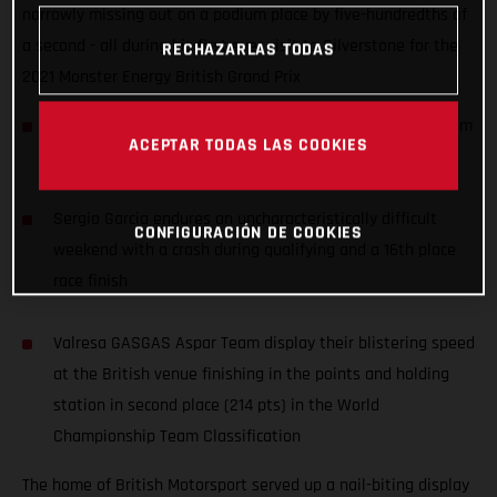
narrowly missing out on a podium place by five-hundredths of
a second - all during his first ever visit to Silverstone for the
RECHAZARLAS TODAS
2021 Monster Energy British Grand Prix
Izan Guevara records an awesome 4th place, starting from
ACEPTAR TODAS LAS COOKIES
P11, during his first ever Grand Prix at Silverstone
Sergio Garcia endures an uncharacteristically difficult
CONFIGURACIÓN DE COOKIES
weekend with a crash during qualifying and a 16th place
race finish
Valresa GASGAS Aspar Team display their blistering speed
at the British venue finishing in the points and holding
station in second place (214 pts) in the World
Championship Team Classification
The home of British Motorsport served up a nail-biting display