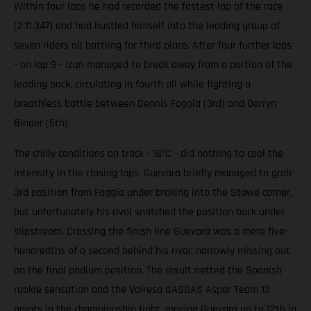
Within four laps he had recorded the fastest lap of the race
(2:11.347) and had hustled himself into the leading group of
seven riders all battling for third place. After four further laps
- on lap 9 - Izan managed to break away from a portion of the
leading pack, circulating in fourth all while fighting a
breathless battle between Dennis Foggia (3rd) and Darryn
Binder (5th).
The chilly conditions on track - 16ºC - did nothing to cool the
intensity in the closing laps. Guevara briefly managed to grab
3rd position from Foggia under braking into the Stowe corner,
but unfortunately his rival snatched the position back under
slipstream. Crossing the finish line Guevara was a mere five-
hundredths of a second behind his rival; narrowly missing out
on the final podium position. The result netted the Spanish
rookie sensation and the Valresa GASGAS Aspar Team 13
points in the championship fight, moving Guevara up to 12th in