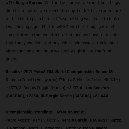
#11 - Sergio Garcia:
“We tried as hard as we could, but things
didn’t turn out as we expected today. I didn’t have confidence
in the bike to push harder. It’s something we’ll have to look at.
I was having a good battle with Pedro but things got a bit
complicated in the penultimate turn and we have to accept
that today we didn’t get any points. We have to think about
MotorLand now and hope we can be fighting at the front
again.
Results - 2021 Moto3 FIM World Championship, Round 12:
Romano Fenati (Husqvarna) 17 laps; 2. Niccolò Antonelli (KTM)
+1.679, 3. Dennis Foggia (Honda) +2.107,
4. Izan Guevara
(GASGAS), +2.154, 16. Sergio Garcia (GASGAS) +22.444
Championship Standings - After Round 12:
Pedro Acosta (KTM) 201pts;
2. Sergio Garcia (GASGAS) 155pts
;
3. Romano Fenati (Husqvarna) 132pts;
12. Izan Guevara