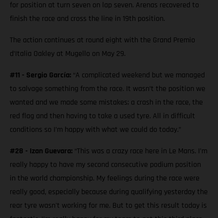
for position at turn seven on lap seven. Arenas recovered to
finish the race and cross the line in 19th position.
The action continues at round eight with the Grand Premio
d’Italia Oakley at Mugello on May 29.
#11 - Sergio García:
“A complicated weekend but we managed
to salvage something from the race. It wasn’t the position we
wanted and we made some mistakes; a crash in the race, the
red flag and then having to take a used tyre. All in difficult
conditions so I’m happy with what we could do today.”
#28 - Izan Guevara:
“This was a crazy race here in Le Mans. I’m
really happy to have my second consecutive podium position
in the world championship. My feelings during the race were
really good, especially because during qualifying yesterday the
rear tyre wasn't working for me. But to get this result today is