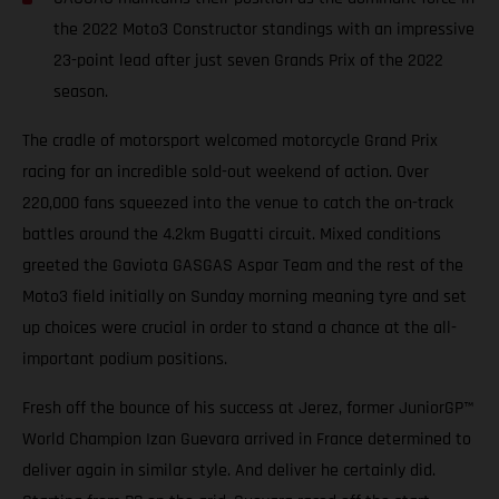
the 2022 Moto3 Constructor standings with an impressive
23-point lead after just seven Grands Prix of the 2022
season.
The cradle of motorsport welcomed motorcycle Grand Prix
racing for an incredible sold-out weekend of action. Over
220,000 fans squeezed into the venue to catch the on-track
battles around the 4.2km Bugatti circuit. Mixed conditions
greeted the Gaviota GASGAS Aspar Team and the rest of the
Moto3 field initially on Sunday morning meaning tyre and set
up choices were crucial in order to stand a chance at the all-
important podium positions.
Fresh off the bounce of his success at Jerez, former JuniorGP™
World Champion Izan Guevara arrived in France determined to
deliver again in similar style. And deliver he certainly did.