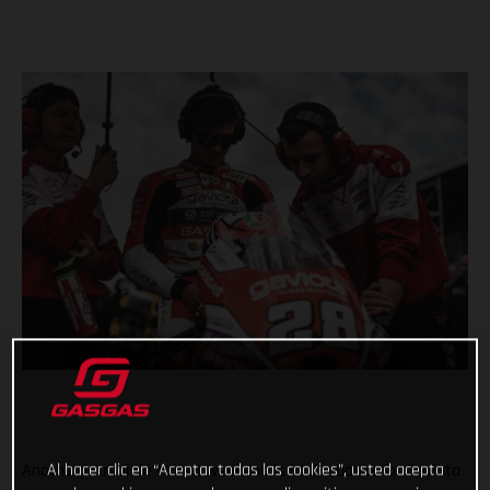
Al hacer clic en “Aceptar todas las cookies”, usted acepta
Another incredible Moto3 weekend is in the books for Gaviota