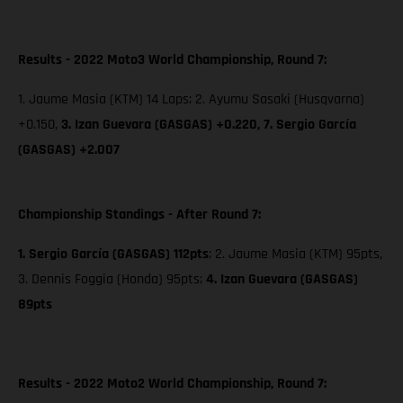
Results - 2022 Moto3 World Championship, Round 7:
1. Jaume Masia (KTM) 14 Laps; 2. Ayumu Sasaki (Husqvarna)
+0.150,
3. Izan Guevara (GASGAS) +0.220,
7. Sergio García
(GASGAS) +2.007
Championship Standings - After Round 7:
1. Sergio García (GASGAS) 112pts
; 2. Jaume Masia (KTM) 95pts,
3. Dennis Foggia (Honda) 95pts;
4. Izan Guevara (GASGAS)
89pts
Results - 2022 Moto2 World Championship, Round 7: