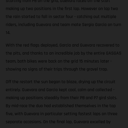
Starting from P8 on the grid, Guevara raced off the start
making up two positions in the first lap. However on lap two
the rain started to fall in sector four - catching out multiple
riders, including Guevara and team mate Sergio Garcia on turn
14.
With the red flags deployed, Garcia and Guevara recovered to
the pits, and thanks to an incredible job by the entire GASGAS
team, both bikes were back on the grid 15 minutes later -
showing no signs of their trips through the gravel trap.
Off the restart the sun began to blaze, drying up the circuit
entirely. Guevara and Garcia kept cool, calm and collected -
making up positions steadily from their P8 and P7 gird slots.
By mid-race the duo had established themselves in the top
five, with Guevara in particular setting fastest laps on three
separate occasions. On the final lap, Guevara excelled by