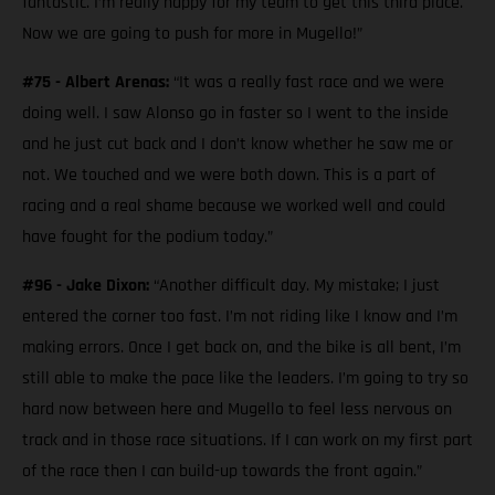
fantastic. I’m really happy for my team to get this third place.
Now we are going to push for more in Mugello!”
#75 - Albert Arenas:
“It was a really fast race and we were
doing well. I saw Alonso go in faster so I went to the inside
and he just cut back and I don’t know whether he saw me or
not. We touched and we were both down. This is a part of
racing and a real shame because we worked well and could
have fought for the podium today.”
#96 - Jake Dixon:
“Another difficult day. My mistake; I just
entered the corner too fast. I’m not riding like I know and I’m
making errors. Once I get back on, and the bike is all bent, I’m
still able to make the pace like the leaders. I’m going to try so
hard now between here and Mugello to feel less nervous on
track and in those race situations. If I can work on my first part
of the race then I can build-up towards the front again.”