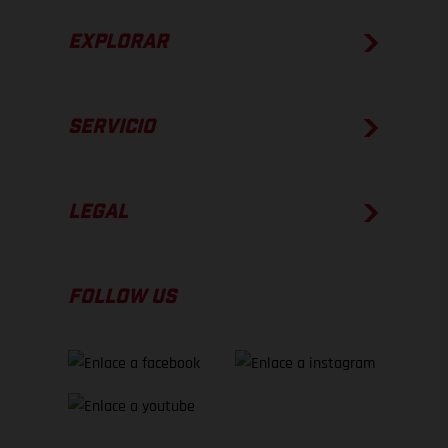
EXPLORAR
SERVICIO
LEGAL
FOLLOW US