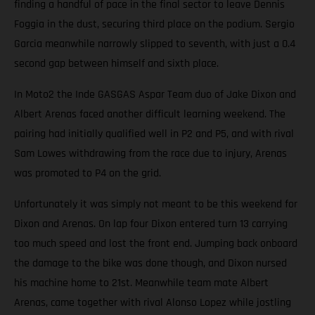
finding a handful of pace in the final sector to leave Dennis
Foggia in the dust, securing third place on the podium. Sergio
Garcia meanwhile narrowly slipped to seventh, with just a 0.4
second gap between himself and sixth place.
In Moto2 the Inde GASGAS Aspar Team duo of Jake Dixon and
Albert Arenas faced another difficult learning weekend. The
pairing had initially qualified well in P2 and P5, and with rival
Sam Lowes withdrawing from the race due to injury, Arenas
was promoted to P4 on the grid.
Unfortunately it was simply not meant to be this weekend for
Dixon and Arenas. On lap four Dixon entered turn 13 carrying
too much speed and lost the front end. Jumping back onboard
the damage to the bike was done though, and Dixon nursed
his machine home to 21st. Meanwhile team mate Albert
Arenas, came together with rival Alonso Lopez while jostling