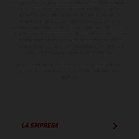
suministro, aspecto, prestaciones, medidas y pesos de los vehículos
no son vinculantes y están sujetas a errores y fallos de impresión,
gramática y ortografía. Por este motivo, queda reservado el
derecho a realizar cualquier modificación. Recuerda que las
especificaciones de los distintos modelos pueden variar de un país a
otro. En el caso de superficies revestidas, puede haber diferencias
de color debido a las desviaciones habituales del proceso. Las
imágenes e ilustraciones de los modelos de enduro muestran el
estado de competición y no la versión homologada.
Los valores de consumo indicados se refieren al estado de serie
apto para carretera de los vehículos en el momento de la entrega
de fábrica.
LA EMPRESA