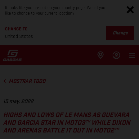
It looks like you are not on your country page. Would you
like to change to your current location?
CHANGE TO
Change
United States
MOSTRAR TODO
15 may. 2022
HIGHS AND LOWS OF LE MANS AS GUEVARA
AND GARCIA STAR IN MOTO3™ WHILE DIXON
AND ARENAS BATTLE IT OUT IN MOTO2™