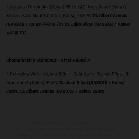
1. Augusto Fernandez (Kalex) 25 Laps; 2. Aron Canet (Kalex)
+3.746, 3. Somkiat Chantra (Kalex) +4.628,
19. Albert Arenas
(GASGAS / Kalex) +41’10.731, 21. Jake Dixon (GASGAS / Kalex)
+41’15.782
Championship Standings - After Round 7:
1. Celestino Vietti (Kalex) 108pts; 2. Ai Ogura (Kalex) 92pts, 3.
Aron Canet (Kalex) 89pts,
12. Jake Dixon (GASGAS / Kalex)
32pts, 15. Albert Arenas (GASGAS / Kalex) 29pts
Los vehículos representados pueden diferenciarse del modelo de
serie y estar dotados de complementos adicionales sujetos a un
sobreprecio. Todas las indicaciones relativas al contenido del