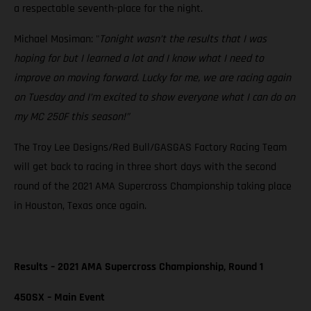
a respectable seventh-place for the night.
Michael Mosiman: "
Tonight wasn’t the results that I was
hoping for but I learned a lot and I know what I need to
improve on moving forward. Lucky for me, we are racing again
on Tuesday and I’m excited to show everyone what I can do on
my MC 250F this season!”
The Troy Lee Designs/Red Bull/GASGAS Factory Racing Team
will get back to racing in three short days with the second
round of the 2021 AMA Supercross Championship taking place
in Houston, Texas once again.
Results – 2021 AMA Supercross Championship, Round 1
450SX – Main Event