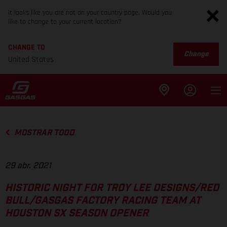
It looks like you are not on your country page. Would you
like to change to your current location?
CHANGE TO
Change
United States
MOSTRAR TODO
29 abr. 2021
HISTORIC NIGHT FOR TROY LEE DESIGNS/RED
BULL/GASGAS FACTORY RACING TEAM AT
HOUSTON SX SEASON OPENER