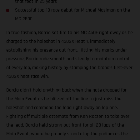
that feat in 25 years
Successful top-10 race debut for Michael Mosiman on the
MC 250F
In true fashion, Barcia set fire to his MC 450F right away as he
charged to the holeshot in 450SX Heat 1, immediately
establishing his presence out front. Hitting his marks under
pressure, Barcia rode smooth and steady to maintain control
of every lap, making history by stamping the brand’s first-ever
450SX heat race win.
Barcia didn’t hold anything back when the gate dropped for
the Main Event as he blitzed off the line to just miss the
holeshot and command the lead right away on lap one.
Fighting off multiple attempts from Ken Roczen to take over
the lead, Barcia held strong out front for all 28 laps of the
Main Event, where he proudly stood atop the podium as the