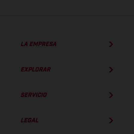
LA EMPRESA
EXPLORAR
SERVICIO
LEGAL