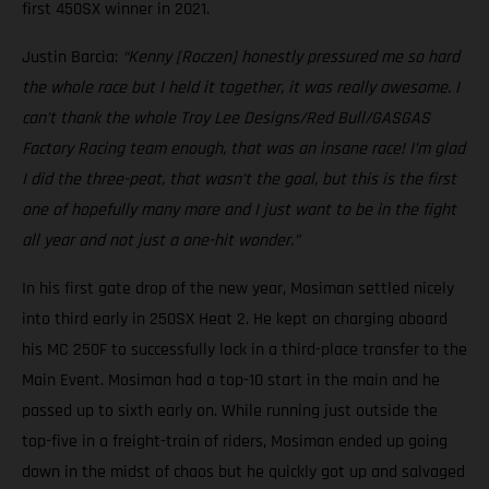
first 450SX winner in 2021.
Justin Barcia:
“Kenny [Roczen] honestly pressured me so hard
the whole race but I held it together, it was really awesome. I
can’t thank the whole Troy Lee Designs/Red Bull/GASGAS
Factory Racing team enough, that was an insane race! I’m glad
I did the three-peat, that wasn’t the goal, but this is the first
one of hopefully many more and I just want to be in the fight
all year and not just a one-hit wonder.”
In his first gate drop of the new year, Mosiman settled nicely
into third early in 250SX Heat 2. He kept on charging aboard
his MC 250F to successfully lock in a third-place transfer to the
Main Event. Mosiman had a top-10 start in the main and he
passed up to sixth early on. While running just outside the
top-five in a freight-train of riders, Mosiman ended up going
down in the midst of chaos but he quickly got up and salvaged