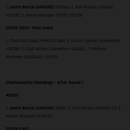
1.
Justin Barcia (GASGAS)
28 laps; 2. Ken Roczen (Honda)
+01.015; 3. Marvin Musquin (KTM) +20.076
250SX EAST– Main Event
1. Christian Craig (YAM) 20 laps; 2. Austin Forkner (Kawasaki)
+05.057; 3. Colt Nichols (Yamaha) +06.665… 7. Michael
Mosiman (GASGAS) +35.213
Championship Standings – After Round 1
450SX
1.
Justin Barcia (GASGAS)
26pts; 2. Ken Roczen (Honda) 23; 3.
Marvin Musquin (KTM) 21
250SX EAST