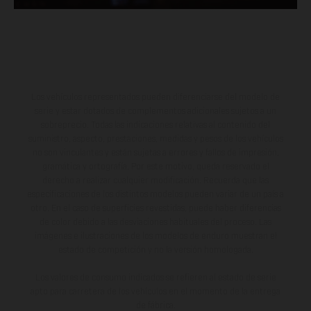
Los vehículos representados pueden diferenciarse del modelo de
serie y estar dotados de complementos adicionales sujetos a un
sobreprecio. Todas las indicaciones relativas al contenido del
suministro, aspecto, prestaciones, medidas y pesos de los vehículos
no son vinculantes y están sujetas a errores y fallos de impresión,
gramática y ortografía. Por este motivo, queda reservado el
derecho a realizar cualquier modificación. Recuerda que las
especificaciones de los distintos modelos pueden variar de un país a
otro. En el caso de superficies revestidas, puede haber diferencias
de color debido a las desviaciones habituales del proceso. Las
imágenes e ilustraciones de los modelos de enduro muestran el
estado de competición y no la versión homologada.
Los valores de consumo indicados se refieren al estado de serie
apto para carretera de los vehículos en el momento de la entrega
de fábrica.