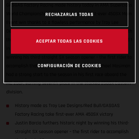
GASGAS Factory Racing made history today in AMA Supercross
World Championship racing, taking their first-ever 450SX Main
RECHAZARLAS TODAS
Event win thanks to a flawless performance by Troy Lee
Designs/Red Bull/GASGAS Factory Racing’s Justin Barcia. With
the brand making an exciting U.S. Supercross debut at Round 1
ACEPTAR TODAS LAS COOKIES
in Houston, Texas, Barcia furthered the historic night by
winning his third-straight SX season opener – the first rider to
CONFIGURACIÓN DE COOKIES
accomplish that feat in 25 years. Teammate Michael Mosiman
had a strong start to the season in his first race aboard the
MC 250F, earning seventh-place in the stacked 250SX Eastern
division.
History made as Troy Lee Designs/Red Bull/GASGAS
Factory Racing take first-ever AMA 450SX victory
Justin Barcia furthers historic night by winning his third-
straight SX season opener – the first rider to accomplish