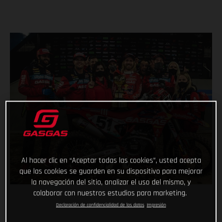
Al hacer clic en “Aceptar todas las cookies”, usted acepta
que las cookies se guarden en su dispositivo para mejorar
la navegación del sitio, analizar el uso del mismo, y
colaborar con nuestros estudios para marketing.
Declaración de confidencialidad de los datos
Impresión