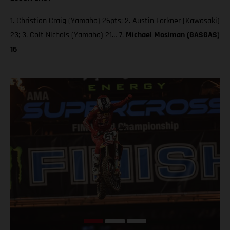
1. Christian Craig (Yamaha) 26pts; 2. Austin Forkner (Kawasaki)
23; 3. Colt Nichols (Yamaha) 21… 7.
Michael Mosiman (GASGAS)
16