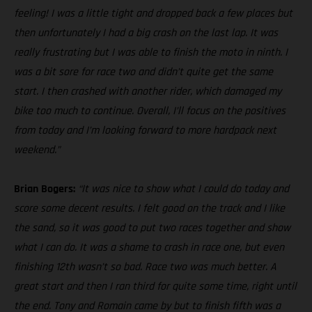
feeling! I was a little tight and dropped back a few places but
then unfortunately I had a big crash on the last lap. It was
really frustrating but I was able to finish the moto in ninth. I
was a bit sore for race two and didn’t quite get the same
start. I then crashed with another rider, which damaged my
bike too much to continue. Overall, I’ll focus on the positives
from today and I’m looking forward to more hardpack next
weekend.”
Brian Bogers:
“It was nice to show what I could do today and
score some decent results. I felt good on the track and I like
the sand, so it was good to put two races together and show
what I can do. It was a shame to crash in race one, but even
finishing 12th wasn’t so bad. Race two was much better. A
great start and then I ran third for quite some time, right until
the end. Tony and Romain came by but to finish fifth was a