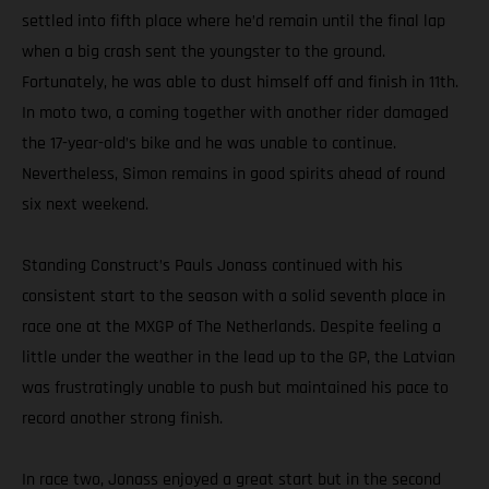
settled into fifth place where he’d remain until the final lap
when a big crash sent the youngster to the ground.
Fortunately, he was able to dust himself off and finish in 11th.
In moto two, a coming together with another rider damaged
the 17-year-old’s bike and he was unable to continue.
Nevertheless, Simon remains in good spirits ahead of round
six next weekend.
Standing Construct’s Pauls Jonass continued with his
consistent start to the season with a solid seventh place in
race one at the MXGP of The Netherlands. Despite feeling a
little under the weather in the lead up to the GP, the Latvian
was frustratingly unable to push but maintained his pace to
record another strong finish.
In race two, Jonass enjoyed a great start but in the second