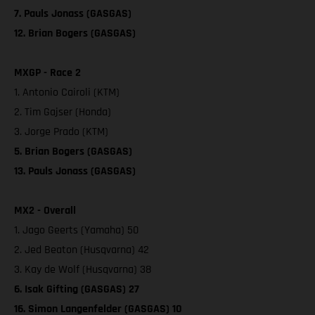
7. Pauls Jonass (GASGAS)
12. Brian Bogers (GASGAS)
MXGP - Race 2
1. Antonio Cairoli (KTM)
2. Tim Gajser (Honda)
3. Jorge Prado (KTM)
5. Brian Bogers (GASGAS)
13. Pauls Jonass (GASGAS)
MX2 - Overall
1. Jago Geerts (Yamaha) 50
2. Jed Beaton (Husqvarna) 42
3. Kay de Wolf (Husqvarna) 38
6. Isak Gifting (GASGAS) 27
16. Simon Langenfelder (GASGAS) 10