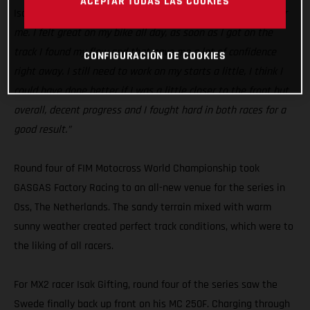
ACEPTAR TODAS LAS COOKIES
Isak Gifting:
“Today was a good step in the right direction for
me. I felt great on my bike all day, as soon as I got on the
track I found my flow and that gave me a lot of confidence
CONFIGURACIÓN DE COOKIES
right away. I still need to work on my starts a little, I think I
could have done better if I was a little closer to the front but
overall, decent progress and I fought hard in both races for a
good result.”
Round four of FIM Motocross World Championship took
GASGAS Factory Racing to an all-new venue for the series in
Oss, The Netherlands. The sandy terrain mixed with warm
sunny weather created perfect track conditions, which were to
the liking of all racers.
For MX2 racer Isak Gifting, round four of the series saw the
Swede finally back up front on his MC 250F. Charging through