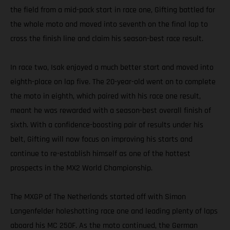
the field from a mid-pack start in race one, Gifting battled for
the whole moto and moved into seventh on the final lap to
cross the finish line and claim his season-best race result.
In race two, Isak enjoyed a much better start and moved into
eighth-place on lap five. The 20-year-old went on to complete
the moto in eighth, which paired with his race one result,
meant he was rewarded with a season-best overall finish of
sixth. With a confidence-boosting pair of results under his
belt, Gifting will now focus on improving his starts and
continue to re-establish himself as one of the hottest
prospects in the MX2 World Championship.
The MXGP of The Netherlands started off with Simon
Langenfelder holeshotting race one and leading plenty of laps
aboard his MC 250F. As the moto continued, the German