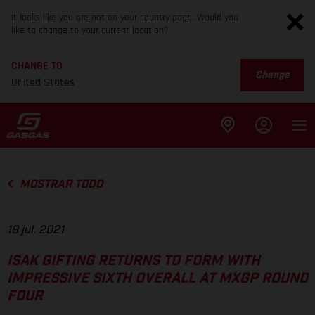
It looks like you are not on your country page. Would you
like to change to your current location?
CHANGE TO
Change
United States
MOSTRAR TODO
18 jul. 2021
ISAK GIFTING RETURNS TO FORM WITH
IMPRESSIVE SIXTH OVERALL AT MXGP ROUND
FOUR