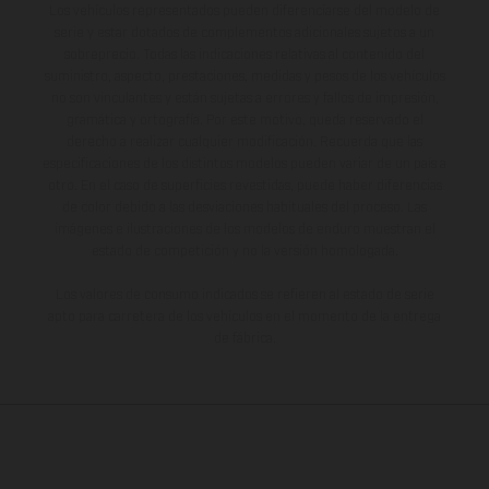
Los vehículos representados pueden diferenciarse del modelo de
serie y estar dotados de complementos adicionales sujetos a un
sobreprecio. Todas las indicaciones relativas al contenido del
suministro, aspecto, prestaciones, medidas y pesos de los vehículos
no son vinculantes y están sujetas a errores y fallos de impresión,
gramática y ortografía. Por este motivo, queda reservado el
derecho a realizar cualquier modificación. Recuerda que las
especificaciones de los distintos modelos pueden variar de un país a
otro. En el caso de superficies revestidas, puede haber diferencias
de color debido a las desviaciones habituales del proceso. Las
imágenes e ilustraciones de los modelos de enduro muestran el
estado de competición y no la versión homologada.
Los valores de consumo indicados se refieren al estado de serie
apto para carretera de los vehículos en el momento de la entrega
de fábrica.