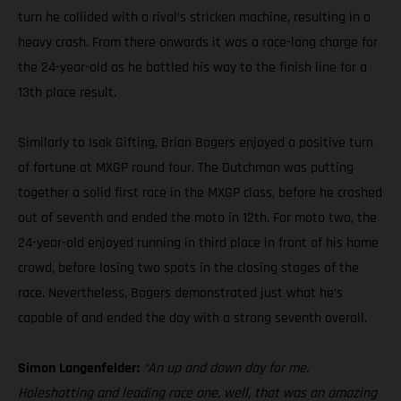
turn he collided with a rival’s stricken machine, resulting in a
heavy crash. From there onwards it was a race-long charge for
the 24-year-old as he battled his way to the finish line for a
13th place result.
Similarly to Isak Gifting, Brian Bogers enjoyed a positive turn
of fortune at MXGP round four. The Dutchman was putting
together a solid first race in the MXGP class, before he crashed
out of seventh and ended the moto in 12th. For moto two, the
24-year-old enjoyed running in third place in front of his home
crowd, before losing two spots in the closing stages of the
race. Nevertheless, Bogers demonstrated just what he’s
capable of and ended the day with a strong seventh overall.
Simon Langenfelder:
“An up and down day for me.
Holeshotting and leading race one, well, that was an amazing