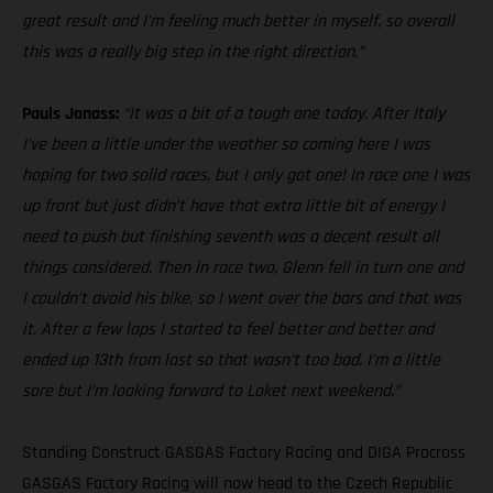
great result and I’m feeling much better in myself, so overall
this was a really big step in the right direction.”
Pauls Jonass:
“It was a bit of a tough one today. After Italy
I’ve been a little under the weather so coming here I was
hoping for two solid races, but I only got one! In race one I was
up front but just didn’t have that extra little bit of energy I
need to push but finishing seventh was a decent result all
things considered. Then in race two, Glenn fell in turn one and
I couldn’t avoid his bike, so I went over the bars and that was
it. After a few laps I started to feel better and better and
ended up 13th from last so that wasn’t too bad. I’m a little
sore but I’m looking forward to Loket next weekend.”
Standing Construct GASGAS Factory Racing and DIGA Procross
GASGAS Factory Racing will now head to the Czech Republic