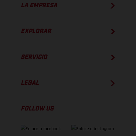
LA EMPRESA
EXPLORAR
SERVICIO
LEGAL
FOLLOW US