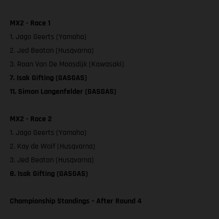
MX2 - Race 1
1. Jago Geerts (Yamaha)
2. Jed Beaton (Husqvarna)
3. Roan Van De Moosdijk (Kawasaki)
7. Isak Gifting (GASGAS)
11. Simon Langenfelder (GASGAS)
MX2 - Race 2
1. Jago Geerts (Yamaha)
2. Kay de Wolf (Husqvarna)
3. Jed Beaton (Husqvarna)
8. Isak Gifting (GASGAS)
Championship Standings – After Round 4