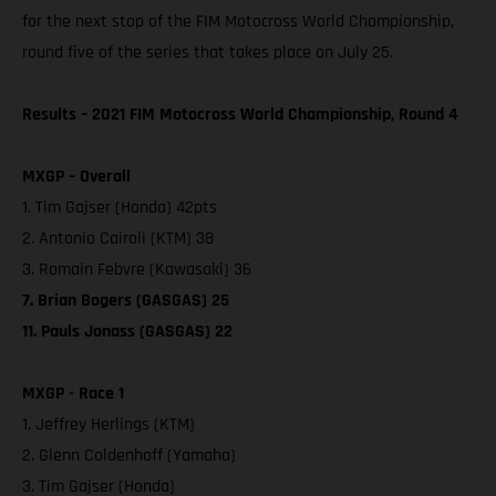
for the next stop of the FIM Motocross World Championship,
round five of the series that takes place on July 25.
Results – 2021 FIM Motocross World Championship, Round 4
MXGP – Overall
1. Tim Gajser (Honda) 42pts
2. Antonio Cairoli (KTM) 38
3. Romain Febvre (Kawasaki) 36
7. Brian Bogers (GASGAS) 25
11. Pauls Jonass (GASGAS) 22
MXGP - Race 1
1. Jeffrey Herlings (KTM)
2. Glenn Coldenhoff (Yamaha)
3. Tim Gajser (Honda)