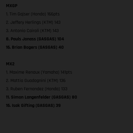
MXGP
1. Tim Gajser (Honda) 166pts
2. Jeffery Herlings (KTM) 143
3. Antonio Cairoli (KTM) 143
8. Pauls Jonass (GASGAS) 104
16. Brian Bogers (GASGAS) 40
MX2
1. Maxime Renaux (Yamaha) 141pts
2. Mattia Guadagnini (KTM) 136
3. Ruben Fernandez (Honda) 133
11. Simon Langenfelder (GASGAS) 80
16. Isak Gifting (GASGAS) 39