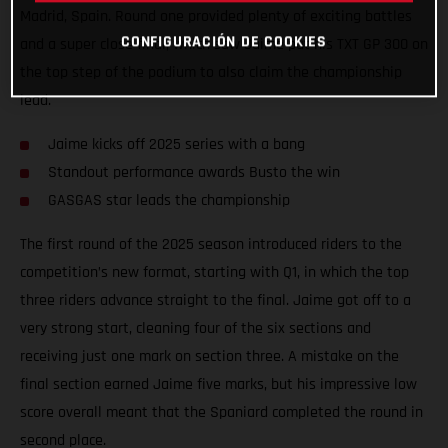
Madrid, Spain. Round one provided plenty of exciting battles
CONFIGURACIÓN DE COOKIES
and a super close final, which saw Jaime put his TXT GP 300 on
the top step of the podium to also claim the championship
lead.
Jaime kicks off 2025 series with a bang
Standout performance awards Busto the win
GASGAS star leads the championship
The first round of the 2025 season introduced riders to the
competition’s new format, starting with Q1, in which the top
three riders advance straight to the final. Jaime got off to a
very strong start, cleaning four of the six sections and
receiving just one mark on section three. A mistake on the
final section earned Jaime five marks, but his impressive low
score overall meant that the Spaniard completed the round in
second place.