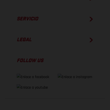
SERVICIO
LEGAL
FOLLOW US