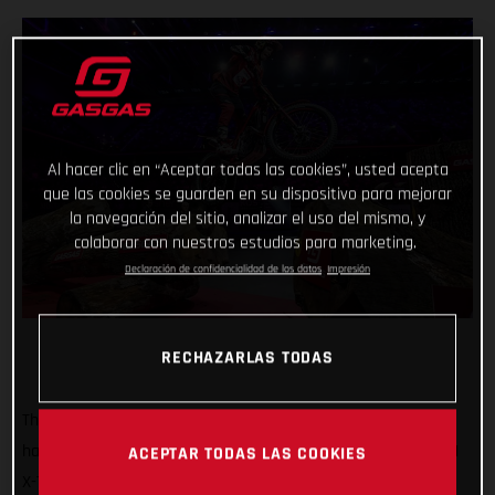
Al hacer clic en “Aceptar todas las cookies”, usted acepta
que las cookies se guarden en su dispositivo para mejorar
la navegación del sitio, analizar el uso del mismo, y
colaborar con nuestros estudios para marketing.
Declaración de confidencialidad de los datos
Impresión
RECHAZARLAS TODAS
That’s how it’s done! GASGAS Factory Racing’s Jaime Busto
has come out swinging at the opening round of the 2025 FIM
ACEPTAR TODAS LAS COOKIES
X-Trial World Championship, claiming the overall victory in