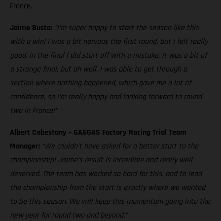
France.
Jaime Busto:
“I'm super happy to start the season like this
with a win! I was a bit nervous the first round, but I felt really
good. In the final I did start off with a mistake, it was a bit of
a strange final, but oh well. I was able to get through a
section where nothing happened, which gave me a lot of
confidence, so I'm really happy and looking forward to round
two in France!”
Albert Cabestany – GASGAS Factory Racing Trial Team
Manager:
“We couldn’t have asked for a better start to the
championship! Jaime’s result is incredible and really well
deserved. The team has worked so hard for this, and to lead
the championship from the start is exactly where we wanted
to be this season. We will keep this momentum going into the
new year for round two and beyond.”