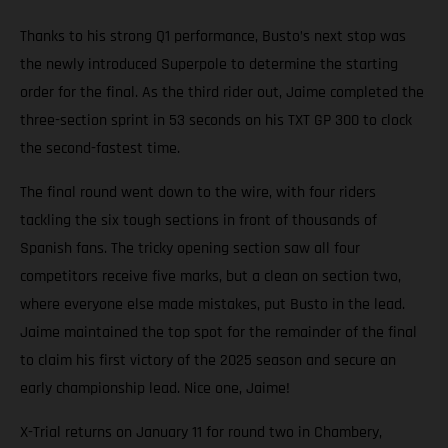
Thanks to his strong Q1 performance, Busto’s next stop was
the newly introduced Superpole to determine the starting
order for the final. As the third rider out, Jaime completed the
three-section sprint in 53 seconds on his TXT GP 300 to clock
the second-fastest time.
The final round went down to the wire, with four riders
tackling the six tough sections in front of thousands of
Spanish fans. The tricky opening section saw all four
competitors receive five marks, but a clean on section two,
where everyone else made mistakes, put Busto in the lead.
Jaime maintained the top spot for the remainder of the final
to claim his first victory of the 2025 season and secure an
early championship lead. Nice one, Jaime!
X-Trial returns on January 11 for round two in Chambery,