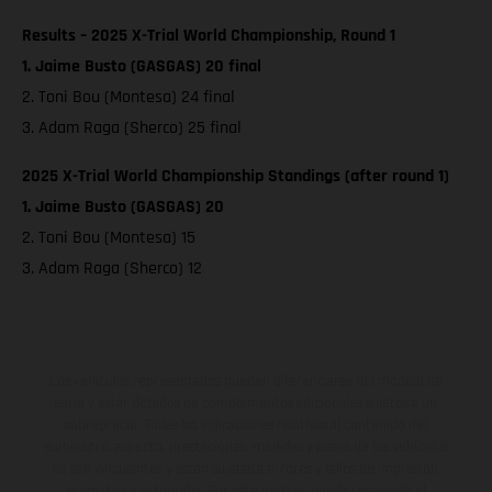
Results – 2025 X-Trial World Championship, Round 1
1. Jaime Busto (GASGAS) 20 final
2. Toni Bou (Montesa) 24 final
3. Adam Raga (Sherco) 25 final
2025 X-Trial World Championship Standings (after round 1)
1. Jaime Busto (GASGAS) 20
2. Toni Bou (Montesa) 15
3. Adam Raga (Sherco) 12
Los vehículos representados pueden diferenciarse del modelo de
serie y estar dotados de complementos adicionales sujetos a un
sobreprecio. Todas las indicaciones relativas al contenido del
suministro, aspecto, prestaciones, medidas y pesos de los vehículos
no son vinculantes y están sujetas a errores y fallos de impresión,
gramática y ortografía. Por este motivo, queda reservado el