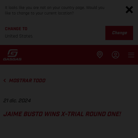
It looks like you are not on your country page. Would you
like to change to your current location?
CHANGE TO
Change
United States
MOSTRAR TODO
21 dic. 2024
JAIME BUSTO WINS X-TRIAL ROUND ONE!