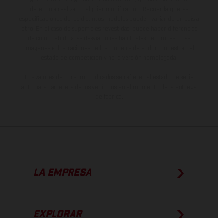
derecho a realizar cualquier modificación. Recuerda que las
especificaciones de los distintos modelos pueden variar de un país a
otro. En el caso de superficies revestidas, puede haber diferencias
de color debido a las desviaciones habituales del proceso. Las
imágenes e ilustraciones de los modelos de enduro muestran el
estado de competición y no la versión homologada.
Los valores de consumo indicados se refieren al estado de serie
apto para carretera de los vehículos en el momento de la entrega
de fábrica.
LA EMPRESA
EXPLORAR