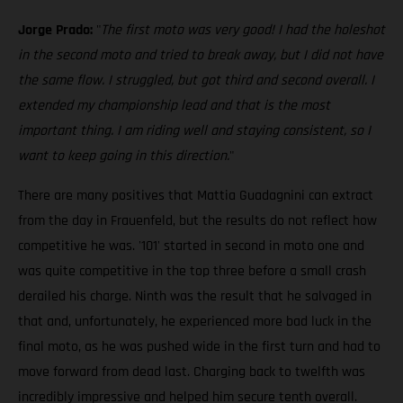
Jorge Prado:
"
The first moto was very good! I had the holeshot
in the second moto and tried to break away, but I did not have
the same flow. I struggled, but got third and second overall. I
extended my championship lead and that is the most
important thing. I am riding well and staying consistent, so I
want to keep going in this direction.
"
There are many positives that Mattia Guadagnini can extract
from the day in Frauenfeld, but the results do not reflect how
competitive he was. '101' started in second in moto one and
was quite competitive in the top three before a small crash
derailed his charge. Ninth was the result that he salvaged in
that and, unfortunately, he experienced more bad luck in the
final moto, as he was pushed wide in the first turn and had to
move forward from dead last. Charging back to twelfth was
incredibly impressive and helped him secure tenth overall.