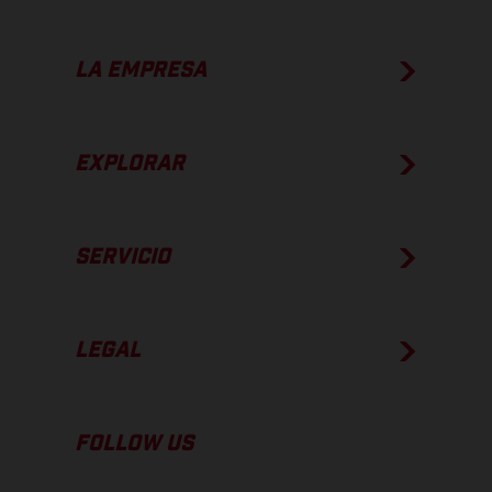
LA EMPRESA
EXPLORAR
SERVICIO
LEGAL
FOLLOW US