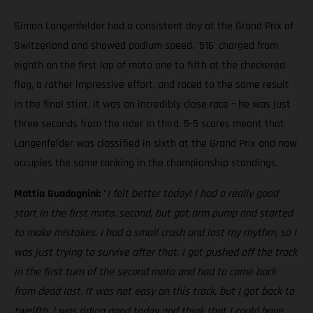
Simon Langenfelder had a consistent day at the Grand Prix of
Switzerland and showed podium speed. '516' charged from
eighth on the first lap of moto one to fifth at the checkered
flag, a rather impressive effort, and raced to the same result
in the final stint. It was an incredibly close race – he was just
three seconds from the rider in third. 5-5 scores meant that
Langenfelder was classified in sixth at the Grand Prix and now
occupies the same ranking in the championship standings.
Mattia Guadagnini:
"
I felt better today! I had a really good
start in the first moto, second, but got arm pump and started
to make mistakes. I had a small crash and lost my rhythm, so I
was just trying to survive after that. I got pushed off the track
in the first turn of the second moto and had to come back
from dead last. It was not easy on this track, but I got back to
twelfth. I was riding good today and think that I could have