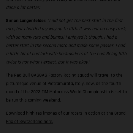
done a lot better.
"
Simon Langenfelder:
"
I did not get the best start in the first
race, but I battled my way up to fifth. It was not an easy track,
with so many ruts and bumps! I enjoyed it though. I had a
better start in the second moto and made some passes. I had
a little bit of bad luck with backmarkers at the end. Being fifth
twice is not what I expect, but it was okay.
"
The Red Bull GASGAS Factory Racing squad will travel to the
picturesque venue of Pietramurata, Italy, now, as the fourth
round of the 2023 FIM Motocross World Championship is set to
be run this coming weekend.
Download high-res images of our racers in action at the Grand
Prix of Switzerland here.