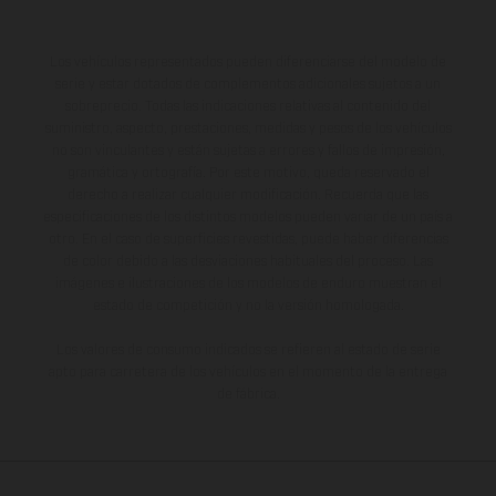
Los vehículos representados pueden diferenciarse del modelo de
serie y estar dotados de complementos adicionales sujetos a un
sobreprecio. Todas las indicaciones relativas al contenido del
suministro, aspecto, prestaciones, medidas y pesos de los vehículos
no son vinculantes y están sujetas a errores y fallos de impresión,
gramática y ortografía. Por este motivo, queda reservado el
derecho a realizar cualquier modificación. Recuerda que las
especificaciones de los distintos modelos pueden variar de un país a
otro. En el caso de superficies revestidas, puede haber diferencias
de color debido a las desviaciones habituales del proceso. Las
imágenes e ilustraciones de los modelos de enduro muestran el
estado de competición y no la versión homologada.
Los valores de consumo indicados se refieren al estado de serie
apto para carretera de los vehículos en el momento de la entrega
de fábrica.