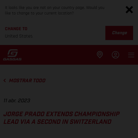
It looks like you are not on your country page. Would you
like to change to your current location?
CHANGE TO
Change
United States
MOSTRAR TODO
11 abr. 2023
JORGE PRADO EXTENDS CHAMPIONSHIP
LEAD VIA A SECOND IN SWITZERLAND