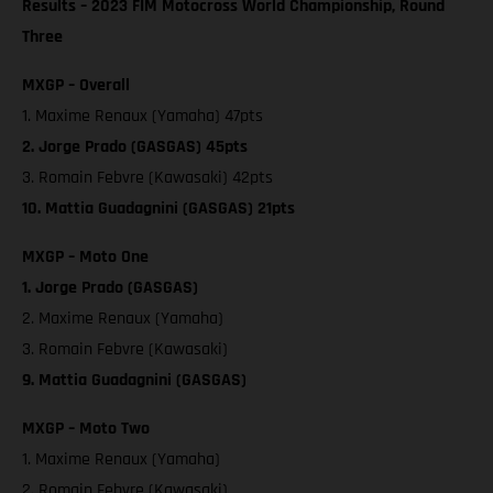
Results – 2023 FIM Motocross World Championship, Round
Three
MXGP – Overall
1. Maxime Renaux (Yamaha) 47pts
2. Jorge Prado (GASGAS) 45pts
3. Romain Febvre (Kawasaki) 42pts
10. Mattia Guadagnini (GASGAS) 21pts
MXGP – Moto One
1. Jorge Prado (GASGAS)
2. Maxime Renaux (Yamaha)
3. Romain Febvre (Kawasaki)
9. Mattia Guadagnini (GASGAS)
MXGP – Moto Two
1. Maxime Renaux (Yamaha)
2. Romain Febvre (Kawasaki)