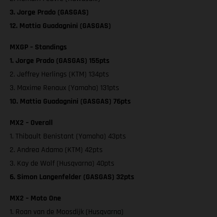
3. Jorge Prado (GASGAS)
12. Mattia Guadagnini (GASGAS)
MXGP – Standings
1. Jorge Prado (GASGAS) 155pts
2. Jeffrey Herlings (KTM) 134pts
3. Maxime Renaux (Yamaha) 131pts
10. Mattia Guadagnini (GASGAS) 76pts
MX2 – Overall
1. Thibault Benistant (Yamaha) 43pts
2. Andrea Adamo (KTM) 42pts
3. Kay de Wolf (Husqvarna) 40pts
6. Simon Langenfelder (GASGAS) 32pts
MX2 – Moto One
1. Roan van de Moosdijk (Husqvarna)