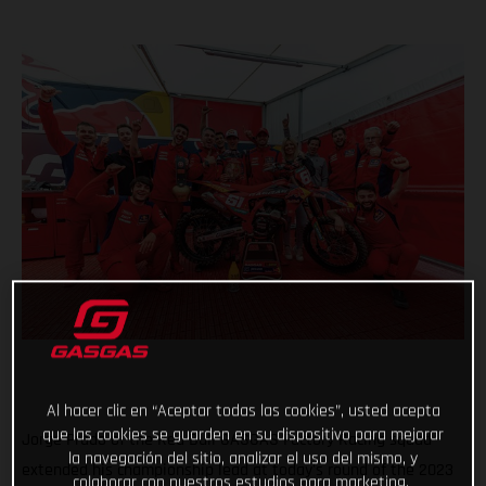
Al hacer clic en “Aceptar todas las cookies”, usted acepta
que las cookies se guarden en su dispositivo para mejorar
Jorge Prado of the Red Bull GASGAS Factory Racing squad
la navegación del sitio, analizar el uso del mismo, y
extended his championship lead at today's round of the 2023
colaborar con nuestros estudios para marketing.