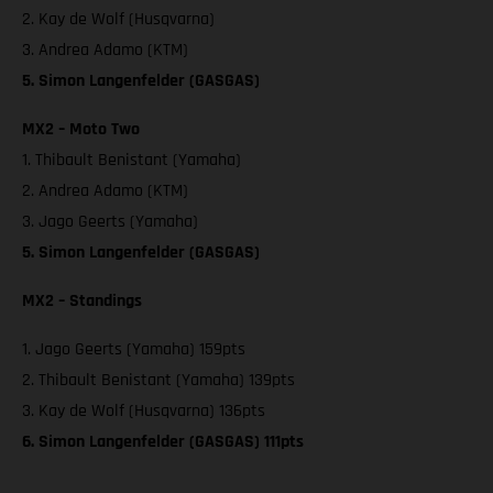
2. Kay de Wolf (Husqvarna)
3. Andrea Adamo (KTM)
5. Simon Langenfelder (GASGAS)
MX2 – Moto Two
1. Thibault Benistant (Yamaha)
2. Andrea Adamo (KTM)
3. Jago Geerts (Yamaha)
5. Simon Langenfelder (GASGAS)
MX2 – Standings
1. Jago Geerts (Yamaha) 159pts
2. Thibault Benistant (Yamaha) 139pts
3. Kay de Wolf (Husqvarna) 136pts
6. Simon Langenfelder (GASGAS) 111pts