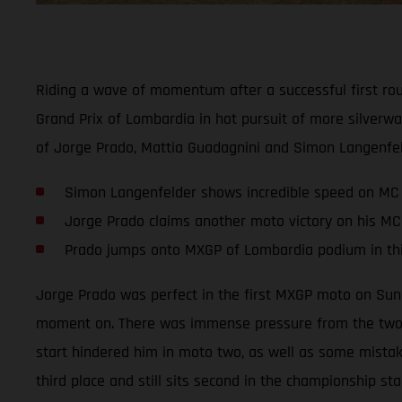
Riding a wave of momentum after a successful first ro
Grand Prix of Lombardia in hot pursuit of more silverw
of Jorge Prado, Mattia Guadagnini and Simon Langenfel
Simon Langenfelder shows incredible speed on MC
Jorge Prado claims another moto victory on his MC
Prado jumps onto MXGP of Lombardia podium in thi
Jorge Prado was perfect in the first MXGP moto on Sun
moment on. There was immense pressure from the two ri
start hindered him in moto two, as well as some mistake
third place and still sits second in the championship sta