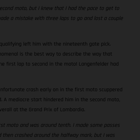
econd moto, but I knew that I had the pace to get to
made a mistake with three laps to go and lost a couple
alifying left him with the nineteenth gate pick.
nomenal is the best way to describe the way that
he first lap to second in the moto! Langenfelder had
 unfortunate crash early on in the first moto scuppered
d. A mediocre start hindered him in the second moto,
verall at the Grand Prix of Lombardia.
he first moto and was around tenth. I made some passes
nd then crashed around the halfway mark, but I was