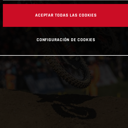
ACEPTAR TODAS LAS COOKIES
CONFIGURACIÓN DE COOKIES