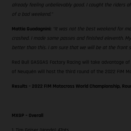
already feeling unbelievably good. I caught the riders 
of a bad weekend.”
Mattia Guadagnini:
“It was not the best weekend for me. 
crashed. I made some passes and finished eleventh. My st
better than this. I am sure that we will be at the front 
Red Bull GASGAS Factory Racing will take advantage of 
of Neuquén will host the third round of the 2022 FIM 
Results – 2022 FIM Motocross World Championship, Ro
MXGP – Overall
1. Tim Gajser (Honda) 47pts