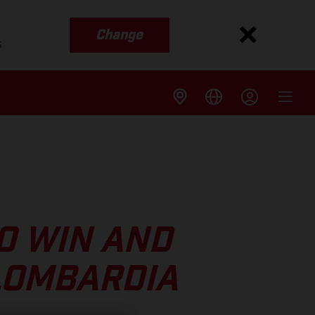
Change
s
O WIN AND
 LOMBARDIA