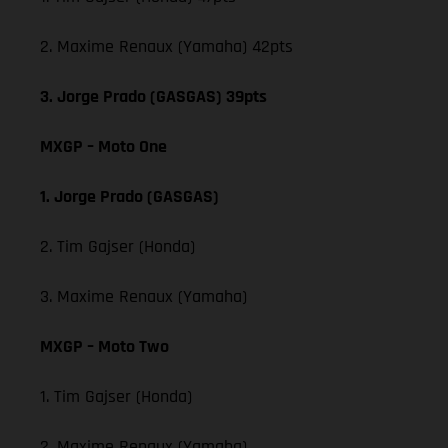
2. Maxime Renaux (Yamaha) 42pts
3. Jorge Prado (GASGAS) 39pts
MXGP – Moto One
1. Jorge Prado (GASGAS)
2. Tim Gajser (Honda)
3. Maxime Renaux (Yamaha)
MXGP – Moto Two
1. Tim Gajser (Honda)
2. Maxime Renaux (Yamaha)