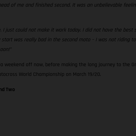
ahead of me and finished second. It was an unbelievable feeli
I just could not make it work today. I did not have the best st
art was really bad in the second moto – I was not riding too 
soon!”
a weekend off now, before making the long journey to the Gr
Motocross World Championship on March 19/20.
und Two