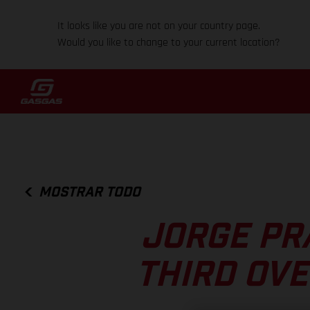
It looks like you are not on your country page.
Would you like to change to your current location?
MOSTRAR TODO
JORGE PR
THIRD OVE