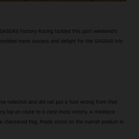
 GASGAS Factory Racing tackled this past weekend's
provided more success and delight for the GASGAS trio
ve holeshot and did not put a foot wrong from that
 lap en route to a clear moto victory. A mediocre
he checkered flag. Prado stood on the overall podium in