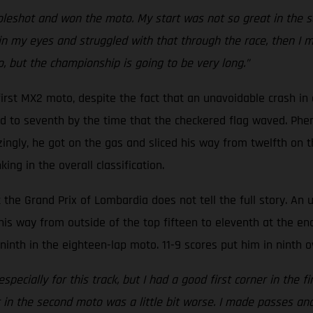
oleshot and won the moto. My start was not so great in the s
d in my eyes and struggled with that through the race, then I 
, but the championship is going to be very long.”
st MX2 moto, despite the fact that an unavoidable crash in qu
d to seventh by the time that the checkered flag waved. Phe
ingly, he got on the gas and sliced his way from twelfth on t
ing in the overall classification.
t the Grand Prix of Lombardia does not tell the full story. An
his way from outside of the top fifteen to eleventh at the en
inth in the eighteen-lap moto. 11-9 scores put him in ninth o
 especially for this track, but I had a good first corner in t
t in the second moto was a little bit worse. I made passes a