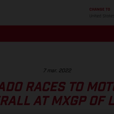
CHANGE TO
United State
7 mar. 2022
ADO RACES TO MOT
RALL AT MXGP OF