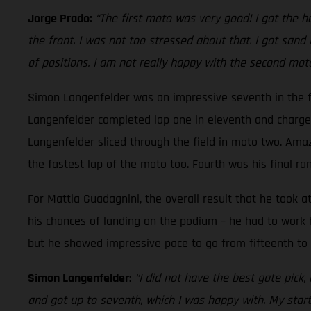
Jorge Prado:
“The first moto was very good! I got the h
the front. I was not too stressed about that. I got san
of positions. I am not really happy with the second moto
Simon Langenfelder was an impressive seventh in the fir
Langenfelder completed lap one in eleventh and charge
Langenfelder sliced through the field in moto two. Amaz
the fastest lap of the moto too. Fourth was his final rank
For Mattia Guadagnini, the overall result that he took a
his chances of landing on the podium – he had to work 
but he showed impressive pace to go from fifteenth to n
Simon Langenfelder:
“I did not have the best gate pick,
and got up to seventh, which I was happy with. My star