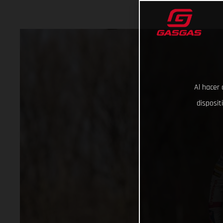
Al hacer 
disposit