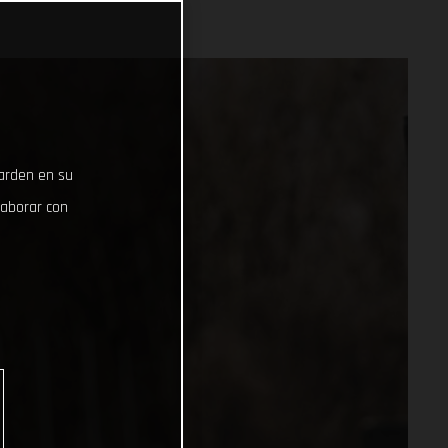
uarden en su
laborar con