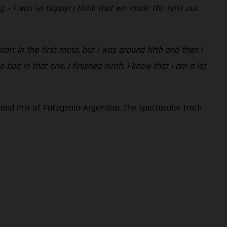
ng – I was so happy! I think that we made the best out
art in the first moto, but I was around fifth and then I
bad in that one. I finished ninth. I know that I am a lot
and Prix of Patagonia-Argentina. The spectacular track