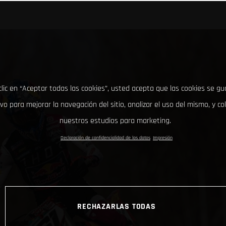
clic en “Aceptar todas las cookies”, usted acepta que las cookies se g
ivo para mejorar la navegación del sitio, analizar el uso del mismo, y co
nuestros estudios para marketing.
Declaración de confidencialidad de los datos
Impresión
RECHAZARLAS TODAS