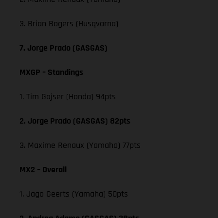
3. Brian Bogers (Husqvarna)
7. Jorge Prado (GASGAS)
MXGP – Standings
1. Tim Gajser (Honda) 94pts
2. Jorge Prado (GASGAS) 82pts
3. Maxime Renaux (Yamaha) 77pts
MX2 – Overall
1. Jago Geerts (Yamaha) 50pts