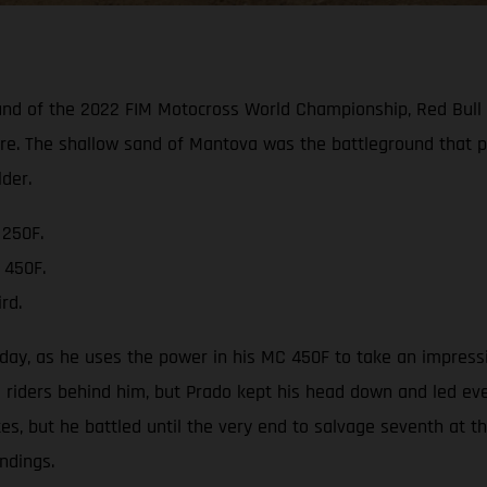
und of the 2022 FIM Motocross World Championship, Red Bull
are. The shallow sand of Mantova was the battleground that 
der.
 250F.
 450F.
rd.
day, as he uses the power in his MC 450F to take an impressi
ders behind him, but Prado kept his head down and led every
s, but he battled until the very end to salvage seventh at t
ndings.