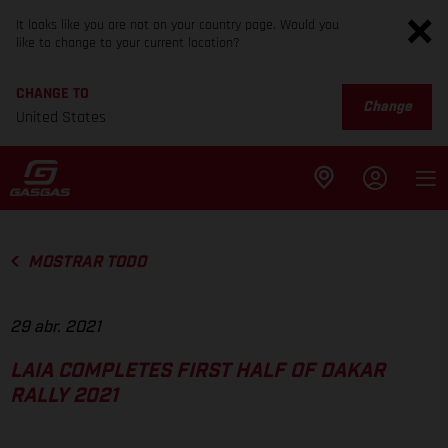
It looks like you are not on your country page. Would you
like to change to your current location?
CHANGE TO
Change
United States
MOSTRAR TODO
29 abr. 2021
LAIA COMPLETES FIRST HALF OF DAKAR
RALLY 2021