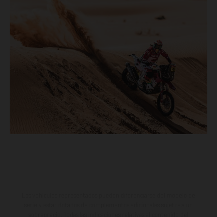
Los vehículos representados pueden diferenciarse del modelo de
serie y estar dotados de complementos adicionales sujetos a un
sobreprecio. Todas las indicaciones relativas al contenido del