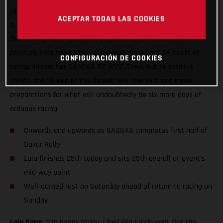
racing, Laia Sanz can enjoy some well-earned rest having
ACEPTAR TODAS LAS COOKIES
successfully completed yet another difficult day of racing at
Dakar Rally 2021. Completing special stage six in 25th
position, Laia has so far notched-up more than 26 hours of
CONFIGURACIÓN DE COOKIES
racing aboard her GASGAS RC 450F. Tired, but in positive
spirits, the 'Queen of the Desert' will now rest and make
preparations for what will undoubtedly be six more days of
arduous racing.
Onwards and upwards as GASGAS completes first half of
Dakar Rally
Laia finishes 25th today and sits 25th overall at event’s
mid-way point
Well-earned rest on Saturday ahead of return to racing on
Sunday
Laia Sanz:
“I’m happy today, I feel like I rode well. But the