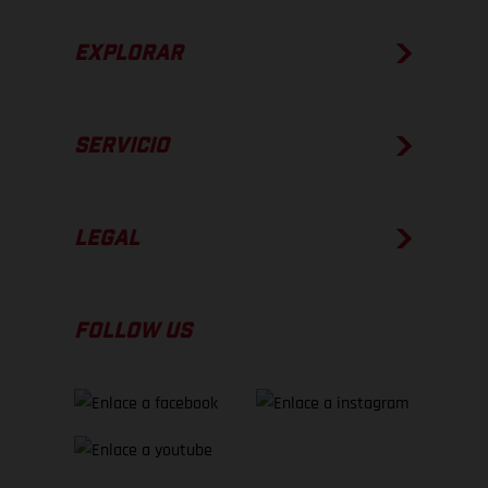
EXPLORAR
SERVICIO
LEGAL
FOLLOW US