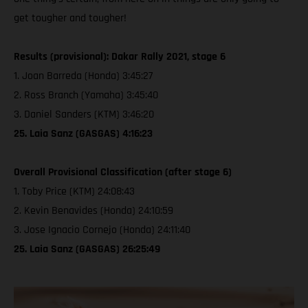
get tougher and tougher!
Results (provisional): Dakar Rally 2021, stage 6
1. Joan Barreda (Honda) 3:45:27
2. Ross Branch (Yamaha) 3:45:40
3. Daniel Sanders (KTM) 3:46:20
25. Laia Sanz (GASGAS) 4:16:23
Overall Provisional Classification (after stage 6)
1. Toby Price (KTM) 24:08:43
2. Kevin Benavides (Honda) 24:10:59
3. Jose Ignacio Cornejo (Honda) 24:11:40
25. Laia Sanz (GASGAS) 26:25:49