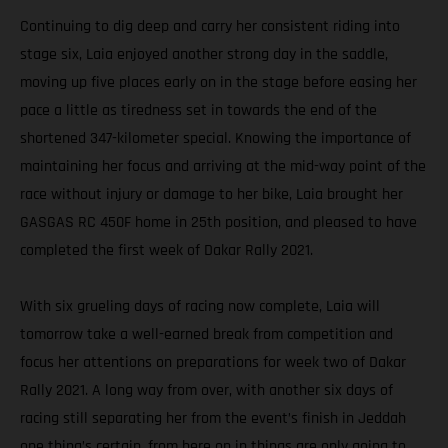
Continuing to dig deep and carry her consistent riding into
stage six, Laia enjoyed another strong day in the saddle,
moving up five places early on in the stage before easing her
pace a little as tiredness set in towards the end of the
shortened 347-kilometer special. Knowing the importance of
maintaining her focus and arriving at the mid-way point of the
race without injury or damage to her bike, Laia brought her
GASGAS RC 450F home in 25th position, and pleased to have
completed the first week of Dakar Rally 2021.
With six grueling days of racing now complete, Laia will
tomorrow take a well-earned break from competition and
focus her attentions on preparations for week two of Dakar
Rally 2021. A long way from over, with another six days of
racing still separating her from the event’s finish in Jeddah
one thing’s certain, from here on in things are only going to