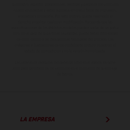
suministro, aspecto, prestaciones, medidas y pesos de los vehículos
no son vinculantes y están sujetas a errores y fallos de impresión,
gramática y ortografía. Por este motivo, queda reservado el
derecho a realizar cualquier modificación. Recuerda que las
especificaciones de los distintos modelos pueden variar de un país a
otro. En el caso de superficies revestidas, puede haber diferencias
de color debido a las desviaciones habituales del proceso. Las
imágenes e ilustraciones de los modelos de enduro muestran el
estado de competición y no la versión homologada.
Los valores de consumo indicados se refieren al estado de serie
apto para carretera de los vehículos en el momento de la entrega
de fábrica.
LA EMPRESA