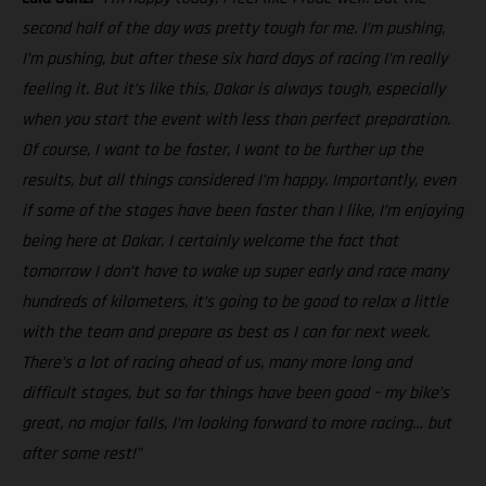
second half of the day was pretty tough for me. I’m pushing,
I’m pushing, but after these six hard days of racing I’m really
feeling it. But it’s like this, Dakar is always tough, especially
when you start the event with less than perfect preparation.
Of course, I want to be faster, I want to be further up the
results, but all things considered I’m happy. Importantly, even
if some of the stages have been faster than I like, I’m enjoying
being here at Dakar. I certainly welcome the fact that
tomorrow I don’t have to wake up super early and race many
hundreds of kilometers, it’s going to be good to relax a little
with the team and prepare as best as I can for next week.
There’s a lot of racing ahead of us, many more long and
difficult stages, but so far things have been good – my bike’s
great, no major falls, I’m looking forward to more racing… but
after some rest!”