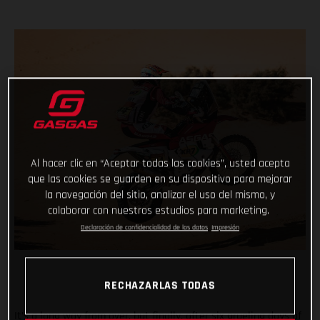
Al hacer clic en “Aceptar todas las cookies”, usted acepta
que las cookies se guarden en su dispositivo para mejorar
la navegación del sitio, analizar el uso del mismo, y
colaborar con nuestros estudios para marketing.
Declaración de confidencialidad de los datos
Impresión
RECHAZARLAS TODAS
It’s a long way from over, but finally, after six grueling days of