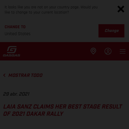
It looks like you are not on your country page. Would you
like to change to your current location?
CHANGE TO
Change
United States
MOSTRAR TODO
29 abr. 2021
LAIA SANZ CLAIMS HER BEST STAGE RESULT
OF 2021 DAKAR RALLY