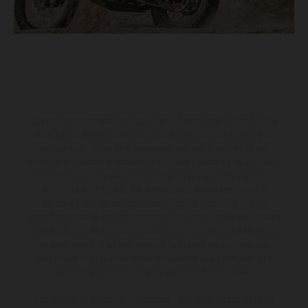
Los vehículos representados pueden diferenciarse del modelo de
serie y estar dotados de complementos adicionales sujetos a un
sobreprecio. Todas las indicaciones relativas al contenido del
suministro, aspecto, prestaciones, medidas y pesos de los vehículos
no son vinculantes y están sujetas a errores y fallos de impresión,
gramática y ortografía. Por este motivo, queda reservado el
derecho a realizar cualquier modificación. Recuerda que las
especificaciones de los distintos modelos pueden variar de un país a
otro. En el caso de superficies revestidas, puede haber diferencias
de color debido a las desviaciones habituales del proceso. Las
imágenes e ilustraciones de los modelos de enduro muestran el
estado de competición y no la versión homologada.
Los valores de consumo indicados se refieren al estado de serie