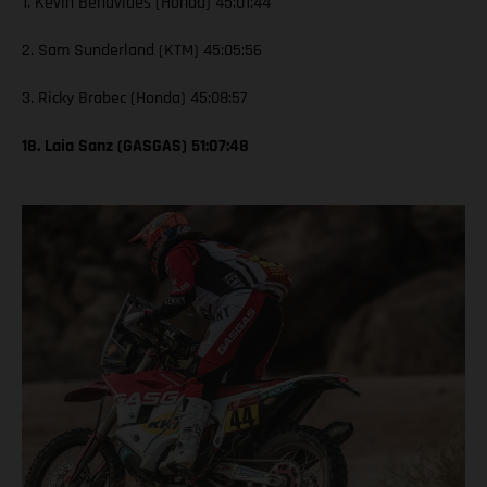
1. Kevin Benavides (Honda) 45:01:44
2. Sam Sunderland (KTM) 45:05:56
3. Ricky Brabec (Honda) 45:08:57
18. Laia Sanz (GASGAS) 51:07:48