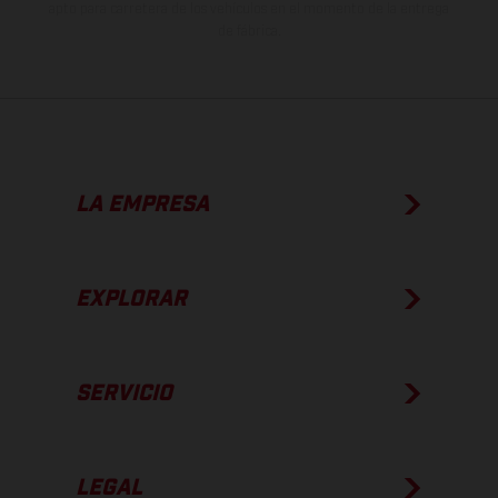
apto para carretera de los vehículos en el momento de la entrega
de fábrica.
LA EMPRESA
EXPLORAR
SERVICIO
LEGAL