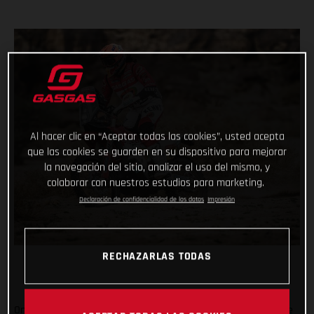
Al hacer clic en “Aceptar todas las cookies”, usted acepta
que las cookies se guarden en su dispositivo para mejorar
la navegación del sitio, analizar el uso del mismo, y
colaborar con nuestros estudios para marketing.
Declaración de confidencialidad de los datos
Impresión
RECHAZARLAS TODAS
On the penultimate day of the 2021 Dakar Rally, arguably one