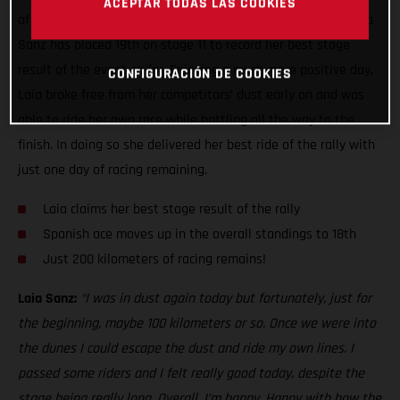
ACEPTAR TODAS LAS COOKIES
of the toughest seen this year, GASGAS Factory Racing’s Laia
Sanz has placed 19th on stage 11 to record her best stage
result of the event so far. Enjoying a much more positive day,
CONFIGURACIÓN DE COOKIES
Laia broke free from her competitors’ dust early on and was
able to ride her own race while battling all the way to the
finish. In doing so she delivered her best ride of the rally with
just one day of racing remaining.
Laia claims her best stage result of the rally
Spanish ace moves up in the overall standings to 18th
Just 200 kilometers of racing remains!
Laia Sanz:
“I was in dust again today but fortunately, just for
the beginning, maybe 100 kilometers or so. Once we were into
the dunes I could escape the dust and ride my own lines. I
passed some riders and I felt really good today, despite the
stage being really long. Overall, I’m happy. Happy with how the