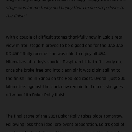
stage was for me today and happy that I’m one step closer to
the finish.”
With a couple of difficult stages thankfully now in Laia’s rear-
view mirror, stage 11 proved to be a good one for the GASGAS
RC 450F Rally racer as she was able to enjoy all 464
kilometers of today’s special. Despite a little traffic early on,
once she broke free and into clean air it was plain sailing to
the finish line in Yanbu on the Red Sea coast. Overall, just 200
kilometers against the clock now remain for Laia as she goes
after her 11th Dakar Rally finish.
The final stage of the 2021 Dakar Rally takes place tomorrow.
Following less than ideal pre-event preparation, Laia's goal of