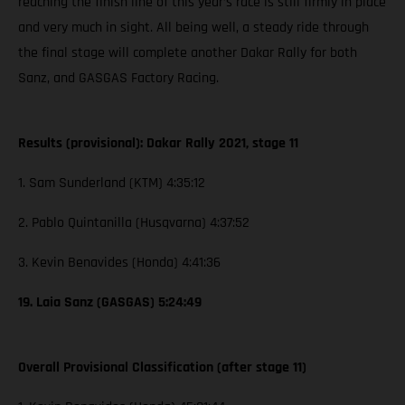
reaching the finish line of this year’s race is still firmly in place
and very much in sight. All being well, a steady ride through
the final stage will complete another Dakar Rally for both
Sanz, and GASGAS Factory Racing.
Results (provisional): Dakar Rally 2021, stage 11
1. Sam Sunderland (KTM) 4:35:12
2. Pablo Quintanilla (Husqvarna) 4:37:52
3. Kevin Benavides (Honda) 4:41:36
19. Laia Sanz (GASGAS) 5:24:49
Overall Provisional Classification (after stage 11)