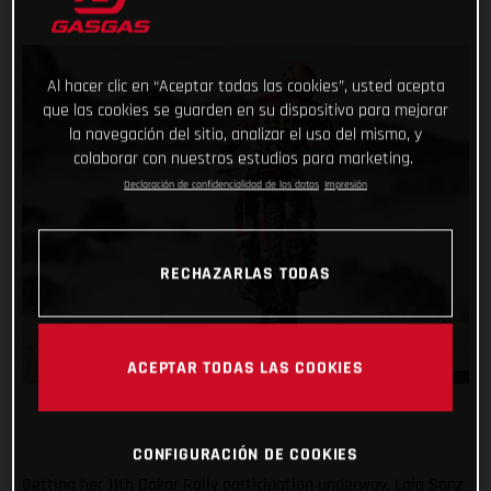
Al hacer clic en “Aceptar todas las cookies”, usted acepta
que las cookies se guarden en su dispositivo para mejorar
la navegación del sitio, analizar el uso del mismo, y
colaborar con nuestros estudios para marketing.
Declaración de confidencialidad de los datos
Impresión
RECHAZARLAS TODAS
ACEPTAR TODAS LAS COOKIES
CONFIGURACIÓN DE COOKIES
Getting her 11th Dakar Rally participation underway, Laia Sanz