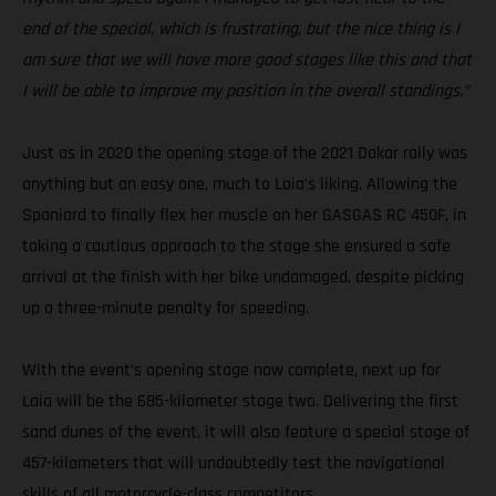
end of the special, which is frustrating, but the nice thing is I
am sure that we will have more good stages like this and that
I will be able to improve my position in the overall standings.”
Just as in 2020 the opening stage of the 2021 Dakar rally was
anything but an easy one, much to Laia’s liking. Allowing the
Spaniard to finally flex her muscle on her GASGAS RC 450F, in
taking a cautious approach to the stage she ensured a safe
arrival at the finish with her bike undamaged, despite picking
up a three-minute penalty for speeding.
With the event’s opening stage now complete, next up for
Laia will be the 685-kilometer stage two. Delivering the first
sand dunes of the event, it will also feature a special stage of
457-kilometers that will undoubtedly test the navigational
skills of all motorcycle-class competitors.