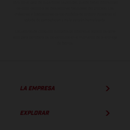
otro. En el caso de superficies revestidas, puede haber diferencias
de color debido a las desviaciones habituales del proceso. Las
imágenes e ilustraciones de los modelos de enduro muestran el
estado de competición y no la versión homologada.
Los valores de consumo indicados se refieren al estado de serie
apto para carretera de los vehículos en el momento de la entrega
de fábrica.
LA EMPRESA
EXPLORAR