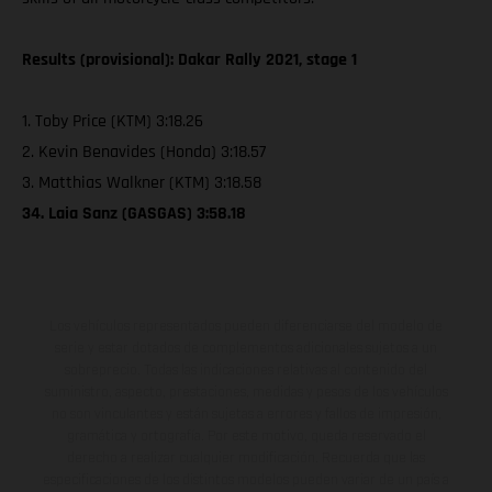
Results (provisional): Dakar Rally 2021, stage 1
1. Toby Price (KTM) 3:18.26
2. Kevin Benavides (Honda) 3:18.57
3. Matthias Walkner (KTM) 3:18.58
34. Laia Sanz (GASGAS) 3:58.18
Los vehículos representados pueden diferenciarse del modelo de
serie y estar dotados de complementos adicionales sujetos a un
sobreprecio. Todas las indicaciones relativas al contenido del
suministro, aspecto, prestaciones, medidas y pesos de los vehículos
no son vinculantes y están sujetas a errores y fallos de impresión,
gramática y ortografía. Por este motivo, queda reservado el
derecho a realizar cualquier modificación. Recuerda que las
especificaciones de los distintos modelos pueden variar de un país a