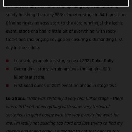
has successfully completed the opening day’s competition,
safely finishing the rocky 623-kilometer stage in 34th position.
Offering riders no easy start to the 43rd running of the iconic
event, stage one had ‘a little bit of everything’ with rocky
tracks and challenging navigation ensuring a demanding first
day in the saddle.
Laia safely completes stage one of 2021 Dakar Rally
Demanding, stony terrain ensures challenging 623-
kilometer stage
First sand dunes of 2021 event lie ahead in stage two
Laia Sanz:
“That was certainly a very real Dakar stage – there
was a little bit of everything with some very technical
sections. I’m quite happy with the way everything went for
me, I’m really not pushing too hard and just trying to find my
rhythm and speed again. I managed to get lost near to the