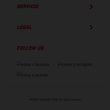
SERVICIO
LEGAL
FOLLOW US
GASGAS Copyright 2026, all rights reserved