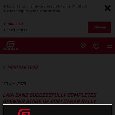
It looks like you are not on your country page. Would you
like to change to your current location?
CHANGE TO
Change
United States
MOSTRAR TODO
29 abr. 2021
LAIA SANZ SUCCESSFULLY COMPLETES
OPENING STAGE OF 2021 DAKAR RALLY