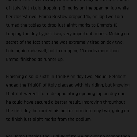
of Italy. With Laia dropping 18 marks on the opening lap while
her closest rival Emma Bristow dropped 15, on lap two Laia
turned the tables to drop just eight marks to Emma’s 13,
topping the day by just two, very important, marks. Making no
secret of the fact that she was extremely tired on day two,
Laia again rode well, but in dropping 10 marks more than
Emma, finished as runner-up.
Finishing a solid sixth in TrialGP on day two, Miquel Gelabert
ended the TrialGP of Italy pleased with his riding, but knowing
that if it weren’t for a disappointing opening lap on day one
he could have secured a better result. Improving throughout
the first day, he carried his better form into day two, going on
to finish just eight marks from the podium.
For Jorge Casales the TrialGP of Italy was over no sooner than