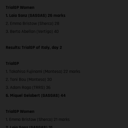
TrialGP Women
1. Laia Sanz (GASGAS) 26 marks
2. Emma Bristow (Sherco) 28
3. Berta Abellan (Vertigo) 40
Results: TrialGP of Italy, day 2
TrialGP
1. Takahisa Fujinami (Montesa) 22 marks
2. Toni Bou (Montesa) 30
3. Adam Raga (TRRS) 36
6. Miquel Gelabert (GASGAS) 44
TrialGP Women
1. Emma Bristow (Sherco) 21 marks
2. Laia Sanz (GASGAS) 31