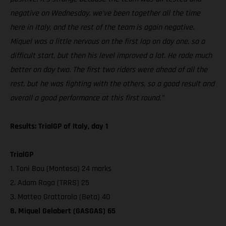
negative on Wednesday, we’ve been together all the time
here in Italy, and the rest of the team is again negative.
Miquel was a little nervous on the first lap on day one, so a
difficult start, but then his level improved a lot. He rode much
better on day two. The first two riders were ahead of all the
rest, but he was fighting with the others, so a good result and
overall a good performance at this first round.”
Results: TrialGP of Italy, day 1
TrialGP
1. Toni Bou (Montesa) 24 marks
2. Adam Raga (TRRS) 25
3. Matteo Grattarola (Beta) 40
8. Miquel Gelabert (GASGAS) 65