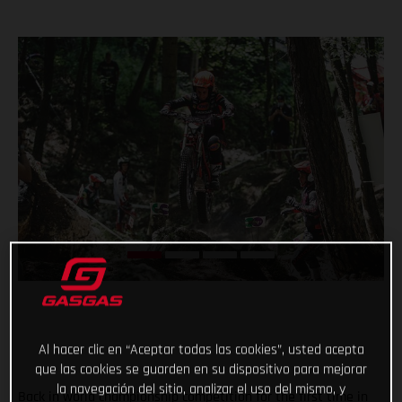
Al hacer clic en “Aceptar todas las cookies”, usted acepta
que las cookies se guarden en su dispositivo para mejorar
la navegación del sitio, analizar el uso del mismo, y
Back in world championship competition for the first time in