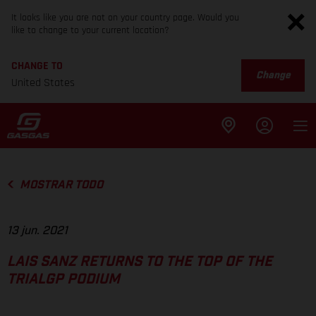
It looks like you are not on your country page. Would you
like to change to your current location?
CHANGE TO
Change
United States
MOSTRAR TODO
13 jun. 2021
LAIS SANZ RETURNS TO THE TOP OF THE
TRIALGP PODIUM