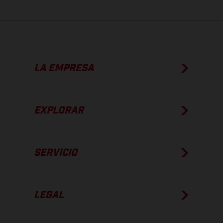
LA EMPRESA
EXPLORAR
SERVICIO
LEGAL