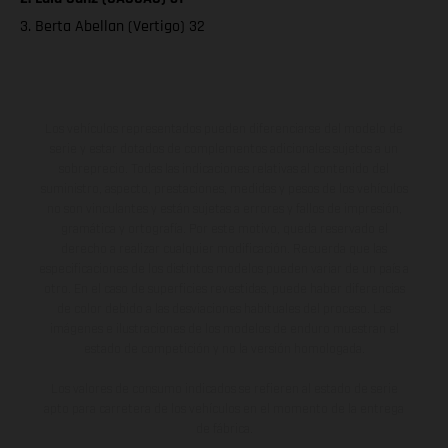
3. Berta Abellan (Vertigo) 32
Los vehículos representados pueden diferenciarse del modelo de
serie y estar dotados de complementos adicionales sujetos a un
sobreprecio. Todas las indicaciones relativas al contenido del
suministro, aspecto, prestaciones, medidas y pesos de los vehículos
no son vinculantes y están sujetas a errores y fallos de impresión,
gramática y ortografía. Por este motivo, queda reservado el
derecho a realizar cualquier modificación. Recuerda que las
especificaciones de los distintos modelos pueden variar de un país a
otro. En el caso de superficies revestidas, puede haber diferencias
de color debido a las desviaciones habituales del proceso. Las
imágenes e ilustraciones de los modelos de enduro muestran el
estado de competición y no la versión homologada.
Los valores de consumo indicados se refieren al estado de serie
apto para carretera de los vehículos en el momento de la entrega
de fábrica.