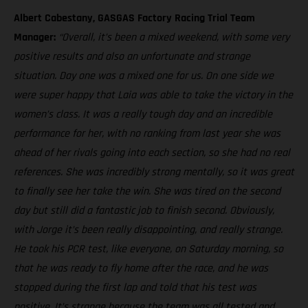
Albert Cabestany, GASGAS Factory Racing Trial Team
Manager:
“Overall, it’s been a mixed weekend, with some very
positive results and also an unfortunate and strange
situation. Day one was a mixed one for us. On one side we
were super happy that Laia was able to take the victory in the
women’s class. It was a really tough day and an incredible
performance for her, with no ranking from last year she was
ahead of her rivals going into each section, so she had no real
references. She was incredibly strong mentally, so it was great
to finally see her take the win. She was tired on the second
day but still did a fantastic job to finish second. Obviously,
with Jorge it’s been really disappointing, and really strange.
He took his PCR test, like everyone, on Saturday morning, so
that he was ready to fly home after the race, and he was
stopped during the first lap and told that his test was
positive. It’s strange because the team was all tested and