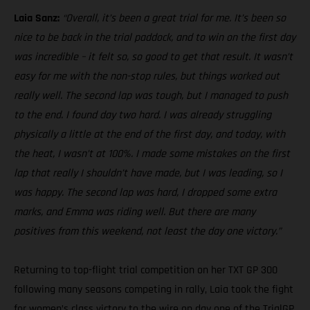
Laia Sanz:
“Overall, it’s been a great trial for me. It’s been so
nice to be back in the trial paddock, and to win on the first day
was incredible – it felt so, so good to get that result. It wasn’t
easy for me with the non-stop rules, but things worked out
really well. The second lap was tough, but I managed to push
to the end. I found day two hard. I was already struggling
physically a little at the end of the first day, and today, with
the heat, I wasn’t at 100%. I made some mistakes on the first
lap that really I shouldn’t have made, but I was leading, so I
was happy. The second lap was hard, I dropped some extra
marks, and Emma was riding well. But there are many
positives from this weekend, not least the day one victory.”
Returning to top-flight trial competition on her TXT GP 300
following many seasons competing in rally, Laia took the fight
for women’s class victory to the wire on day one of the TrialGP