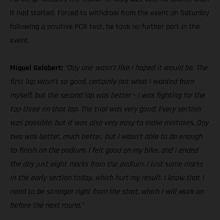
it had started. Forced to withdraw from the event on Saturday
following a positive PCR test, he took no further part in the
event.
Miquel Gelabert:
“Day one wasn’t like I hoped it would be. The
first lap wasn’t so good, certainly not what I wanted from
myself, but the second lap was better – I was fighting for the
top three on that lap. The trial was very good. Every section
was possible, but it was also very easy to make mistakes. Day
two was better, much better, but I wasn’t able to do enough
to finish on the podium. I felt good on my bike, and I ended
the day just eight marks from the podium. I lost some marks
in the early section today, which hurt my result. I know that I
need to be stronger right from the start, which I will work on
before the next round.”