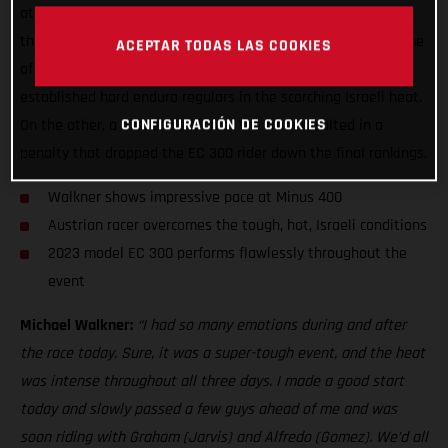
at round one of the FIM Hard Enduro World Championship –
the Minus 400. On one hand, the young Austrian showed some
ACEPTAR TODAS LAS COOKIES
of the best form of his career to mix it with the more
established hard enduro regulars in the scorching Israeli heat.
CONFIGURACIÓN DE COOKIES
On the other, a missed section of the track resulted in a
penalty that dropped the EC 300 rider down the final rankings.
Walkner shows impressive pace at Minus 400
Austrian racer overcomes the tough, hot, Israeli conditions
2023 model EC 300 performs flawlessly throughout the
event
Michael Walkner:
“I had so many emotions during and after
the race today. Sure, it was a super-tough event, and the heat
was intense throughout all three days. I made a good start
today and slowly passed a few guys ahead of me and was
soon riding with Graham (Jarvis) and Alfredo (Gomez). We’d all