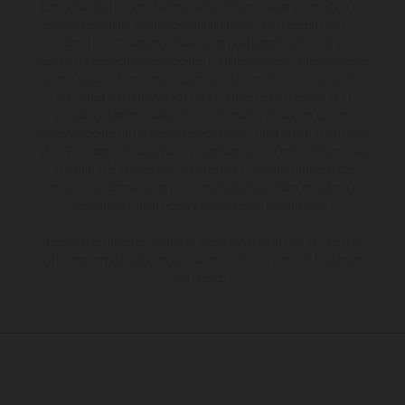
Los vehículos representados pueden diferenciarse del modelo de
serie y estar dotados de complementos adicionales sujetos a un
sobreprecio. Todas las indicaciones relativas al contenido del
suministro, aspecto, prestaciones, medidas y pesos de los vehículos
no son vinculantes y están sujetas a errores y fallos de impresión,
gramática y ortografía. Por este motivo, queda reservado el
derecho a realizar cualquier modificación. Recuerda que las
especificaciones de los distintos modelos pueden variar de un país a
otro. En el caso de superficies revestidas, puede haber diferencias
de color debido a las desviaciones habituales del proceso. Las
imágenes e ilustraciones de los modelos de enduro muestran el
estado de competición y no la versión homologada.
Los valores de consumo indicados se refieren al estado de serie
apto para carretera de los vehículos en el momento de la entrega
de fábrica.