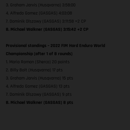
3. Graham Jarvis (Husqvarna) 3:58:00
4. Alfredo Gomez (GASGAS) 4:03:08
7. Dominik Olszowy (GASGAS) 3:11:58 +2 CP
8. Michael Walkner (GASGAS) 3:15:42 +2 CP
Provisional standings – 2022 FIM Hard Enduro World
Championship (after 1 of 8 rounds)
1. Mario Roman (Sherco) 20 points
2. Billy Bolt (Husqvarna) 17 pts
3. Graham Jarvis (Husqvarna) 15 pts
4. Alfredo Gomez (GASGAS) 13 pts
7. Dominik Olszowy (GASGAS) 9 pts
8. Michael Walkner (GASGAS) 8 pts