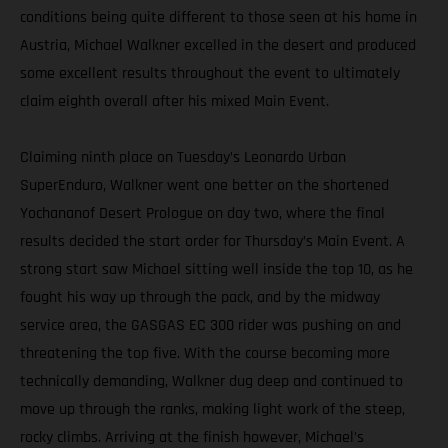
conditions being quite different to those seen at his home in
Austria, Michael Walkner excelled in the desert and produced
some excellent results throughout the event to ultimately
claim eighth overall after his mixed Main Event.
Claiming ninth place on Tuesday’s Leonardo Urban
SuperEnduro, Walkner went one better on the shortened
Yochananof Desert Prologue on day two, where the final
results decided the start order for Thursday’s Main Event. A
strong start saw Michael sitting well inside the top 10, as he
fought his way up through the pack, and by the midway
service area, the GASGAS EC 300 rider was pushing on and
threatening the top five. With the course becoming more
technically demanding, Walkner dug deep and continued to
move up through the ranks, making light work of the steep,
rocky climbs. Arriving at the finish however, Michael’s