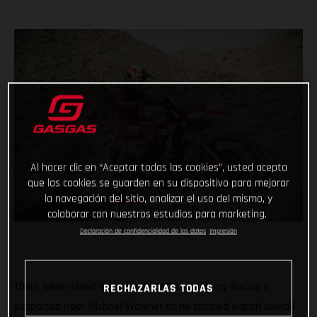
Al hacer clic en “Aceptar todas las cookies”, usted acepta
que las cookies se guarden en su dispositivo para mejorar
la navegación del sitio, analizar el uso del mismo, y
colaborar con nuestros estudios para marketing.
Declaración de confidencialidad de los datos
Impresión
There were mixed feelings for GASGAS Factory Racing’s
RECHAZARLAS TODAS
supported rider Michael Walkner as he claimed eighth overall