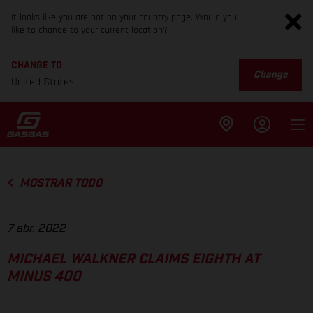
It looks like you are not on your country page. Would you
like to change to your current location?
CHANGE TO
Change
United States
MOSTRAR TODO
7 abr. 2022
MICHAEL WALKNER CLAIMS EIGHTH AT
MINUS 400