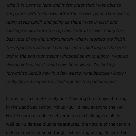
take it in turns to lead, and it felt great that I was able to
keep pace with these two. After the service point, there was a
really steep uphill, and going up there I was in sixth and
looking to move into the top five. I felt like I was riding the
best race of my life! Unfortunately when I reached the finish,
the organizers told me I had missed a small loop of the track
and in the end that meant I dropped down to eighth. I was so
disappointed, but it could have been worse. I’m looking
forward to Serbia now in a few weeks’ time because I know I
really have the speed to challenge for the podium now.”
It was hot in Israel – really hot! Covering three days of racing
in the Dead Sea region, Minus 400 – a new event to the FIM
Hard Enduro calendar – delivered a real challenge to all. As
well as 40-degree-plus temperatures, the nature of the terrain
in Israel made for some tough, exhausting racing. Despite the