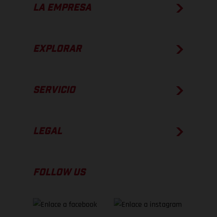
LA EMPRESA
EXPLORAR
SERVICIO
LEGAL
FOLLOW US