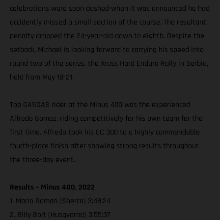
celebrations were soon dashed when it was announced he had
accidently missed a small section of the course. The resultant
penalty dropped the 24-year-old down to eighth. Despite the
setback, Michael is looking forward to carrying his speed into
round two of the series, the Xross Hard Enduro Rally in Serbia,
held from May 18-21.
Top GASGAS rider at the Minus 400 was the experienced
Alfredo Gomez, riding competitively for his own team for the
first time. Alfredo took his EC 300 to a highly commendable
fourth-place finish after showing strong results throughout
the three-day event.
Results – Minus 400, 2022
1. Mario Roman (Sherco) 3:48:24
2. Billy Bolt (Husqvarna) 3:55:37