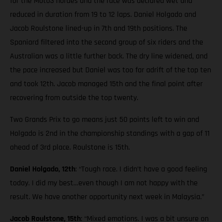
for the Moto3 hordes and the race was declared wet and
reduced in duration from 19 to 12 laps. Daniel Holgado and
Jacob Roulstone lined-up in 7th and 19th positions. The
Spaniard filtered into the second group of six riders and the
Australian was a little further back. The dry line widened, and
the pace increased but Daniel was too far adrift of the top ten
and took 12th. Jacob managed 15th and the final point after
recovering from outside the top twenty.
Two Grands Prix to go means just 50 points left to win and
Holgado is 2nd in the championship standings with a gap of 11
ahead of 3rd place. Roulstone is 15th.
Daniel Holgado, 12th
: “Tough race. I didn’t have a good feeling
today. I did my best…even though I am not happy with the
result. We have another opportunity next week in Malaysia.”
Jacob Roulstone, 15th
: “Mixed emotions. I was a bit unsure on