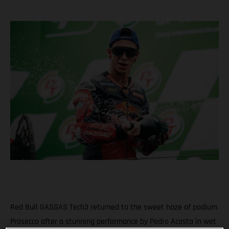
Red Bull GASGAS Tech3 returned to the sweet haze of podium
Prosecco after a stunning performance by Pedro Acosta in wet