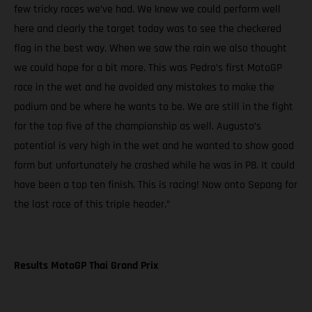
few tricky races we’ve had. We knew we could perform well
here and clearly the target today was to see the checkered
flag in the best way. When we saw the rain we also thought
we could hope for a bit more. This was Pedro’s first MotoGP
race in the wet and he avoided any mistakes to make the
podium and be where he wants to be. We are still in the fight
for the top five of the championship as well. Augusto’s
potential is very high in the wet and he wanted to show good
form but unfortunately he crashed while he was in P8. It could
have been a top ten finish. This is racing! Now onto Sepang for
the last race of this triple header.”
Results MotoGP Thai Grand Prix