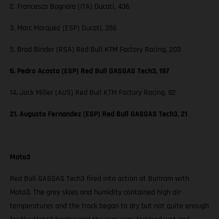
2. Francesco Bagnaia (ITA) Ducati, 436
3. Marc Marquez (ESP) Ducati, 356
5. Brad Binder (RSA) Red Bull KTM Factory Racing, 203
6. Pedro Acosta (ESP) Red Bull GASGAS Tech3, 197
14. Jack Miller (AUS) Red Bull KTM Factory Racing, 82
21. Augusto Fernandez (ESP) Red Bull GASGAS Tech3, 21
Moto3
Red Bull GASGAS Tech3 fired into action at Buriram with
Moto3. The grey skies and humidity contained high air
temperatures and the track began to dry but not quite enough