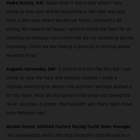
Pedro Acosta, 3rd:
“Super-nice! It was a race where I was
trying to stay calm and do everything in the right way and,
after a few races where we did not finish, I wanted to be
strong. We need to be happy. I want to thank the team for an
amazing job because every time that we try something we are
improving. I think we are making a good job in arriving where
we want to go.”
Augusto Fernandez, DNF
“A shame to finish like this but I was
trying to save the front end and just crashed. I made a
mistake and trying to recover the position I perhaps pushed a
bit too much. After all race being in the group and seeing the
result possible…a shame. The top eight was there. We’ll move
onto Malaysia now.”
Nicolas Goyon, GASGAS Factory Racing Tech3 Team Manager
:
“An unbelievable end to the Thai Grand Prix and the end to a