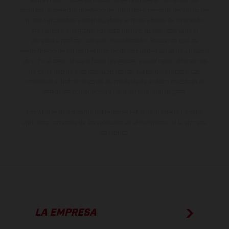
sobreprecio. Todas las indicaciones relativas al contenido del
suministro, aspecto, prestaciones, medidas y pesos de los vehículos
no son vinculantes y están sujetas a errores y fallos de impresión,
gramática y ortografía. Por este motivo, queda reservado el
derecho a realizar cualquier modificación. Recuerda que las
especificaciones de los distintos modelos pueden variar de un país a
otro. En el caso de superficies revestidas, puede haber diferencias
de color debido a las desviaciones habituales del proceso. Las
imágenes e ilustraciones de los modelos de enduro muestran el
estado de competición y no la versión homologada.
Los valores de consumo indicados se refieren al estado de serie
apto para carretera de los vehículos en el momento de la entrega
de fábrica.
LA EMPRESA