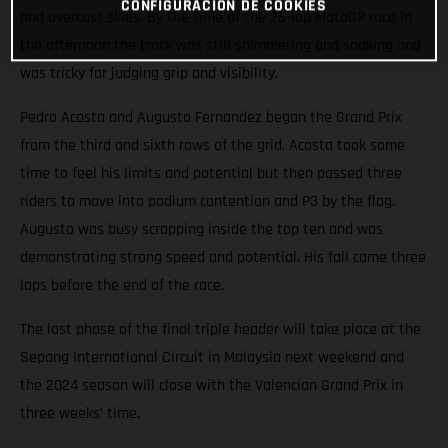
CONFIGURACIÓN DE COOKIES
and overcast skies. By the time of the 26-lap MotoGP race in
the afternoon the track was still shimmering and soaking and
was tricky for judging grip and visibility.
Pedro Acosta and Augusto Fernandez began the Grand Prix
from the third and sixth rows of the grid. Acosta took some
time to feel his limits and potential but then passed three
riders to move into podium contention and P3 by the flag.
Augusto was busy scrapping inside the top ten and was
demonstrating strong speed and potential. His fall came three
laps before the end of the race.
The last phase of the final triple header will take place at the
Sepang International Circuit in Malaysia next weekend and
the 2024 season will close with the Valencian Grand Prix in
three weeks’ time.