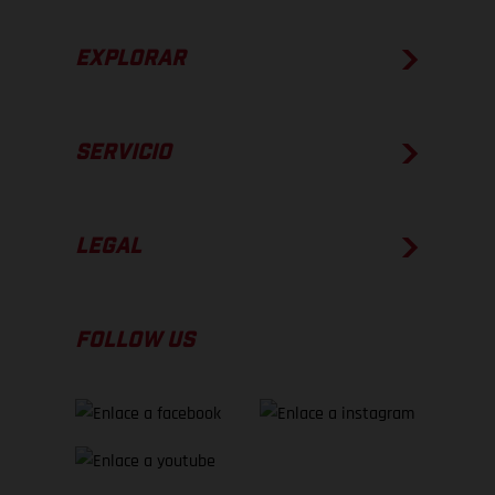
EXPLORAR
SERVICIO
LEGAL
FOLLOW US