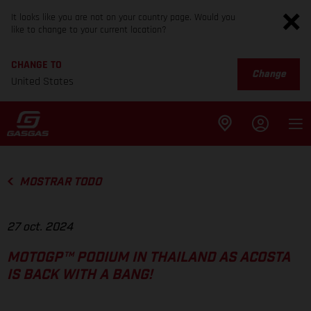
It looks like you are not on your country page. Would you
like to change to your current location?
CHANGE TO
Change
United States
MOSTRAR TODO
27 oct. 2024
MOTOGP™ PODIUM IN THAILAND AS ACOSTA
IS BACK WITH A BANG!