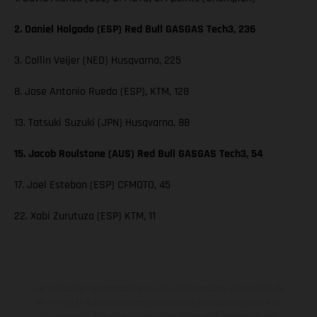
2. Daniel Holgado (ESP) Red Bull GASGAS Tech3, 236
3. Collin Veijer (NED) Husqvarna, 225
8. Jose Antonio Rueda (ESP), KTM, 128
13. Tatsuki Suzuki (JPN) Husqvarna, 88
15. Jacob Roulstone (AUS) Red Bull GASGAS Tech3, 54
17. Joel Esteban (ESP) CFMOTO, 45
22. Xabi Zurutuza (ESP) KTM, 11
Los vehículos representados pueden diferenciarse del modelo de
serie y estar dotados de complementos adicionales sujetos a un