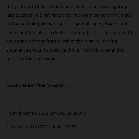
the grid what to do. I should have done some extra sighting
laps because I did not have that much confidence on the track
in the beginning of the race but then built up my feeling and
speed and was able to climb back up to the top fifteen. I could
have gone with the front bunch at the start. A learning
experience and some positive things from this weekend to
take into the next rounds.”
Results Moto3 Thai Grand Prix
1. David Alonso (COL) CFMOTO 20:29.345
2. Luca Lunetta (ITA) Honda +0.353