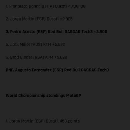
1. Francesco Bagnaia (ITA) Ducati 43:38.108
2. Jorge Martin (ESP) Ducati +2.905
3. Pedro Acosta (ESP) Red Bull GASGAS Tech3 +3.800
5. Jack Miller (AUS) KTM +5.532
6. Brad Binder (RSA) KTM +5.898
DNF. Augusto Fernandez (ESP) Red Bull GASGAS Tech3
World Championship standings MotoGP
1. Jorge Martin (ESP) Ducati, 453 points