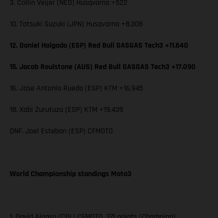
3. Collin Veijer (NED) Husqvarna +522
10. Tatsuki Suzuki (JPN) Husqvarna +8.308
12. Daniel Holgado (ESP) Red Bull GASGAS Tech3 +11.640
15. Jacob Roulstone (AUS) Red Bull GASGAS Tech3 +17.090
16. Jose Antonio Rueda (ESP) KTM +16.945
18. Xabi Zurutuza (ESP) KTM +19.439
DNF. Joel Esteban (ESP) CFMOTO
World Championship standings Moto3
1. David Alonso (COL) CFMOTO, 371 points (Champion)