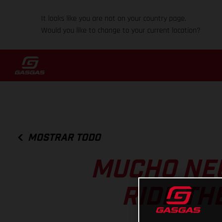
It looks like you are not on your country page.
Would you like to change to your current location?
MOSTRAR TODO
MUCHO NE
RIDE TH