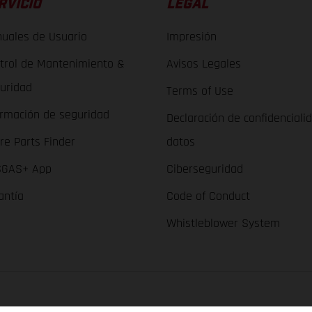
RVICIO
LEGAL
uales de Usuario
Impresión
trol de Mantenimiento &
Avisos Legales
uridad
Terms of Use
ormación de seguridad
Declaración de confidenciali
re Parts Finder
datos
GAS+ App
Ciberseguridad
antía
Code of Conduct
Whistleblower System