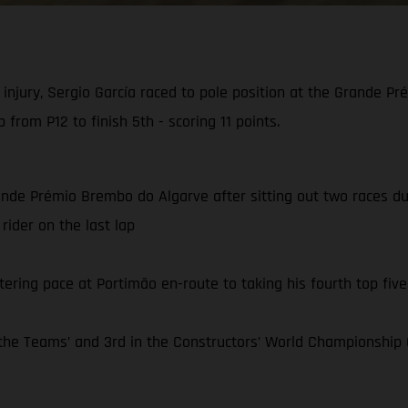
injury, Sergio García raced to pole position at the Grande 
 from P12 to finish 5th - scoring 11 points.
ande Prémio Brembo do Algarve after sitting out two races due 
rider on the last lap
tering pace at Portimão en-route to taking his fourth top five 
e Teams’ and 3rd in the Constructors’ World Championship C