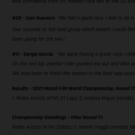
with confidence from his maiden race win at the US Grand
#28 - Izan Guevara:
“We had a good race. I had to do 
four seconds to the lead group which meant I could fini
been going for the win.”
#11 - Sergio García:
“We were having a great race. I didn
On the last lap another rider punted me out and that was
We now have to finish the season in the best way possi
Results - 2021 Moto3 FIM World Championship, Round 17
1. Pedro Acosta (KTM) 21 Laps; 2. Andrea Migno (Honda) 
Championship Standings - After Round 17:
Pedro Acosta (KTM) 259pts; 2. Dennis Foggia (Honda) 18