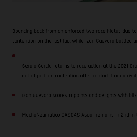
Bouncing back from an enforced two-race hiatus due to 
contention on the last lap, while Izan Guevara battled up
Sergio García returns to race action at the 2021 Gr
out of podium contention after contact from a rival 
Izan Guevara scores 11 points and delights with blis
MuchoNeumático GASGAS Aspar remains in 2nd in th