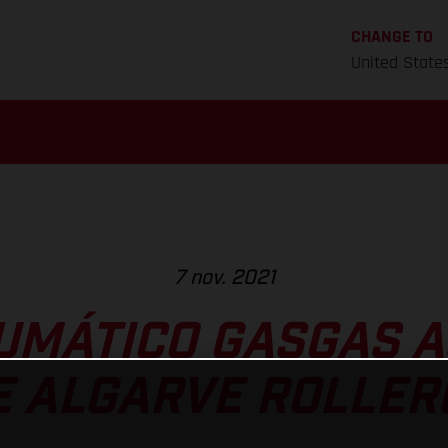
CHANGE TO
United State
7 nov. 2021
UMÁTICO GASGAS A
E ALGARVE ROLLE