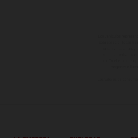
Los vehículos represent
sobreprecio. Todas las 
no son vinculantes y 
derecho a realizar cua
otro. En el caso de sup
imágenes e ilust
Los valores de consumo 