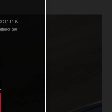
uarden en su
laborar con