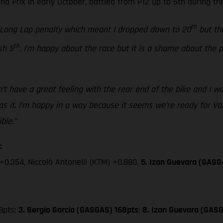
 Prix in early October, battled from P12 up to 5th during the
th
a Long Lap penalty which meant I dropped down to 20
but the
th
sh 5
. I’m happy about the race but it is a shame about the
’t have a great feeling with the rear end of the bike and I was
 it. I’m happy in a way because it seems we’re ready for Valen
ble.”
:
+0.354, Niccolò Antonelli (KTM) +0.880,
5. Izan Guevara (GASG
8pts;
3. Sergio García (GASGAS) 168pts
;
8. Izan Guevara (GASG