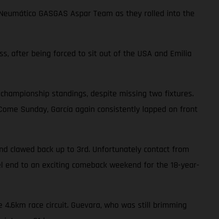
choNeumático GASGAS Aspar Team as they rolled into the
ss, after being forced to sit out of the USA and Emilia
 championship standings, despite missing two fixtures.
. Come Sunday, García again consistently lapped on front
nd clawed back up to 3rd. Unfortunately contact from
uel end to an exciting comeback weekend for the 18-year-
 4.6km race circuit. Guevara, who was still brimming