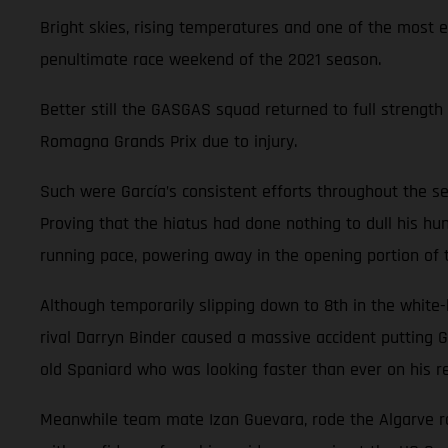
Bright skies, rising temperatures and one of the most 
penultimate race weekend of the 2021 season.
Better still the GASGAS squad returned to full strength 
Romagna Grands Prix due to injury.
Such were García’s consistent efforts throughout the se
Proving that the hiatus had done nothing to dull his hun
running pace, powering away in the opening portion of
Although temporarily slipping down to 8th in the white
rival Darryn Binder caused a massive accident putting G
old Spaniard who was looking faster than ever on his re
Meanwhile team mate Izan Guevara, rode the Algarve rol