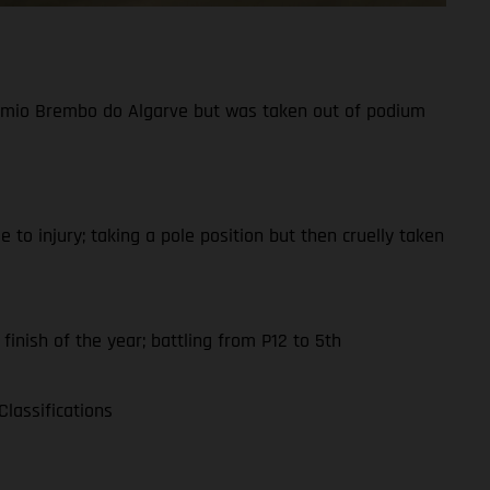
Prémio Brembo do Algarve but was taken out of podium
to injury; taking a pole position but then cruelly taken
finish of the year; battling from P12 to 5th
lassifications