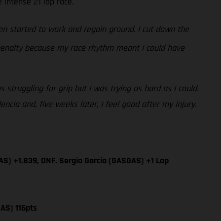
 intense 21 lap race.
n started to work and regain ground. I cut down the
 penalty because my race rhythm meant I could have
 struggling for grip but I was trying as hard as I could.
cia and, five weeks later, I feel good after my injury.
AS) +1.839, DNF. Sergio García (GASGAS) +1 Lap
AS) 116pts