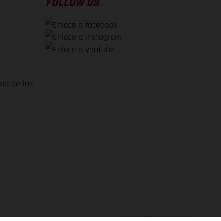
FOLLOW US
dad de los
VOLVER ARRIBA