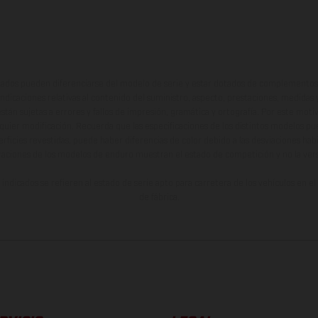
ados pueden diferenciarse del modelo de serie y estar dotados de complementos 
indicaciones relativas al contenido del suministro, aspecto, prestaciones, medidas 
están sujetas a errores y fallos de impresión, gramática y ortografía. Por este moti
lquier modificación. Recuerda que las especificaciones de los distintos modelos pue
erficies revestidas, puede haber diferencias de color debido a las desviaciones hab
raciones de los modelos de enduro muestran el estado de competición y no la ve
indicados se refieren al estado de serie apto para carretera de los vehículos en 
de fábrica.