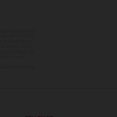
adicionales sujetos a un
y pesos de los vehículos
vo, queda reservado el
den variar de un país a
ituales del proceso. Las
rsión homologada.
el momento de la entrega