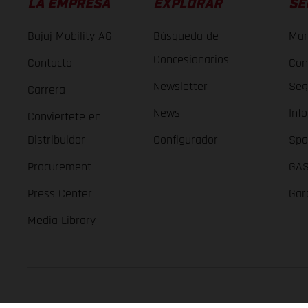
LA EMPRESA
EXPLORAR
SE
Bajaj Mobility AG
Búsqueda de
Man
Concesionarios
Contacto
Con
Newsletter
Seg
Carrera
News
Inf
Conviertete en
Distribuidor
Configurador
Spa
Procurement
GAS
Press Center
Gar
Media Library
GASGAS Copyright 2026, all rights reserved