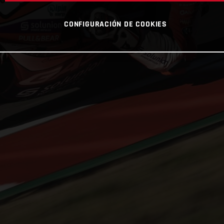
CONFIGURACIÓN DE COOKIES