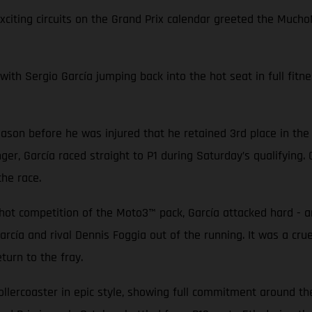
exciting circuits on the Grand Prix calendar greeted the Mu
with Sergio García jumping back into the hot seat in full fitne
ason before he was injured that he retained 3rd place in the
ger, García raced straight to P1 during Saturday’s qualifying
 the race.
-hot competition of the Moto3™ pack, García attacked hard - a
arcía and rival Dennis Foggia out of the running. It was a cr
turn to the fray.
lercoaster in epic style, showing full commitment around the