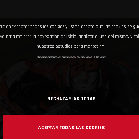
clic en “Aceptar todas las cookies”, usted acepta que las cookies se g
ivo para mejorar la navegación del sitio, analizar el uso del mismo, y co
nuestros estudios para marketing.
Declaración de confidencialidad de los datos
Impresión
RECHAZARLAS TODAS
ACEPTAR TODAS LAS COOKIES