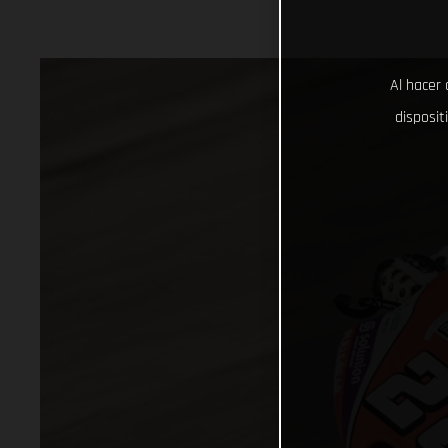
Al hacer 
disposit