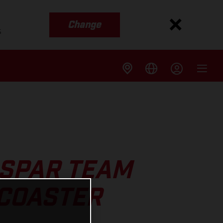
Change
s
SPAR TEAM
RCOASTER