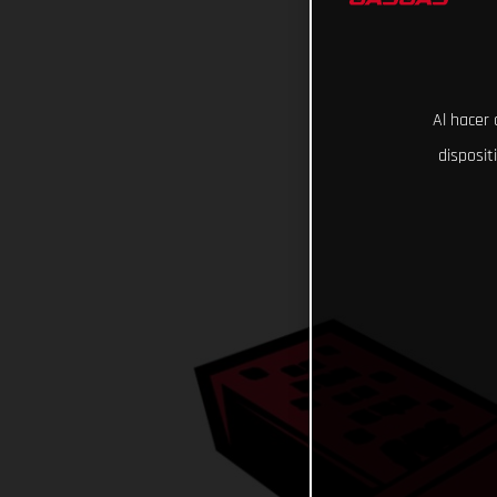
Al hacer 
disposit