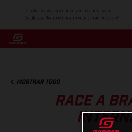
It looks like you are not on your country page.
Would you like to change to your current location?
MOSTRAR TODO
RACE A BR
INTERN