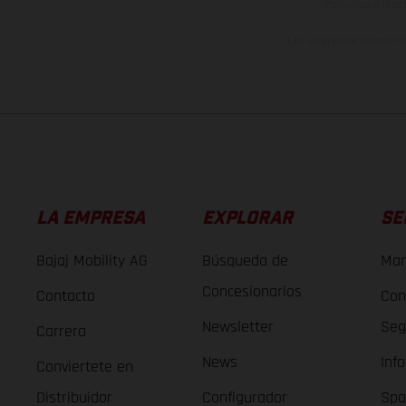
imágenes e ilust
Los valores de consumo 
LA EMPRESA
EXPLORAR
SE
Bajaj Mobility AG
Búsqueda de
Man
Concesionarios
Contacto
Con
Newsletter
Seg
Carrera
News
Inf
Conviertete en
Distribuidor
Configurador
Spa