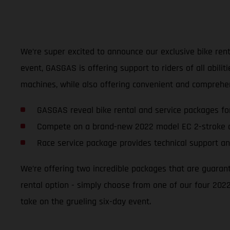
We’re super excited to announce our exclusive bike renta
event, GASGAS is offering support to riders of all abili
machines, while also offering convenient and comprehen
GASGAS reveal bike rental and service packages fo
Compete on a brand-new 2022 model EC 2-stroke o
Race service package provides technical support an
We’re offering two incredible packages that are guaran
rental option - simply choose from one of our four 2022
take on the grueling six-day event.