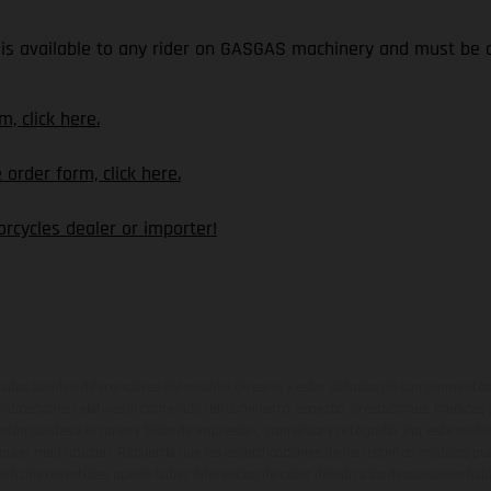
is available to any rider on GASGAS machinery and must be o
, click here.
rder form, click here.
rcycles dealer or importer!
ados pueden diferenciarse del modelo de serie y estar dotados de complementos 
indicaciones relativas al contenido del suministro, aspecto, prestaciones, medidas 
están sujetas a errores y fallos de impresión, gramática y ortografía. Por este moti
lquier modificación. Recuerda que las especificaciones de los distintos modelos pue
erficies revestidas, puede haber diferencias de color debido a las desviaciones hab