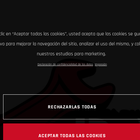
clic en “Aceptar todas las cookies”, usted acepta que las cookies se g
ivo para mejorar la navegación del sitio, analizar el uso del mismo, y co
nuestros estudios para marketing.
Declaración de confidencialidad de los datos
Impresión
RECHAZARLAS TODAS
ACEPTAR TODAS LAS COOKIES