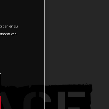
uarden en su
laborar con