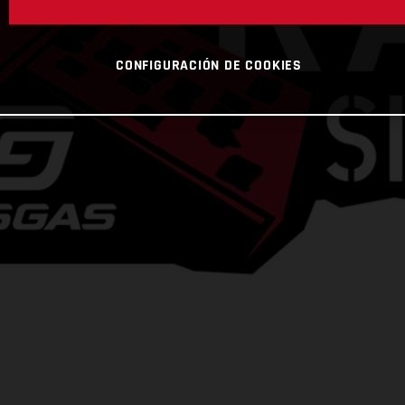
CONFIGURACIÓN DE COOKIES