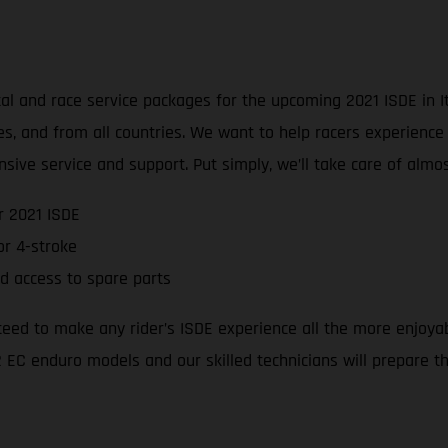
l and race service packages for the upcoming 2021 ISDE in Ita
ties, and from all countries. We want to help racers experienc
sive service and support. Put simply, we’ll take care of alm
r 2021 ISDE
r 4-stroke
d access to spare parts
teed to make any rider’s ISDE experience all the more enjoya
 EC enduro models and our skilled technicians will prepare the