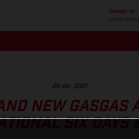
CHANGE TO
United State
29 abr. 2021
AND NEW GASGAS A
ATIONAL SIX DAYS 