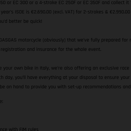
 250 or EC 300 or a 4-stroke EC 250F or EC 350F and collect i
s year’s ISDE is €2.690.00 (excl. VAT) for 2-strokes & €2.990.00
ou’d better be quick!
ASGAS motorcycle (obviously) that we’ve fully prepared for ra
registration and insurance for the whole event.
your own bike in Italy, we’re also offering an exclusive race 
h day, you’ll have everything at your disposal to ensure you
ll be on hand to provide you with set-up recommendations and
e:
nce with FIM rules