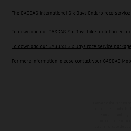
The GASGAS International Six Days Enduro race service 
To download our GASGAS Six Days bike rental order form
To download our GASGAS Six Days race service package o
For more information, please contact your GASGAS Moto
Los vehículos represent
sobreprecio. Todas las 
no son vinculantes y 
derecho a realizar cua
otro. En el caso de sup