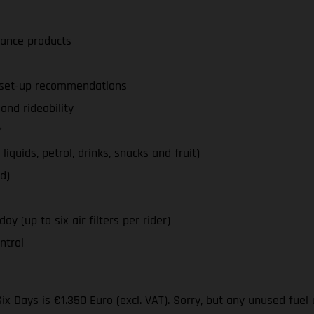
nance products
d set-up recommendations
nd rideability
*
iquids, petrol, drinks, snacks and fruit)
d)
y (up to six air filters per rider)
ntrol
ix Days is €1.350 Euro (excl. VAT). Sorry, but any unused fuel