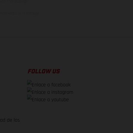
rsión homologada.
el momento de la entrega
FOLLOW US
dad de los