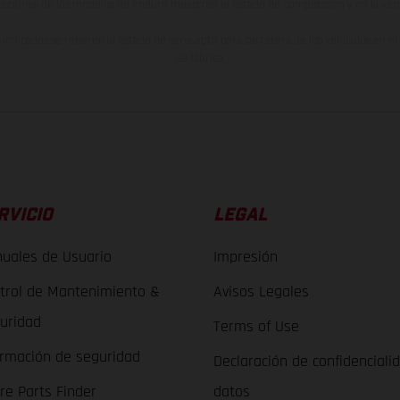
raciones de los modelos de enduro muestran el estado de competición y no la ve
indicados se refieren al estado de serie apto para carretera de los vehículos en 
de fábrica.
RVICIO
LEGAL
uales de Usuario
Impresión
trol de Mantenimiento &
Avisos Legales
uridad
Terms of Use
ormación de seguridad
Declaración de confidenciali
re Parts Finder
datos