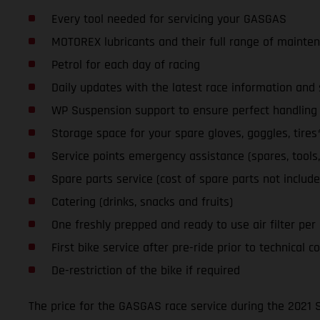
Every tool needed for servicing your GASGAS
MOTOREX lubricants and their full range of mainte
Petrol for each day of racing
Daily updates with the latest race information an
WP Suspension support to ensure perfect handling a
Storage space for your spare gloves, goggles, tires
Service points emergency assistance (spares, tools, l
Spare parts service (cost of spare parts not include
Catering (drinks, snacks and fruits)
One freshly prepped and ready to use air filter per da
First bike service after pre-ride prior to technical co
De-restriction of the bike if required
The price for the GASGAS race service during the 2021 S