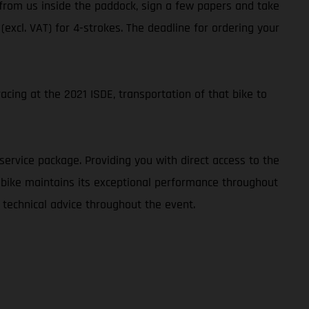
t from us inside the paddock, sign a few papers and take
 (excl. VAT) for 4-strokes. The deadline for ordering your
cing at the 2021 ISDE, transportation of that bike to
service package. Providing you with direct access to the
r bike maintains its exceptional performance throughout
 technical advice throughout the event.