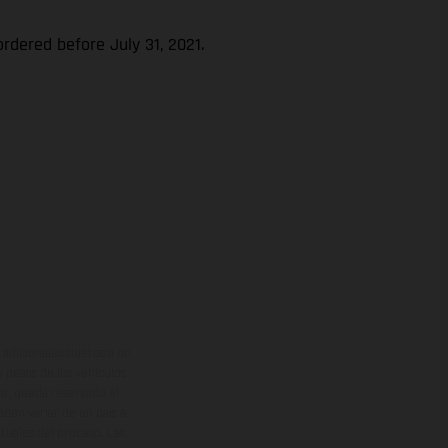
rdered before July 31, 2021.
adicionales sujetos a un
y pesos de los vehículos
vo, queda reservado el
den variar de un país a
ituales del proceso. Las