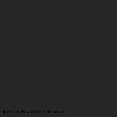
 unfortunately won’t be reimbursed.