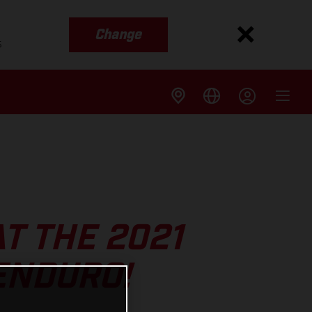
Change
s
T THE 2021
ENDURO!