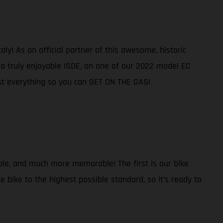
ly! As an official partner of this awesome, historic
e a truly enjoyable ISDE, on one of our 2022 model EC
ost everything so you can GET ON THE GAS!
ble, and much more memorable! The first is our bike
 bike to the highest possible standard, so it’s ready to