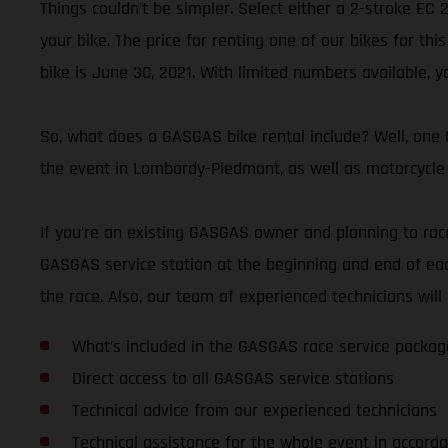
Things couldn’t be simpler. Select either a 2-stroke EC
your bike. The price for renting one of our bikes for thi
bike is June 30, 2021. With limited numbers available, y
So, what does a GASGAS bike rental include? Well, one G
the event in Lombardy-Piedmont, as well as motorcycle 
If you’re an existing GASGAS owner and planning to race 
GASGAS service station at the beginning and end of eac
the race. Also, our team of experienced technicians wi
What’s included in the GASGAS race service packag
Direct access to all GASGAS service stations
Technical advice from our experienced technicians
Technical assistance for the whole event in accorda