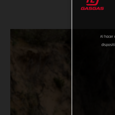
Al hacer 
disposit