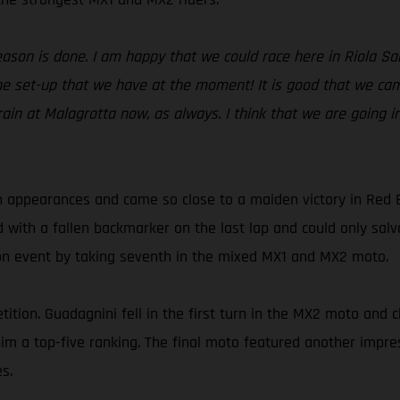
season is done. I am happy that we could race here in Riola S
e set-up that we have at the moment! It is good that we came
rain at Malagrotta now, as always. I think that we are going i
 appearances and came so close to a maiden victory in Red 
d with a fallen backmarker on the last lap and could only sa
son event by taking seventh in the mixed MX1 and MX2 moto.
ition. Guadagnini fell in the first turn in the MX2 moto and c
t him a top-five ranking. The final moto featured another imp
s.