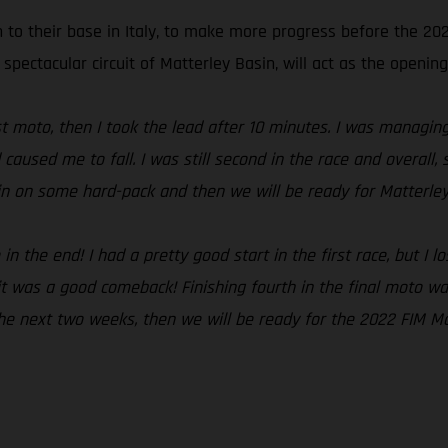
n to their base in Italy, to make more progress before the 2
 spectacular circuit of Matterley Basin, will act as the opening
irst moto, then I took the lead after 10 minutes. I was managi
 caused me to fall. I was still second in the race and overal
ain on some hard-pack and then we will be ready for Matterley
 the end! I had a pretty good start in the first race, but I lo
t was a good comeback! Finishing fourth in the final moto was
 the next two weeks, then we will be ready for the 2022 FIM M