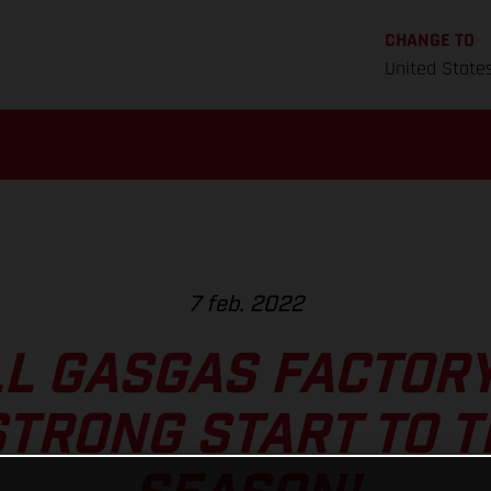
CHANGE TO
United State
7 feb. 2022
L GASGAS FACTOR
TRONG START TO 