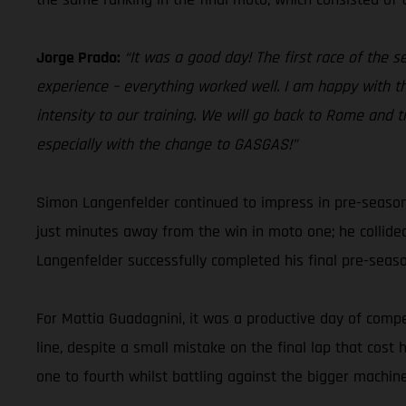
Jorge Prado:
“It was a good day! The first race of the 
experience – everything worked well. I am happy with th
intensity to our training. We will go back to Rome and t
especially with the change to GASGAS!”
Simon Langenfelder continued to impress in pre-season
just minutes away from the win in moto one; he collide
Langenfelder successfully completed his final pre-sea
For Mattia Guadagnini, it was a productive day of compet
line, despite a small mistake on the final lap that cos
one to fourth whilst battling against the bigger machine