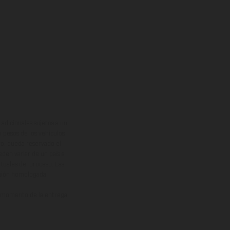
adicionales sujetos a un
y pesos de los vehículos
vo, queda reservado el
den variar de un país a
ituales del proceso. Las
rsión homologada.
el momento de la entrega