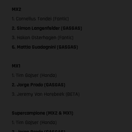
MX2
1. Cornelius Tondel (Fantic)
2. Simon Langenfelder (GASGAS)
3. Hakon Osterhagen (Fantic)
6. Mattia Guadagnini (GASGAS)
MX1
1. Tim Gajser (Honda)
2. Jorge Prado (GASGAS)
3. Jeremy Van Horebeek (BETA)
Supercampione (MX2 & MX1)
1. Tim Gajser (Honda)
2. Jorge Prado (GASGAS)