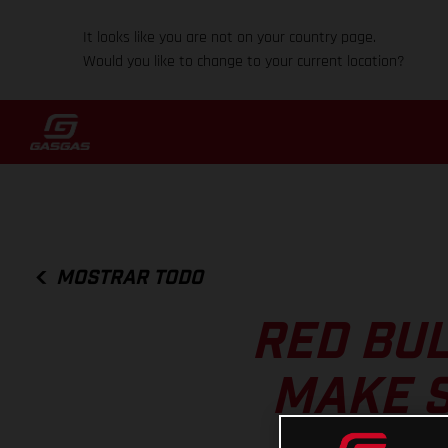
It looks like you are not on your country page.
Would you like to change to your current location?
MOSTRAR TODO
RED BUL
MAKE S