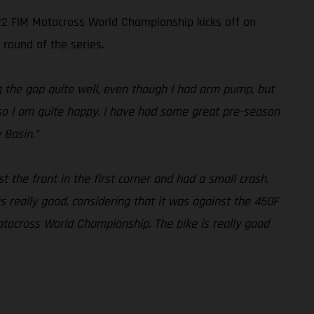
022 FIM Motocross World Championship kicks off on
 round of the series.
ng the gap quite well, even though I had arm pump, but
l, so I am quite happy. I have had some great pre-season
 Basin.”
st the front in the first corner and had a small crash.
 really good, considering that it was against the 450F
otocross World Championship. The bike is really good