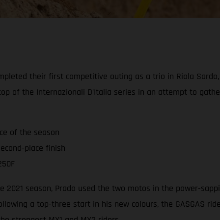
leted their first competitive outing as a trio in Riola Sardo
op of the Internazionali D'Italia series in an attempt to gat
ace of the season
econd-place finish
250F
 the 2021 season, Prado used the two motos in the power-sappi
ollowing a top-three start in his new colours, the GASGAS ri
 the strongest MX1 and MX2 riders.