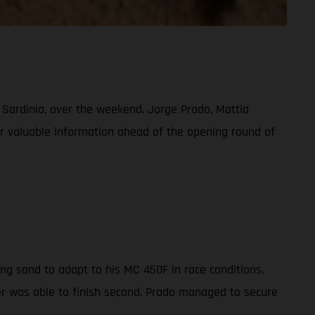
, Sardinia, over the weekend. Jorge Prado, Mattia
her valuable information ahead of the opening round of
ng sand to adapt to his MC 450F in race conditions.
der was able to finish second. Prado managed to secure