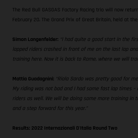
The Red Bull GASGAS Factory Racing trio will now retur
February 20. The Grand Prix of Great Britain, held at the
Simon Langenfelder:
“I had quite a good start in the f
lapped riders crashed in front of me on the last lap and
training here. Now it is back to Rome, where we will tr
Mattia Guadagnini:
“Riola Sardo was pretty good for me in
My riding was not bad and I had some fast lap times – i
riders as well. We will be doing some more training in
and a step forward for this year.”
Results: 2022 Internazionali D'Italia Round Two