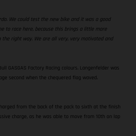
ardo. We could test the new bike and it was a good
 to race here, because this brings a little more
n the right way. We are all very, very motivated and
Bull GASGAS Factory Racing colours. Langenfelder was
lvage second when the chequered flag waved.
harged from the back of the pack to sixth at the finish
ressive charge, as he was able to move from 10th on lap