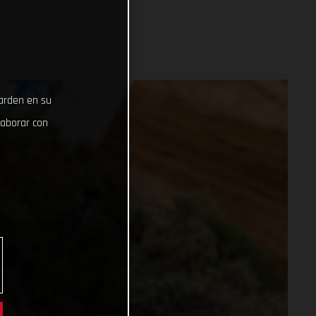
uarden en su
laborar con