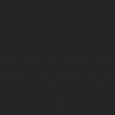
ados pueden diferenciarse del modelo de serie y estar dotados de complementos 
indicaciones relativas al contenido del suministro, aspecto, prestaciones, medidas 
están sujetas a errores y fallos de impresión, gramática y ortografía. Por este moti
lquier modificación. Recuerda que las especificaciones de los distintos modelos pue
erficies revestidas, puede haber diferencias de color debido a las desviaciones hab
raciones de los modelos de enduro muestran el estado de competición y no la ve
indicados se refieren al estado de serie apto para carretera de los vehículos en 
de fábrica.