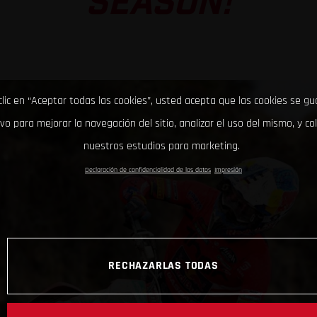
SEASON!
clic en “Aceptar todas las cookies”, usted acepta que las cookies se g
ivo para mejorar la navegación del sitio, analizar el uso del mismo, y co
nuestros estudios para marketing.
Declaración de confidencialidad de los datos
Impresión
RECHAZARLAS TODAS