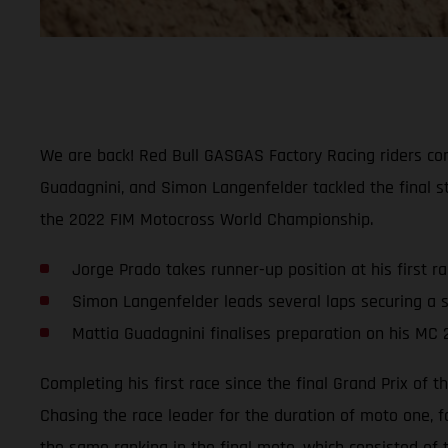
We are back! Red Bull GASGAS Factory Racing riders comp
Guadagnini, and Simon Langenfelder tackled the final st
the 2022 FIM Motocross World Championship.
Jorge Prado takes runner-up position at his first r
Simon Langenfelder leads several laps securing a s
Mattia Guadagnini finalises preparation on his MC 
Completing his first race since the final Grand Prix of
Chasing the race leader for the duration of moto one, f
the same ranking in the final moto, which consisted of