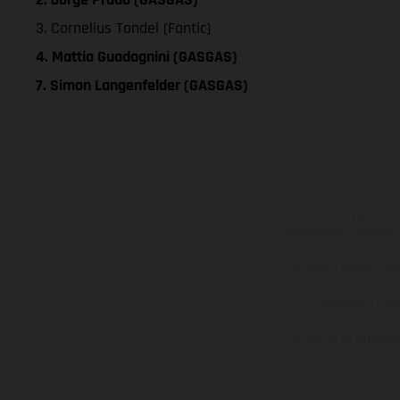
3. Cornelius Tondel (Fantic)
4. Mattia Guadagnini (GASGAS)
7. Simon Langenfelder (GASGAS)
Los vehículos represent
sobreprecio. Todas las 
no son vinculantes y 
derecho a realizar cua
otro. En el caso de sup
imágenes e ilust
Los valores de consumo 