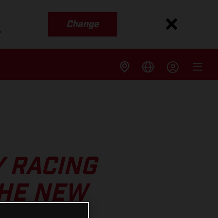
Change
s
Y RACING
THE NEW