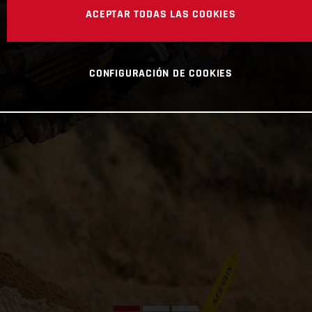
ACEPTAR TODAS LAS COOKIES
CONFIGURACIÓN DE COOKIES