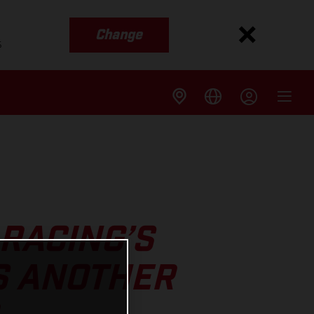
Change
s
RACING’S
S ANOTHER