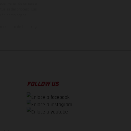
den variar de un país a
ituales del proceso. Las
rsión homologada.
el momento de la entrega
FOLLOW US