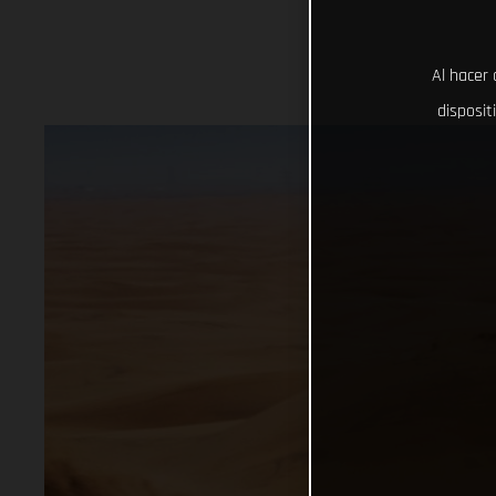
Al hacer 
disposit