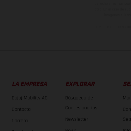
derecho a realizar cua
otro. En el caso de sup
imágenes e ilust
Los valores de consumo 
LA EMPRESA
EXPLORAR
SE
Bajaj Mobility AG
Búsqueda de
Man
Concesionarios
Contacto
Con
Newsletter
Seg
Carrera
News
Inf