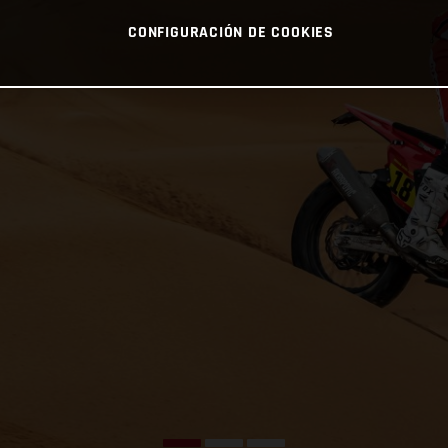
CONFIGURACIÓN DE COOKIES