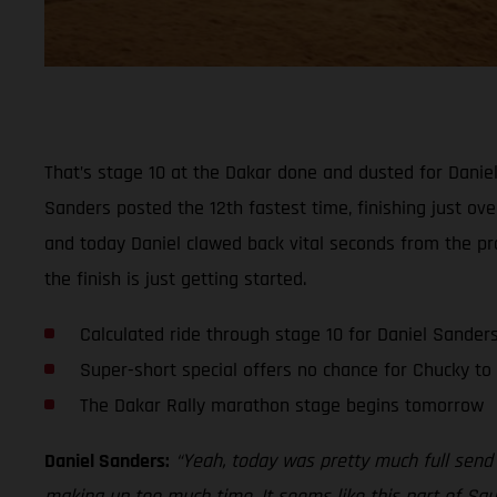
That’s stage 10 at the Dakar done and dusted for Daniel 
Sanders posted the 12th fastest time, finishing just ov
and today Daniel clawed back vital seconds from the pro
the finish is just getting started.
Calculated ride through stage 10 for Daniel Sander
Super-short special offers no chance for Chucky t
The Dakar Rally marathon stage begins tomorrow
Daniel Sanders:
“Yeah, today was pretty much full send 
making up too much time. It seems like this part of Saud