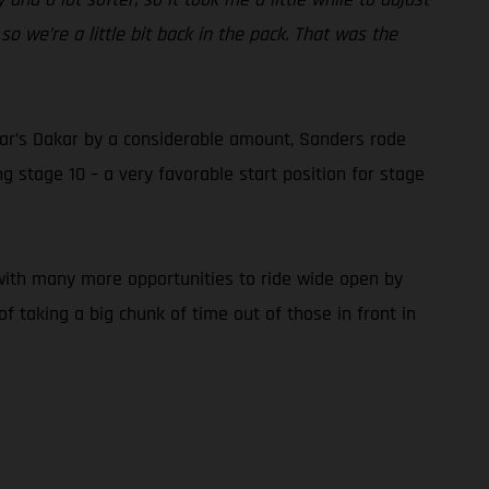
so we’re a little bit back in the pack. That was the
 year’s Dakar by a considerable amount, Sanders rode
 stage 10 – a very favorable start position for stage
, with many more opportunities to ride wide open by
f taking a big chunk of time out of those in front in