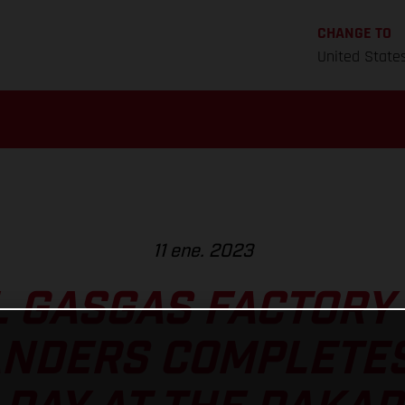
CHANGE TO
United State
11 ene. 2023
L GASGAS FACTORY 
ANDERS COMPLETE