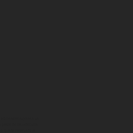
adicionales sujetos a un
y pesos de los vehículos
vo, queda reservado el