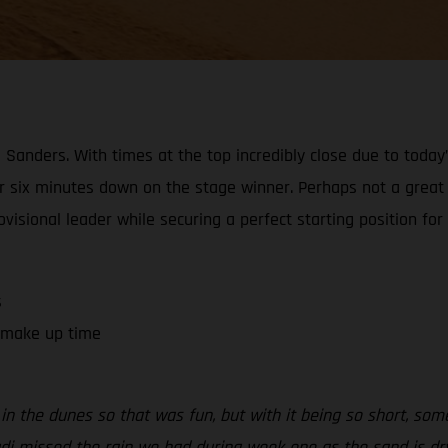
Sanders. With times at the top incredibly close due to today’
er six minutes down on the stage winner. Perhaps not a great r
visional leader while securing a perfect starting position for
s
o make up time
in the dunes so that was fun, but with it being so short, some
i missed the rain we had during week one as the sand is dry a