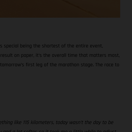
s special being the shortest of the entire event,
esult on paper, it’s the overall time that matters most,
 tomorrow’s first leg of the marathon stage. The race to
thing like 115 kilometers, today wasn’t the day to be
nd a lot softer, so it took me a little while to adjust