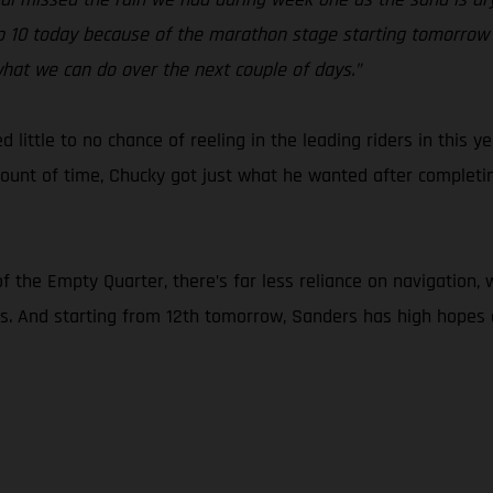
e top 10 today because of the marathon stage starting tomorrow 
hat we can do over the next couple of days.”
ed little to no chance of reeling in the leading riders in this
ount of time, Chucky got just what he wanted after completing
f the Empty Quarter, there’s far less reliance on navigation
rs. And starting from 12th tomorrow, Sanders has high hopes o