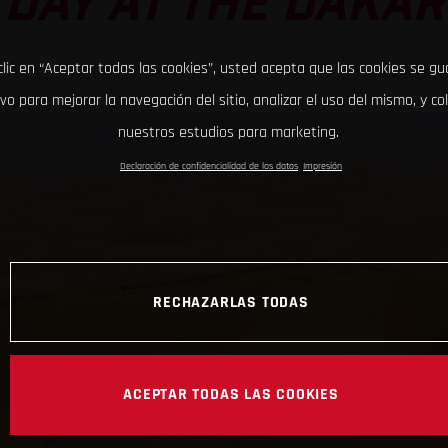
DAY AT THE DAKAR
clic en “Aceptar todas las cookies”, usted acepta que las cookies se g
ivo para mejorar la navegación del sitio, analizar el uso del mismo, y co
nuestros estudios para marketing.
Declaración de confidencialidad de los datos
Impresión
RECHAZARLAS TODAS
ACEPTAR TODAS LAS COOKIES