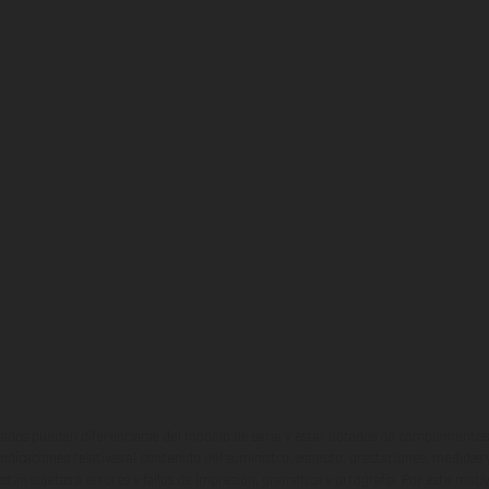
ados pueden diferenciarse del modelo de serie y estar dotados de complementos 
indicaciones relativas al contenido del suministro, aspecto, prestaciones, medidas 
están sujetas a errores y fallos de impresión, gramática y ortografía. Por este moti