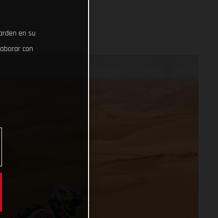
uarden en su
laborar con