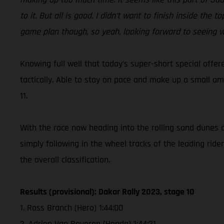
to it. But all is good. I didn’t want to finish inside th
game plan though, so yeah, looking forward to seeing w
Knowing full well that today’s super-short special offer
tactically. Able to stay on pace and make up a small am
11.
With the race now heading into the rolling sand dunes o
simply following in the wheel tracks of the leading ride
the overall classification.
Results (provisional): Dakar Rally 2023, stage 10
1. Ross Branch (Hero) 1:44:00
2. Adrien Van Beveren (Honda) 1:44:21