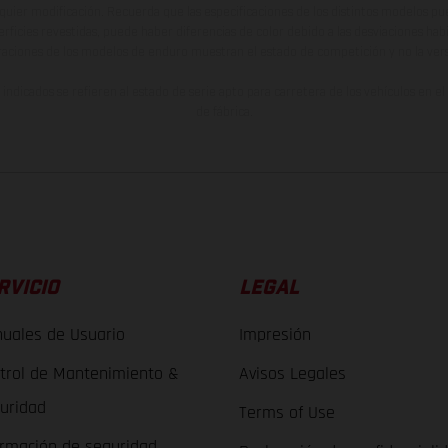
lquier modificación. Recuerda que las especificaciones de los distintos modelos pue
erficies revestidas, puede haber diferencias de color debido a las desviaciones hab
raciones de los modelos de enduro muestran el estado de competición y no la ve
indicados se refieren al estado de serie apto para carretera de los vehículos en 
de fábrica.
RVICIO
LEGAL
uales de Usuario
Impresión
trol de Mantenimiento &
Avisos Legales
uridad
Terms of Use
ormación de seguridad