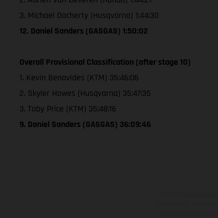
3. Michael Docherty (Husqvarna) 1:44:30
12. Daniel Sanders (GASGAS) 1:50:02
Overall Provisional Classification (after stage 10)
1. Kevin Benavides (KTM) 35:46:06
2. Skyler Howes (Husqvarna) 35:47:35
3. Toby Price (KTM) 35:48:16
9. Daniel Sanders (GASGAS) 36:09:46
Los vehículos represent
sobreprecio. Todas las 
no son vinculantes y 