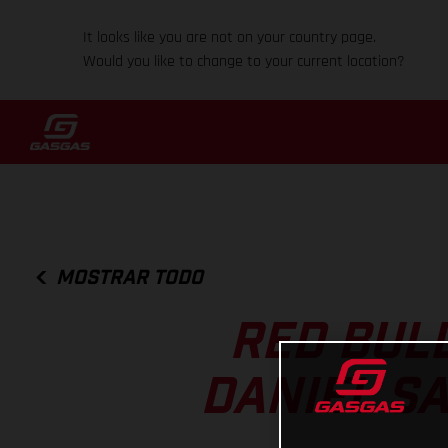
It looks like you are not on your country page.
Would you like to change to your current location?
MOSTRAR TODO
RED BUL
DANIEL S