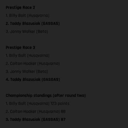
Prestige Race 2
1. Billy Bolt (Husqvarna)
2. Taddy Blazusiak (GASGAS)
3. Jonny Walker (Beta)
Prestige Race 3
1. Billy Bolt (Husqvarna)
2. Colton Haaker (Husqvarna)
3. Jonny Walker (Beta)
4. Taddy Blazusiak (GASGAS)
Championship standings (after round two)
1. Billy Bolt (Husqvarna) 123 points
2. Colton Haaker (Husqvarna) 88
3. Taddy Blazusiak (GASGAS) 87