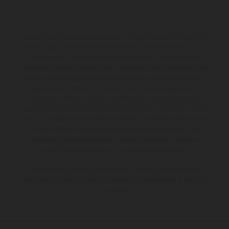
Los vehículos representados pueden diferenciarse del modelo de
serie y estar dotados de complementos adicionales sujetos a un
sobreprecio. Todas las indicaciones relativas al contenido del
suministro, aspecto, prestaciones, medidas y pesos de los vehículos
no son vinculantes y están sujetas a errores y fallos de impresión,
gramática y ortografía. Por este motivo, queda reservado el
derecho a realizar cualquier modificación. Recuerda que las
especificaciones de los distintos modelos pueden variar de un país a
otro. En el caso de superficies revestidas, puede haber diferencias
de color debido a las desviaciones habituales del proceso. Las
imágenes e ilustraciones de los modelos de enduro muestran el
estado de competición y no la versión homologada.
Los valores de consumo indicados se refieren al estado de serie
apto para carretera de los vehículos en el momento de la entrega
de fábrica.