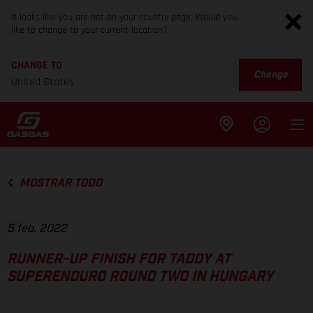
It looks like you are not on your country page. Would you
like to change to your current location?
CHANGE TO
Change
United States
MOSTRAR TODO
5 feb. 2022
RUNNER-UP FINISH FOR TADDY AT
SUPERENDURO ROUND TWO IN HUNGARY