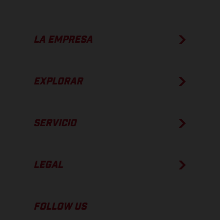
LA EMPRESA
EXPLORAR
SERVICIO
LEGAL
FOLLOW US