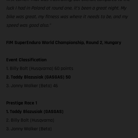
luck I had in Poland at round one, it’s been a great night. My
bike was great, my fitness was where it needs to be, and my
speed was good also.”
FIM SuperEnduro World Championship, Round 2, Hungary
Event Classification
1. Billy Bolt (Husqvarna) 60 points
2. Taddy Blazusiak (GASGAS) 50
3. Jonny Walker (Beta) 46
Prestige Race 1
1. Taddy Blazusiak (GASGAS)
2. Billy Bolt (Husqvarna)
3. Jonny Walker (Beta)