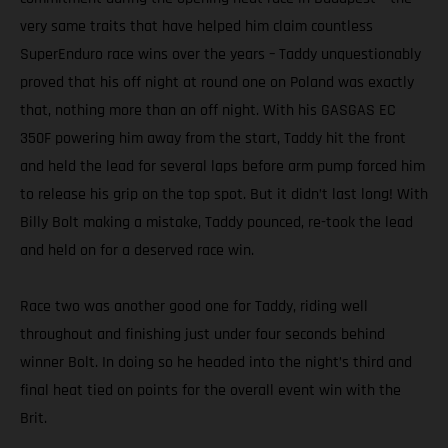
very same traits that have helped him claim countless
SuperEnduro race wins over the years – Taddy unquestionably
proved that his off night at round one on Poland was exactly
that, nothing more than an off night. With his GASGAS EC
350F powering him away from the start, Taddy hit the front
and held the lead for several laps before arm pump forced him
to release his grip on the top spot. But it didn’t last long! With
Billy Bolt making a mistake, Taddy pounced, re-took the lead
and held on for a deserved race win.
Race two was another good one for Taddy, riding well
throughout and finishing just under four seconds behind
winner Bolt. In doing so he headed into the night’s third and
final heat tied on points for the overall event win with the
Brit.