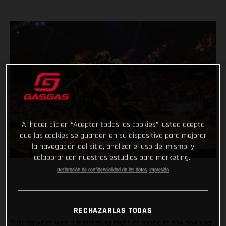
Al hacer clic en “Aceptar todas las cookies”, usted acepta
que las cookies se guarden en su dispositivo para mejorar
la navegación del sitio, analizar el uso del mismo, y
colaborar con nuestros estudios para marketing.
Declaración de confidencialidad de los datos
Impresión
RECHAZARLAS TODAS
Putting what was a frustrating night of racing at the opening