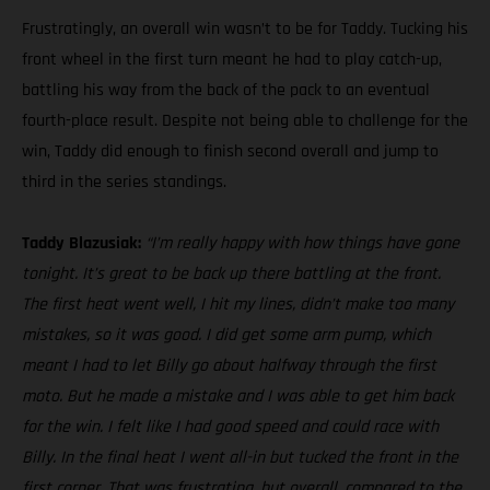
Frustratingly, an overall win wasn’t to be for Taddy. Tucking his
front wheel in the first turn meant he had to play catch-up,
battling his way from the back of the pack to an eventual
fourth-place result. Despite not being able to challenge for the
win, Taddy did enough to finish second overall and jump to
third in the series standings.
Taddy Blazusiak:
“I’m really happy with how things have gone
tonight. It’s great to be back up there battling at the front.
The first heat went well, I hit my lines, didn’t make too many
mistakes, so it was good. I did get some arm pump, which
meant I had to let Billy go about halfway through the first
moto. But he made a mistake and I was able to get him back
for the win. I felt like I had good speed and could race with
Billy. In the final heat I went all-in but tucked the front in the
first corner. That was frustrating, but overall, compared to the