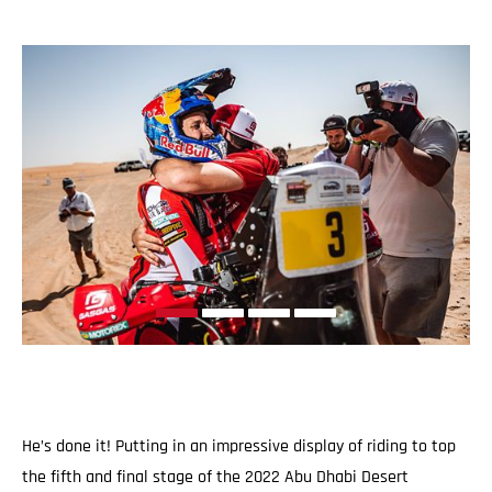
He’s done it! Putting in an impressive display of riding to top
the fifth and final stage of the 2022 Abu Dhabi Desert