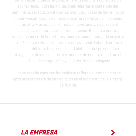
serie y estar dotados de complementos adicionales sujetos a un
sobreprecio. Todas las indicaciones relativas al contenido del
suministro, aspecto, prestaciones, medidas y pesos de los vehículos
no son vinculantes y están sujetas a errores y fallos de impresión,
gramática y ortografía. Por este motivo, queda reservado el
derecho a realizar cualquier modificación. Recuerda que las
especificaciones de los distintos modelos pueden variar de un país a
otro. En el caso de superficies revestidas, puede haber diferencias
de color debido a las desviaciones habituales del proceso. Las
imágenes e ilustraciones de los modelos de enduro muestran el
estado de competición y no la versión homologada.
Los valores de consumo indicados se refieren al estado de serie
apto para carretera de los vehículos en el momento de la entrega
de fábrica.
LA EMPRESA