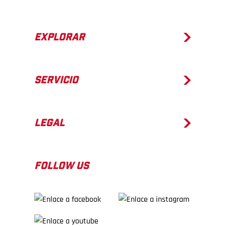
EXPLORAR
SERVICIO
LEGAL
FOLLOW US