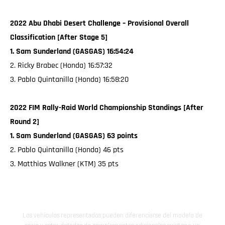
2022 Abu Dhabi Desert Challenge – Provisional Overall
Classification [After Stage 5]
1. Sam Sunderland (GASGAS) 16:54:24
2. Ricky Brabec (Honda) 16:57:32
3. Pablo Quintanilla (Honda) 16:58:20
2022 FIM Rally-Raid World Championship Standings [After
Round 2]
1. Sam Sunderland (GASGAS) 63 points
2. Pablo Quintanilla (Honda) 46 pts
3. Matthias Walkner (KTM) 35 pts
Los vehículos representados pueden diferenciarse del modelo de