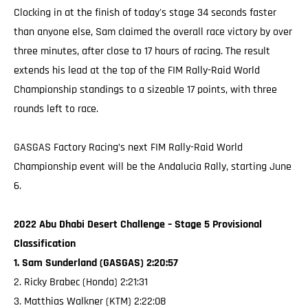
Clocking in at the finish of today's stage 34 seconds faster
than anyone else, Sam claimed the overall race victory by over
three minutes, after close to 17 hours of racing. The result
extends his lead at the top of the FIM Rally-Raid World
Championship standings to a sizeable 17 points, with three
rounds left to race.
GASGAS Factory Racing’s next FIM Rally-Raid World
Championship event will be the Andalucia Rally, starting June
6.
2022 Abu Dhabi Desert Challenge – Stage 5 Provisional
Classification
1. Sam Sunderland (GASGAS) 2:20:57
2. Ricky Brabec (Honda) 2:21:31
3. Matthias Walkner (KTM) 2:22:08