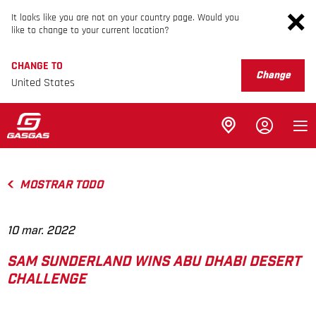
It looks like you are not on your country page. Would you
like to change to your current location?
CHANGE TO
Change
United States
MOSTRAR TODO
10 mar. 2022
SAM SUNDERLAND WINS ABU DHABI DESERT
CHALLENGE