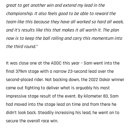
great to get another win and extend my lead in the
championship. It also feels good to be able to reward the
team like this because they have all worked so hard all week,
and it’s results like this that makes it all worth it. The plan
now is to keep the ball rolling and carry this momentum into
the third round.”
It was close one at the ADDC this year – Sam went into the
final 371km stage with a narrow 23-second lead over the
second-placed rider. Not backing down, the 2022 Dakar winner
came out fighting to deliver what is arguably his most
impressive stage result of the event. By kilometer 83, Sam
had moved into the stage lead on time and from there he
didn’t look back. Steadily increasing his lead, he went on to
secure the overall race win.