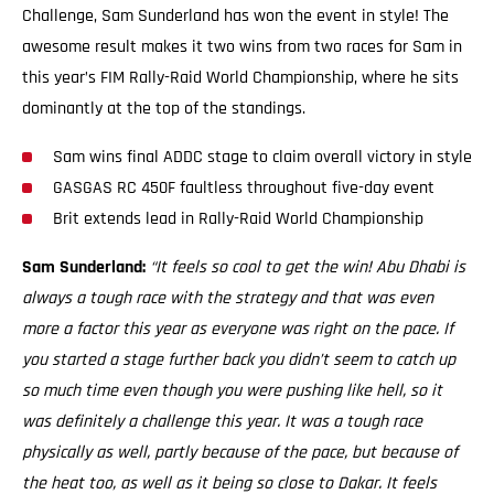
Challenge, Sam Sunderland has won the event in style! The
awesome result makes it two wins from two races for Sam in
this year’s FIM Rally-Raid World Championship, where he sits
dominantly at the top of the standings.
Sam wins final ADDC stage to claim overall victory in style
GASGAS RC 450F faultless throughout five-day event
Brit extends lead in Rally-Raid World Championship
Sam Sunderland:
“It feels so cool to get the win! Abu Dhabi is
always a tough race with the strategy and that was even
more a factor this year as everyone was right on the pace. If
you started a stage further back you didn’t seem to catch up
so much time even though you were pushing like hell, so it
was definitely a challenge this year. It was a tough race
physically as well, partly because of the pace, but because of
the heat too, as well as it being so close to Dakar. It feels