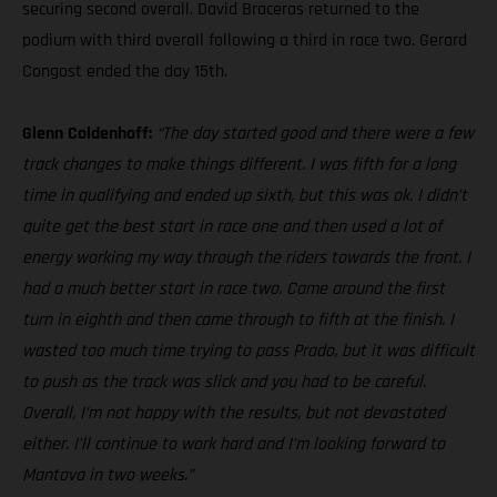
securing second overall. David Braceras returned to the
podium with third overall following a third in race two. Gerard
Congost ended the day 15th.
Glenn Coldenhoff:
“The day started good and there were a few
track changes to make things different. I was fifth for a long
time in qualifying and ended up sixth, but this was ok. I didn’t
quite get the best start in race one and then used a lot of
energy working my way through the riders towards the front. I
had a much better start in race two. Came around the first
turn in eighth and then came through to fifth at the finish. I
wasted too much time trying to pass Prado, but it was difficult
to push as the track was slick and you had to be careful.
Overall, I’m not happy with the results, but not devastated
either. I’ll continue to work hard and I’m looking forward to
Mantova in two weeks.”