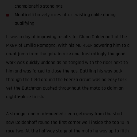
championship standings
Monticelli bravely races after twisting ankle during
qualifying
It was a day of improving results for Glenn Coldenhoff at the
MXGP of Emilia Romagna. With his MC 450F powering him to a
great jump from the gate in race one, frustratingly the good
work was quickly undone as he tangled with the rider next to
him and was forced to close the gas. Battling his way back
through the field around the Faenza circuit was no easy task
yet the Dutchman pushed throughout the moto to claim an
eighth-place finish.
A stronger and much-needed clean getaway from the start
saw Coldenhoff round the first corner well inside the top 10 in
race two. At the halfway stage of the moto he was up to fifth,