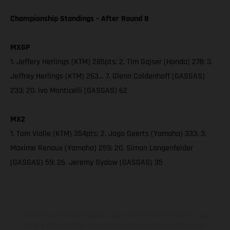
Championship Standings – After Round 8
MXGP
1. Jeffery Herlings (KTM) 285pts; 2. Tim Gajser (Honda) 278; 3.
Jeffrey Herlings (KTM) 263… 7. Glenn Coldenhoff (GASGAS)
233; 20. Ivo Monticelli (GASGAS) 62
MX2
1. Tom Vialle (KTM) 354pts; 2. Jago Geerts (Yamaha) 333; 3.
Maxime Renaux (Yamaha) 259; 20. Simon Langenfelder
(GASGAS) 59; 26. Jeremy Sydow (GASGAS) 35
Los vehículos representados pueden diferenciarse del modelo de
serie y estar dotados de complementos adicionales sujetos a un