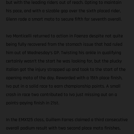
but with the leading riders out of reach. Opting to maintain
his pace, and with a sizable gap over the sixth placed rider,
Glenn rode a smart moto to secure fifth for seventh overall.
Ivo Monticelli returned to action in Faenza despite not quite
being fully recovered from the stomach issue that had ruled
him out of Wednesday’s GP. Twisting his ankle in qualifying
certainly wasn’t the start he was looking for, but the plucky
Italian got the injury strapped up and took to the start of the
opening moto of the day. Rewarded with a 15th place finish,
Ivo put in a solid race to earn championship points. A small
crash in race two contributed to Ivo just missing out on a
points-paying finish in 21st.
In the EMX125 class, Guillem Farres claimed a third consecutive
overall podium result with two second place moto finishes,