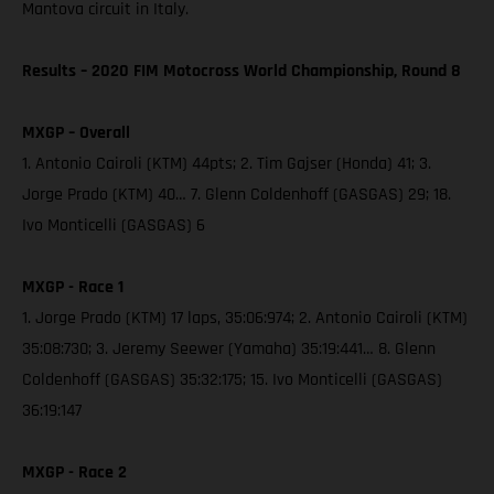
Mantova circuit in Italy.
Results – 2020 FIM Motocross World Championship, Round 8
MXGP – Overall
1. Antonio Cairoli (KTM) 44pts; 2. Tim Gajser (Honda) 41; 3.
Jorge Prado (KTM) 40… 7. Glenn Coldenhoff (GASGAS) 29; 18.
Ivo Monticelli (GASGAS) 6
MXGP - Race 1
1. Jorge Prado (KTM) 17 laps, 35:06:974; 2. Antonio Cairoli (KTM)
35:08:730; 3. Jeremy Seewer (Yamaha) 35:19:441… 8. Glenn
Coldenhoff (GASGAS) 35:32:175; 15. Ivo Monticelli (GASGAS)
36:19:147
MXGP - Race 2