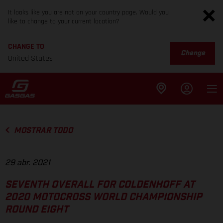
It looks like you are not on your country page. Would you
like to change to your current location?
CHANGE TO
Change
United States
MOSTRAR TODO
29 abr. 2021
SEVENTH OVERALL FOR COLDENHOFF AT
2020 MOTOCROSS WORLD CHAMPIONSHIP
ROUND EIGHT