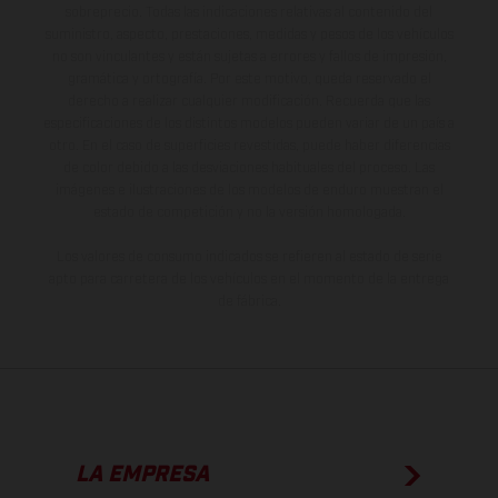
sobreprecio. Todas las indicaciones relativas al contenido del
suministro, aspecto, prestaciones, medidas y pesos de los vehículos
no son vinculantes y están sujetas a errores y fallos de impresión,
gramática y ortografía. Por este motivo, queda reservado el
derecho a realizar cualquier modificación. Recuerda que las
especificaciones de los distintos modelos pueden variar de un país a
otro. En el caso de superficies revestidas, puede haber diferencias
de color debido a las desviaciones habituales del proceso. Las
imágenes e ilustraciones de los modelos de enduro muestran el
estado de competición y no la versión homologada.
Los valores de consumo indicados se refieren al estado de serie
apto para carretera de los vehículos en el momento de la entrega
de fábrica.
LA EMPRESA