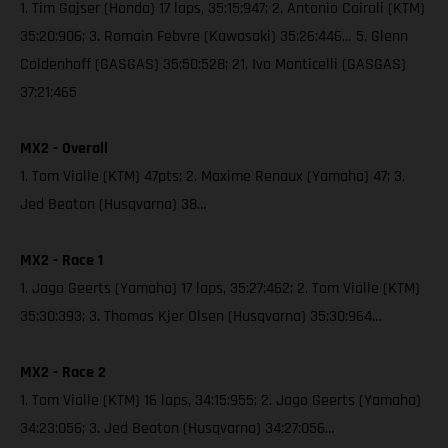
1. Tim Gajser (Honda) 17 laps, 35:15:947; 2. Antonio Cairoli (KTM)
35:20:906; 3. Romain Febvre (Kawasaki) 35:26:446… 5. Glenn
Coldenhoff (GASGAS) 35:50:528; 21. Ivo Monticelli (GASGAS)
37:21:465
MX2 - Overall
1. Tom Vialle (KTM) 47pts; 2. Maxime Renaux (Yamaha) 47; 3.
Jed Beaton (Husqvarna) 38…
MX2 - Race 1
1. Jago Geerts (Yamaha) 17 laps, 35:27:462; 2. Tom Vialle (KTM)
35:30:393; 3. Thomas Kjer Olsen (Husqvarna) 35:30:964…
MX2 - Race 2
1. Tom Vialle (KTM) 16 laps, 34:15:955; 2. Jago Geerts (Yamaha)
34:23:056; 3. Jed Beaton (Husqvarna) 34:27:056…