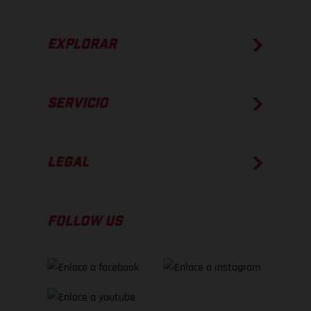
EXPLORAR
SERVICIO
LEGAL
FOLLOW US