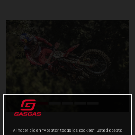
Al hacer clic en “Aceptar todas las cookies”, usted acepta