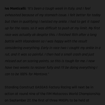
Ivo Monticelli:
“It’s been a tough week in Italy, and I feel
exhausted because of my stomach issue. I felt better for today
but then in qualifying I twisted my ankle. I had to get it taped
up for the races, so it was difficult to push at my limit. My first
race was actually ok despite this. I finished 15th after a long
battle with Vlaanderen so I was happy with the result
considering everything. Early in race two I caught my ankle in a
rut, and it was so painful. I then had a small crash and just
missed out on scoring points, so this is tough for me. I now
have two weeks to recover fully and I’ll be doing everything I
can to be 100% for Mantova.”
Standing Construct GASGAS Factory Racing will next be in
action at round nine of the FIM Motocross World Championship
on September 27, the first of three MXGPs to be held at