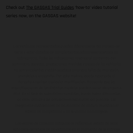
Check out
The GASGAS Trial Guides
‘how-to’ video tutorial
series now, on the GASGAS website!
Los vehículos representados pueden diferenciarse del modelo de
serie y estar dotados de complementos adicionales sujetos a un
sobreprecio. Todas las indicaciones relativas al contenido del
suministro, aspecto, prestaciones, medidas y pesos de los vehículos
no son vinculantes y están sujetas a errores y fallos de impresión,
gramática y ortografía. Por este motivo, queda reservado el
derecho a realizar cualquier modificación. Recuerda que las
especificaciones de los distintos modelos pueden variar de un país a
otro. En el caso de superficies revestidas, puede haber diferencias
de color debido a las desviaciones habituales del proceso. Las
imágenes e ilustraciones de los modelos de enduro muestran el
estado de competición y no la versión homologada.
Los valores de consumo indicados se refieren al estado de serie
apto para carretera de los vehículos en el momento de la entrega