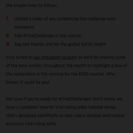
the simple rules to follow…
Upload a video of you completing the challenge onto
Instagram
Add #TrialChallenge in the caption
Tag two friends and let the global battle begin!
Stay tuned to
our Instagram account
as we’ll be sharing some
of the best entries throughout the month to highlight a few of
the contenders in the running for the €300 voucher. Who
knows, it could be you!
Not sure if you’re ready for #TrialChallenge? Don’t worry, we
have a complete ‘how-to’ trial riding video tutorial series
that’s designed specifically to help riders develop and master
essential trial riding skills.