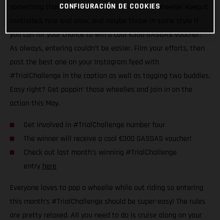
CONFIGURACIÓN DE COOKIES
something that everyone can try – the classic wheelie! Keep it
controlled, nice and slow, and maybe throw in some style if
you can for your chance to win a cool €300 GASGAS voucher.
As always, entering couldn’t be easier. Film your efforts, then
post the best one on your Instagram feed with
#TrialChallenge in the caption as well as tagging two buddies.
Easy right? Get poppin’ those wheelies and join in on the
action this May.
Get involved in #TrialChallenge number four
The winner will receive a cool €300 GASGAS voucher!
Check out last month’s winning #TrialChallenge
entry
here
Everyone loves to pop a wheelie while out riding so entering
this month’s #TrialChallenge should be super-easy! The rules
are pretty relaxed. All you need to do is cruise along on your