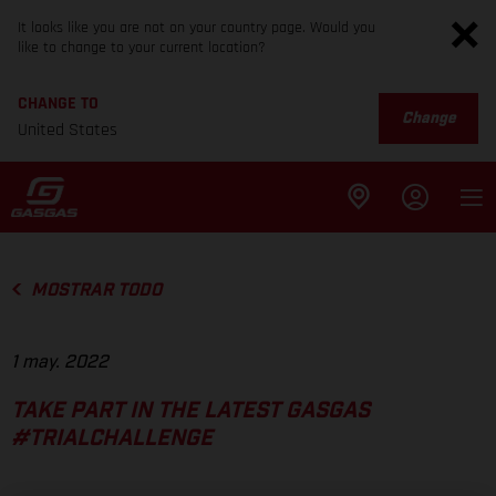
It looks like you are not on your country page. Would you
like to change to your current location?
CHANGE TO
Change
United States
MOSTRAR TODO
1 may. 2022
TAKE PART IN THE LATEST GASGAS
#TRIALCHALLENGE