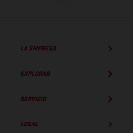
de fábrica.
LA EMPRESA
EXPLORAR
SERVICIO
LEGAL