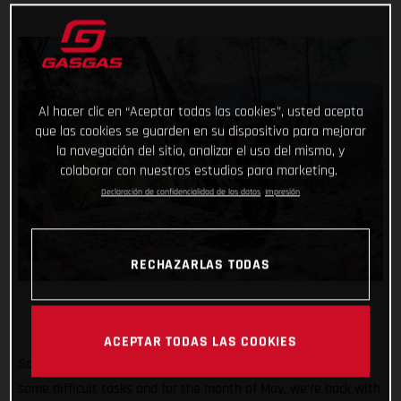
Al hacer clic en “Aceptar todas las cookies”, usted acepta
que las cookies se guarden en su dispositivo para mejorar
la navegación del sitio, analizar el uso del mismo, y
colaborar con nuestros estudios para marketing.
Declaración de confidencialidad de los datos
Impresión
RECHAZARLAS TODAS
ACEPTAR TODAS LAS COOKIES
So far #TrialChallenge has mixed in well-known tricks with
some difficult tasks and for the month of May, we’re back with