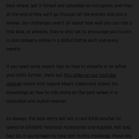
back wheel, get it filmed and uploaded on Instagram, and then
at the end of May we’ll go through all the entries and pick a
winner. Our challenges aren’t all about how well you can ride a
trial bike, or wheelie, they’re also set to encourage you to join
in and compete online in a global battle each and every
month!
If you need some expert tips on how to wheelie or to refine
your skills further, check out
this video on our YouTube
channel
where trial legend Albert Cabestany shares his
knowledge on how to ride along on the back wheel in a
controlled and stylish manner.
As always, the best entry will win a cool €300 voucher to
spend on GASGAS Technical Accessories and Apparel. Not bad,
hey! So, if you’re keen to take part in this challenge, these are