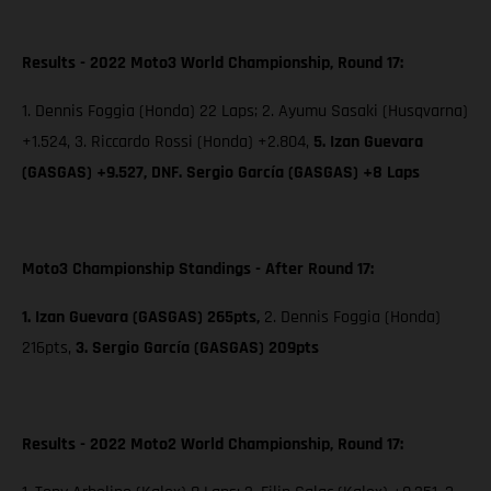
Results - 2022 Moto3 World Championship, Round 17:
1. Dennis Foggia (Honda) 22 Laps; 2. Ayumu Sasaki (Husqvarna)
+1.524, 3. Riccardo Rossi (Honda) +2.804,
5. Izan Guevara
(GASGAS) +9.527, DNF. Sergio García (GASGAS) +8 Laps
Moto3 Championship Standings - After Round 17:
1. Izan Guevara (GASGAS) 265pts,
2. Dennis Foggia (Honda)
216pts,
3. Sergio García (GASGAS) 209pts
Results - 2022 Moto2 World Championship, Round 17: