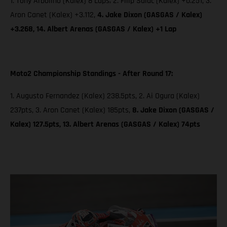
1. Tony Arbolino (Kalex) 8 Laps; 2. Filip Salac (Kalex) +0.251, 3.
Aron Canet (Kalex) +3.112,
4. Jake Dixon (GASGAS / Kalex)
+3.268, 14. Albert Arenas (GASGAS / Kalex) +1 Lap
Moto2 Championship Standings - After Round 17:
1. Augusto Fernandez (Kalex) 238.5pts, 2. Ai Ogura (Kalex)
237pts, 3. Aron Canet (Kalex) 185pts,
8. Jake Dixon (GASGAS /
Kalex) 127.5pts, 13. Albert Arenas (GASGAS / Kalex) 74pts