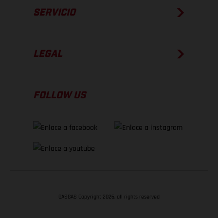
SERVICIO
LEGAL
FOLLOW US
GASGAS Copyright 2026, all rights reserved