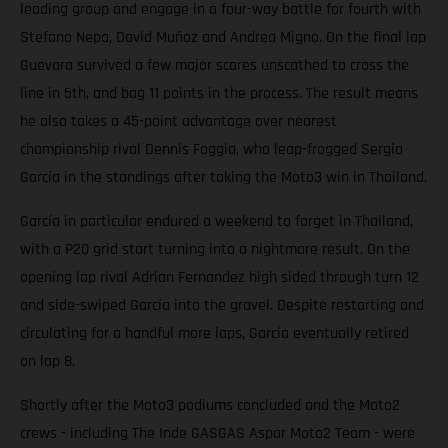
leading group and engage in a four-way battle for fourth with
Stefano Nepa, David Muñoz and Andrea Migno. On the final lap
Guevara survived a few major scares unscathed to cross the
line in 5th, and bag 11 points in the process. The result means
he also takes a 45-point advantage over nearest
championship rival Dennis Foggia, who leap-frogged Sergio
García in the standings after taking the Moto3 win in Thailand.
García in particular endured a weekend to forget in Thailand,
with a P20 grid start turning into a nightmare result. On the
opening lap rival Adrian Fernandez high sided through turn 12
and side-swiped García into the gravel. Despite restarting and
circulating for a handful more laps, García eventually retired
on lap 8.
Shortly after the Moto3 podiums concluded and the Moto2
crews - including The Inde GASGAS Aspar Moto2 Team - were