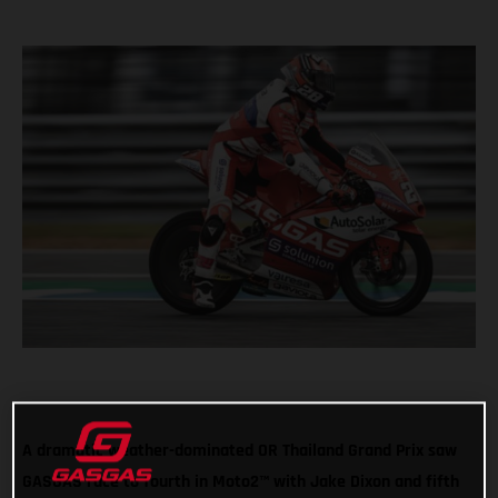
A dramatic weather-dominated OR Thailand Grand Prix saw
GASGAS race to fourth in Moto2™ with Jake Dixon and fifth