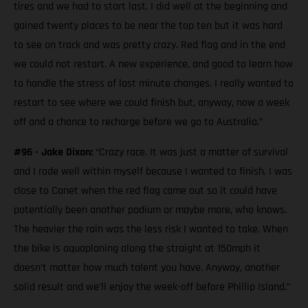
tires and we had to start last. I did well at the beginning and
gained twenty places to be near the top ten but it was hard
to see on track and was pretty crazy. Red flag and in the end
we could not restart. A new experience, and good to learn how
to handle the stress of last minute changes. I really wanted to
restart to see where we could finish but, anyway, now a week
off and a chance to recharge before we go to Australia.”
#96 - Jake Dixon:
“Crazy race. It was just a matter of survival
and I rode well within myself because I wanted to finish. I was
close to Canet when the red flag came out so it could have
potentially been another podium or maybe more, who knows.
The heavier the rain was the less risk I wanted to take. When
the bike is aquaplaning along the straight at 150mph it
doesn’t matter how much talent you have. Anyway, another
solid result and we’ll enjoy the week-off before Phillip Island.”