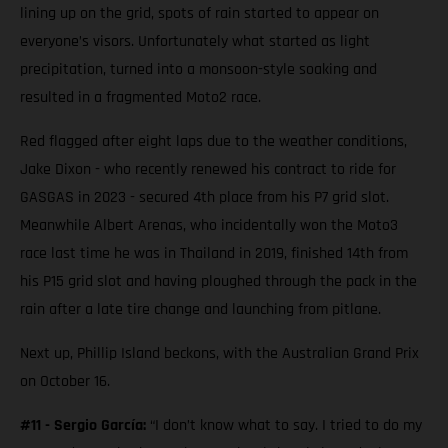
lining up on the grid, spots of rain started to appear on
everyone’s visors. Unfortunately what started as light
precipitation, turned into a monsoon-style soaking and
resulted in a fragmented Moto2 race.
Red flagged after eight laps due to the weather conditions,
Jake Dixon - who recently renewed his contract to ride for
GASGAS in 2023 - secured 4th place from his P7 grid slot.
Meanwhile Albert Arenas, who incidentally won the Moto3
race last time he was in Thailand in 2019, finished 14th from
his P15 grid slot and having ploughed through the pack in the
rain after a late tire change and launching from pitlane.
Next up, Phillip Island beckons, with the Australian Grand Prix
on October 16.
#11 - Sergio García:
“I don’t know what to say. I tried to do my