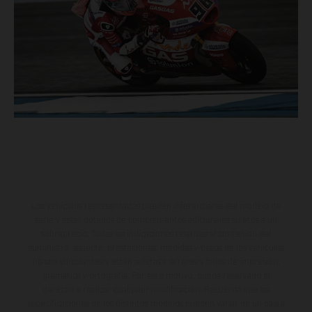
Los vehículos representados pueden diferenciarse del modelo de
serie y estar dotados de complementos adicionales sujetos a un
sobreprecio. Todas las indicaciones relativas al contenido del
suministro, aspecto, prestaciones, medidas y pesos de los vehículos
no son vinculantes y están sujetas a errores y fallos de impresión,
gramática y ortografía. Por este motivo, queda reservado el
derecho a realizar cualquier modificación. Recuerda que las
especificaciones de los distintos modelos pueden variar de un país a