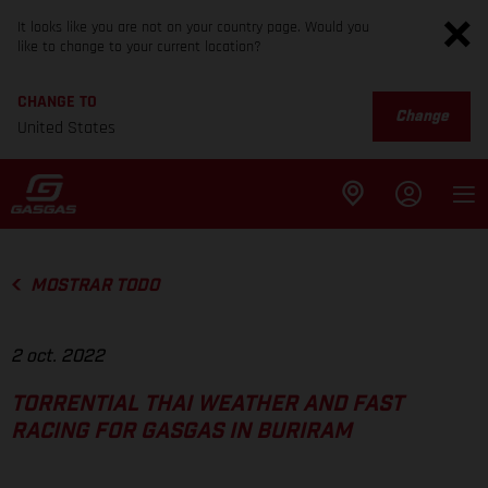
It looks like you are not on your country page. Would you
like to change to your current location?
CHANGE TO
Change
United States
MOSTRAR TODO
2 oct. 2022
TORRENTIAL THAI WEATHER AND FAST
RACING FOR GASGAS IN BURIRAM