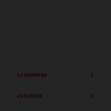
otro. En el caso de superficies revestidas, puede haber diferencias
de color debido a las desviaciones habituales del proceso. Las
imágenes e ilustraciones de los modelos de enduro muestran el
estado de competición y no la versión homologada.
Los valores de consumo indicados se refieren al estado de serie
apto para carretera de los vehículos en el momento de la entrega
de fábrica.
LA EMPRESA
EXPLORAR