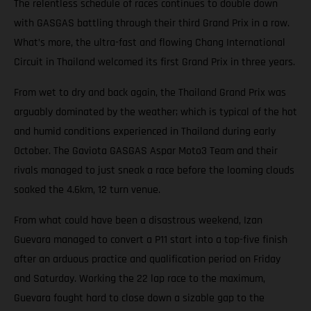
The relentless schedule of races continues to double down
with GASGAS battling through their third Grand Prix in a row.
What’s more, the ultra-fast and flowing Chang International
Circuit in Thailand welcomed its first Grand Prix in three years.
From wet to dry and back again, the Thailand Grand Prix was
arguably dominated by the weather; which is typical of the hot
and humid conditions experienced in Thailand during early
October. The Gaviota GASGAS Aspar Moto3 Team and their
rivals managed to just sneak a race before the looming clouds
soaked the 4.6km, 12 turn venue.
From what could have been a disastrous weekend, Izan
Guevara managed to convert a P11 start into a top-five finish
after an arduous practice and qualification period on Friday
and Saturday. Working the 22 lap race to the maximum,
Guevara fought hard to close down a sizable gap to the