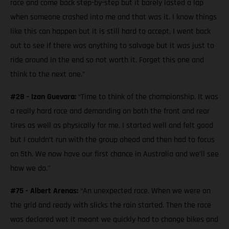
race and come back step-by-step but it barely lasted a lap
when someone crashed into me and that was it. I know things
like this can happen but it is still hard to accept. I went back
out to see if there was anything to salvage but it was just to
ride around in the end so not worth it. Forget this one and
think to the next one.”
#28 - Izan Guevara:
“Time to think of the championship. It was
a really hard race and demanding on both the front and rear
tires as well as physically for me. I started well and felt good
but I couldn’t run with the group ahead and then had to focus
on 5th. We now have our first chance in Australia and we’ll see
how we do."
#75 - Albert Arenas:
“An unexpected race. When we were on
the grid and ready with slicks the rain started. Then the race
was declared wet it meant we quickly had to change bikes and