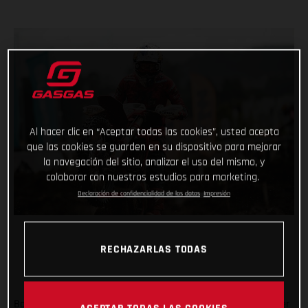
Al hacer clic en “Aceptar todas las cookies”, usted acepta
que las cookies se guarden en su dispositivo para mejorar
la navegación del sitio, analizar el uso del mismo, y
colaborar con nuestros estudios para marketing.
Declaración de confidencialidad de los datos
Impresión
RECHAZARLAS TODAS
Back racing after his lengthy winter lay-off following shoulder