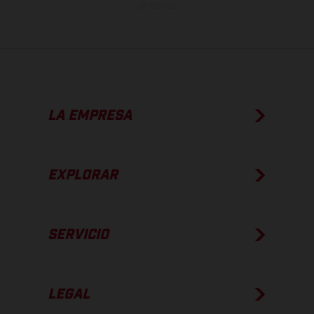
de fábrica.
LA EMPRESA
EXPLORAR
SERVICIO
LEGAL