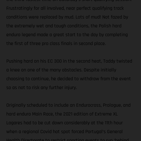
Frustratingly for all involved, near perfect qualifying track
conditions were replaced by mud. Lots of mud! Not fazed by
the extremely wet and tough conditions, the Polish hard
enduro legend made a great start to the day by completing
the first of three pro class finals in second place.
Pushing hard on his EC 300 in the second heat, Taddy twisted
a knee on one of the many obstacles. Despite initially
choosing to continue, he decided to withdraw from the event
so as not to risk any further injury.
Originally scheduled to include an Endurocross, Prologue, and
hard enduro Main Race, the 2021 edition of Extreme XL
Lagares had to be cut down considerably at the 11th hour
when a regional Covid hot spot forced Portugal’s General
Health Directorate to restrict sporting events to run ‘behind