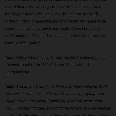
closed doors’. As such, organizers were forced to put on a
heavily restricted race using only the Endurocross track.
Although full championship points were initially going to be
awarded, horrendous conditions resulted in a unanimous
decision by the FIM and championship promotors to run the
event without points.
Taddy will now head home to continue his training ahead of
the next round of the 2021 FIM Hard Enduro World
Championship.
Taddy Blazusiak:
“Overall, it’s been a strange weekend. With
the cancellation of the main race it was always going to be
tough to run a full event. Qualifying yesterday went really
well, I was feeling good and got third fastest, so I was pleased
with that. This morning, just before the start of the first moto,