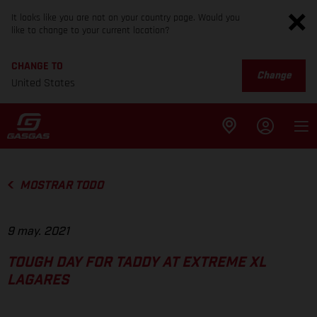
It looks like you are not on your country page. Would you
like to change to your current location?
CHANGE TO
Change
United States
MOSTRAR TODO
9 may. 2021
TOUGH DAY FOR TADDY AT EXTREME XL
LAGARES