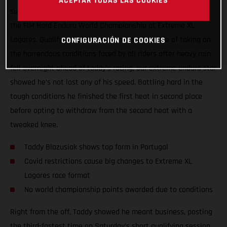
ACEPTAR TODAS LAS COOKIES
surgery, Taddy Blazusiak showed great form at round one of
the FIM Hard Enduro World Championship at Extreme XL
Lagares. Qualifying third, and more than capable of taking on
CONFIGURACIÓN DE COOKIES
the horrendous conditions faced by all riders after heavy rain
fell overnight ahead of today’s racing, our extreme enduro star
showed he’s not lost any of his speed. Battling hard in the
tough conditions he finished the first heat in second place
before opting to withdraw from the second heat with a
tweaked knee.
Taddy Blazusiak shows top form in Portugal
Covid restrictions cause big changes to Extreme XL
Lagares race format
No world championship points awarded due to conditions
Right from the off, Taddy showed he meant business, posting
the third-fastest time on Saturday’s short qualifying session.