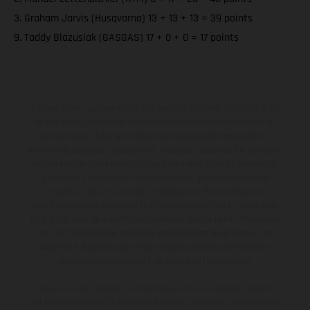
3. Graham Jarvis (Husqvarna) 13 + 13 + 13 = 39 points
9. Taddy Blazusiak (GASGAS) 17 + 0 + 0 = 17 points
Los vehículos representados pueden diferenciarse del modelo de
serie y estar dotados de complementos adicionales sujetos a un
sobreprecio. Todas las indicaciones relativas al contenido del
suministro, aspecto, prestaciones, medidas y pesos de los vehículos
no son vinculantes y están sujetas a errores y fallos de impresión,
gramática y ortografía. Por este motivo, queda reservado el
derecho a realizar cualquier modificación. Recuerda que las
especificaciones de los distintos modelos pueden variar de un país a
otro. En el caso de superficies revestidas, puede haber diferencias
de color debido a las desviaciones habituales del proceso. Las
imágenes e ilustraciones de los modelos de enduro muestran el
estado de competición y no la versión homologada.
Los valores de consumo indicados se refieren al estado de serie
apto para carretera de los vehículos en el momento de la entrega