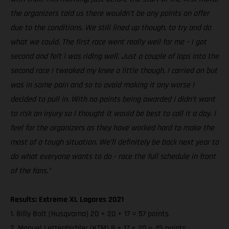
the organizers told us there wouldn’t be any points on offer
due to the conditions. We still lined up though, to try and do
what we could. The first race went really well for me – I got
second and felt I was riding well. Just a couple of laps into the
second race I tweaked my knee a little though. I carried on but
was in some pain and so to avoid making it any worse I
decided to pull in. With no points being awarded I didn’t want
to risk an injury so I thought it would be best to call it a day. I
feel for the organizers as they have worked hard to make the
most of a tough situation. We’ll definitely be back next year to
do what everyone wants to do - race the full schedule in front
of the fans.”
Results: Extreme XL Lagares 2021
1. Billy Bolt (Husqvarna) 20 + 20 + 17 = 57 points
2. Manuel Lettenbichler (KTM) 8 + 17 + 20 = 45 points