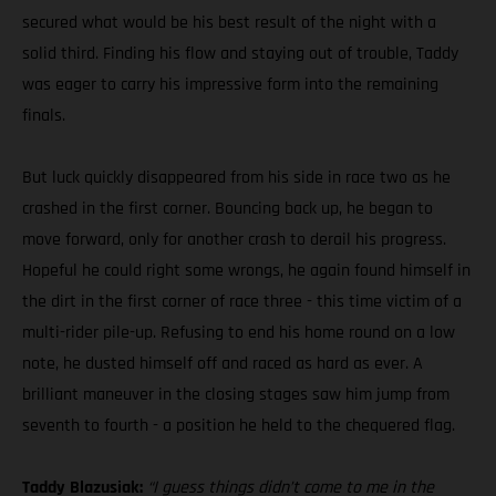
secured what would be his best result of the night with a
solid third. Finding his flow and staying out of trouble, Taddy
was eager to carry his impressive form into the remaining
finals.
But luck quickly disappeared from his side in race two as he
crashed in the first corner. Bouncing back up, he began to
move forward, only for another crash to derail his progress.
Hopeful he could right some wrongs, he again found himself in
the dirt in the first corner of race three - this time victim of a
multi-rider pile-up. Refusing to end his home round on a low
note, he dusted himself off and raced as hard as ever. A
brilliant maneuver in the closing stages saw him jump from
seventh to fourth - a position he held to the chequered flag.
Taddy Blazusiak:
“I guess things didn’t come to me in the