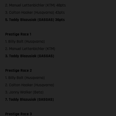
2. Manuel Lettenbichler (KTM) 48pts
3. Colton Haaker (Husqvarna) 43pts
5. Taddy Blazusiak (GASGAS) 36pts
Prestige Race 1
1. Billy Bolt (Husqvarna)
2. Manuel Lettenbichler (KTM)
3. Taddy Blazusiak (GASGAS)
Prestige Race 2
1. Billy Bolt (Husqvarna)
2. Colton Haaker (Husqvarna)
3. Jonny Walker (Beta)
7. Taddy Blazusiak (GASGAS)
Prestige Race 3