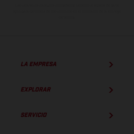
Los valores de consumo indicados se refieren al estado de serie
apto para carretera de los vehículos en el momento de la entrega
de fábrica.
LA EMPRESA
EXPLORAR
SERVICIO