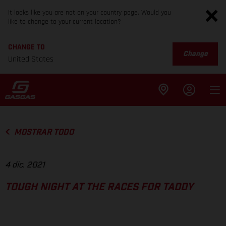
It looks like you are not on your country page. Would you
like to change to your current location?
CHANGE TO
Change
United States
MOSTRAR TODO
4 dic. 2021
TOUGH NIGHT AT THE RACES FOR TADDY