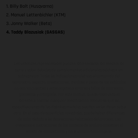
1. Billy Bolt (Husqvarna)
2. Manuel Lettenbichler (KTM)
3. Jonny Walker (Beta)
4. Taddy Blazusiak (GASGAS)
Los vehículos representados pueden diferenciarse del modelo de
serie y estar dotados de complementos adicionales sujetos a un
sobreprecio. Todas las indicaciones relativas al contenido del
suministro, aspecto, prestaciones, medidas y pesos de los vehículos
no son vinculantes y están sujetas a errores y fallos de impresión,
gramática y ortografía. Por este motivo, queda reservado el
derecho a realizar cualquier modificación. Recuerda que las
especificaciones de los distintos modelos pueden variar de un país a
otro. En el caso de superficies revestidas, puede haber diferencias
de color debido a las desviaciones habituales del proceso. Las
imágenes e ilustraciones de los modelos de enduro muestran el
estado de competición y no la versión homologada.