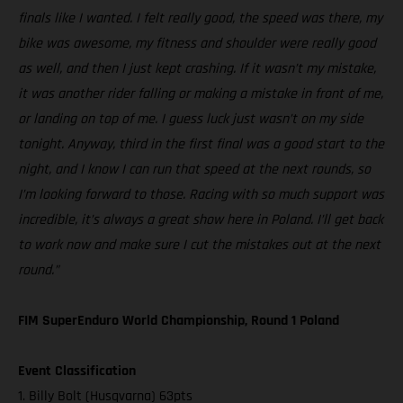
finals like I wanted. I felt really good, the speed was there, my
bike was awesome, my fitness and shoulder were really good
as well, and then I just kept crashing. If it wasn’t my mistake,
it was another rider falling or making a mistake in front of me,
or landing on top of me. I guess luck just wasn’t on my side
tonight. Anyway, third in the first final was a good start to the
night, and I know I can run that speed at the next rounds, so
I’m looking forward to those. Racing with so much support was
incredible, it’s always a great show here in Poland. I’ll get back
to work now and make sure I cut the mistakes out at the next
round.”
FIM SuperEnduro World Championship, Round 1 Poland
Event Classification
1. Billy Bolt (Husqvarna) 63pts