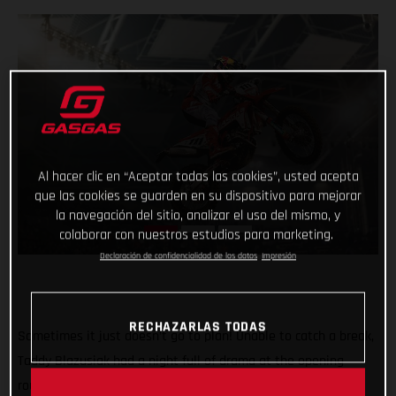
Al hacer clic en “Aceptar todas las cookies”, usted acepta
que las cookies se guarden en su dispositivo para mejorar
la navegación del sitio, analizar el uso del mismo, y
colaborar con nuestros estudios para marketing.
Declaración de confidencialidad de los datos
Impresión
RECHAZARLAS TODAS
Sometimes it just doesn’t go to plan! Unable to catch a break,
Taddy Blazusiak had a night full of drama at the opening
round of the FIM SuperEnduro World Championship in Lodz,