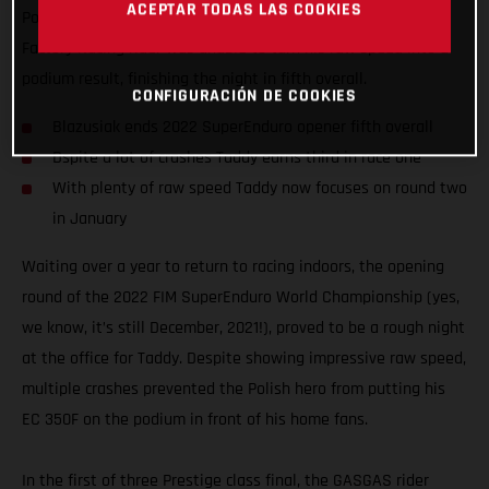
ACEPTAR TODAS LAS COOKIES
Poland. Motivated to impress on home soil, the GASGAS
Factory Racing rider was unable to turn his raw speed into a
podium result, finishing the night in fifth overall.
CONFIGURACIÓN DE COOKIES
Blazusiak ends 2022 SuperEnduro opener fifth overall
Dspite a lot of crashes Taddy earns third in race one
With plenty of raw speed Taddy now focuses on round two
in January
Waiting over a year to return to racing indoors, the opening
round of the 2022 FIM SuperEnduro World Championship (yes,
we know, it’s still December, 2021!), proved to be a rough night
at the office for Taddy. Despite showing impressive raw speed,
multiple crashes prevented the Polish hero from putting his
EC 350F on the podium in front of his home fans.
In the first of three Prestige class final, the GASGAS rider