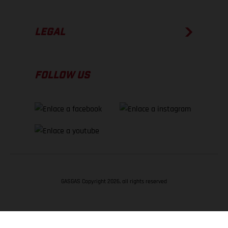
LEGAL
FOLLOW US
GASGAS Copyright 2026, all rights reserved
VOLVER ARRIBA