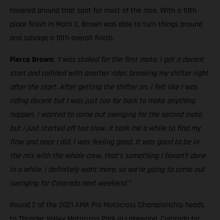
hovered around that spot for most of the race. With a 10th
place finish in Moto 2, Brown was able to turn things around
and salvage a 15th overall finish.
Pierce Brown:
“I was stoked for the first moto, I got a decent
start and collided with another rider, breaking my shifter right
after the start. After getting the shifter on, I felt like I was
riding decent but I was just too far back to make anything
happen. I wanted to come out swinging for the second moto
but I just started off too slow. It took me a while to find my
flow and once I did, I was feeling good. It was good to be in
the mix with the whole crew, that’s something I haven’t done
in a while. I definitely want more, so we’re going to come out
swinging for Colorado next weekend.”
Round 2 of the 2021 AMA Pro Motocross Championship heads
to Thunder Valley Motocross Park in Lakewood, Colorado for