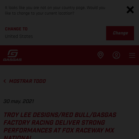
It looks like you are not on your country page. Would you
like to change to your current location?
CHANGE TO
Change
United States
MOSTRAR TODO
30 may. 2021
TROY LEE DESIGNS/RED BULL/GASGAS
FACTORY RACING DELIVER STRONG
PERFORMANCES AT FOX RACEWAY MX
NATIONAL