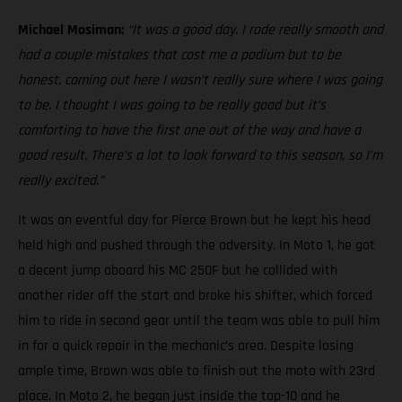
Michael Mosiman:
“It was a good day. I rode really smooth and
had a couple mistakes that cost me a podium but to be
honest, coming out here I wasn’t really sure where I was going
to be. I thought I was going to be really good but it’s
comforting to have the first one out of the way and have a
good result. There’s a lot to look forward to this season, so I’m
really excited.”
It was an eventful day for Pierce Brown but he kept his head
held high and pushed through the adversity. In Moto 1, he got
a decent jump aboard his MC 250F but he collided with
another rider off the start and broke his shifter, which forced
him to ride in second gear until the team was able to pull him
in for a quick repair in the mechanic’s area. Despite losing
ample time, Brown was able to finish out the moto with 23rd
place. In Moto 2, he began just inside the top-10 and he