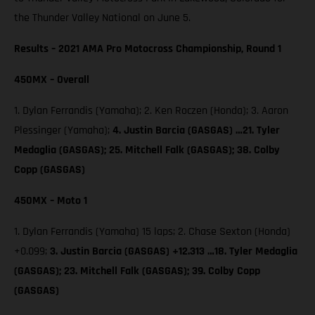
the Thunder Valley National on June 5.
Results – 2021 AMA Pro Motocross Championship, Round 1
450MX – Overall
1. Dylan Ferrandis (Yamaha); 2. Ken Roczen (Honda); 3. Aaron
Plessinger (Yamaha);
4. Justin Barcia (GASGAS) …21. Tyler
Medaglia (GASGAS); 25. Mitchell Falk (GASGAS); 38. Colby
Copp (GASGAS)
450MX – Moto 1
1. Dylan Ferrandis (Yamaha) 15 laps; 2. Chase Sexton (Honda)
+0.099;
3. Justin Barcia (GASGAS) +12.313 …18. Tyler Medaglia
(GASGAS); 23. Mitchell Falk (GASGAS); 39. Colby Copp
(GASGAS)