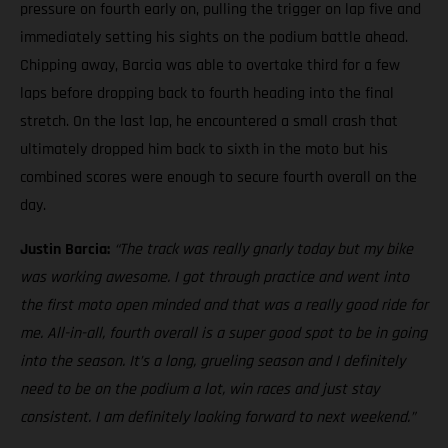
pressure on fourth early on, pulling the trigger on lap five and
immediately setting his sights on the podium battle ahead.
Chipping away, Barcia was able to overtake third for a few
laps before dropping back to fourth heading into the final
stretch. On the last lap, he encountered a small crash that
ultimately dropped him back to sixth in the moto but his
combined scores were enough to secure fourth overall on the
day.
Justin Barcia:
“The track was really gnarly today but my bike
was working awesome. I got through practice and went into
the first moto open minded and that was a really good ride for
me. All-in-all, fourth overall is a super good spot to be in going
into the season. It’s a long, grueling season and I definitely
need to be on the podium a lot, win races and just stay
consistent. I am definitely looking forward to next weekend.”