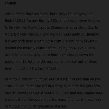
250MX
With a fresh slate outdoors, both Troy Lee Designs/Red
Bull/GASGAS Factory Racing 250cc teammates were fired up
to kick off the Pro Motocross Championship on Saturday. In
Moto 1, it was Mosiman who went to work early on climbing
his way back from a 13th place start. He got up to seventh
around the midway point before kicking his MC 250F into
overdrive and charging up to fourth. He chased down the
podium battle later in the race but simply ran out of time,
finishing just off the box in fourth.
In Moto 2, Mosiman jumped out to a top-five position on the
start and he found himself in a dicey battle for the next few
laps. He overtook fourth later in the race and once again made
a big push for the podium battle, nabbing a fourth-place finish
in Moto 2 and fourth overall on the day.