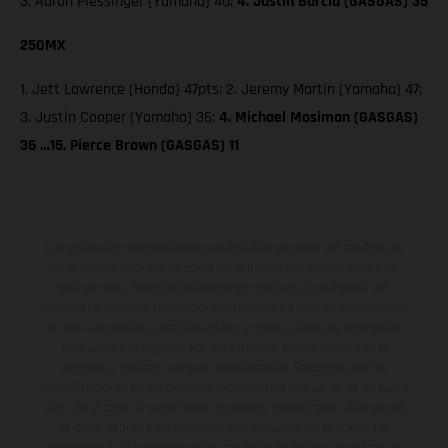
3. Aaron Plessinger (Yamaha) 40;
4. Justin Barcia (GASGAS) 35
250MX
1. Jett Lawrence (Honda) 47pts; 2. Jeremy Martin (Yamaha) 47;
3. Justin Cooper (Yamaha) 36;
4. Michael Mosiman (GASGAS)
36 …15. Pierce Brown (GASGAS) 11
Los vehículos representados pueden diferenciarse del modelo de
serie y estar dotados de complementos adicionales sujetos a un
sobreprecio. Todas las indicaciones relativas al contenido del
suministro, aspecto, prestaciones, medidas y pesos de los vehículos
no son vinculantes y están sujetas a errores y fallos de impresión,
gramática y ortografía. Por este motivo, queda reservado el
derecho a realizar cualquier modificación. Recuerda que las
especificaciones de los distintos modelos pueden variar de un país a
otro. En el caso de superficies revestidas, puede haber diferencias
de color debido a las desviaciones habituales del proceso. Las
imágenes e ilustraciones de los modelos de enduro muestran el