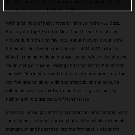
Mosiman proved that consistency is key at the season
opener with 4-4 finishes in 250MX
With a full gate of heavy hitters lining up in the 450 class,
Barcia got a top-10 start in Moto 1 and he settled into his
groove during the first few laps. About halfway through the
30-minute plus two-lap race, Barcia’s ‘BAM BAM’ instincts
kicked in and he made an intense charge, refusing to let down
for anything or anyone. Picking off former champ Ken Roczen
for sixth, Barcia harnessed that momentum to break into the
top-five around lap 10. Riding comfortably on the edge, he
rallied his way into third with four laps to go, ultimately
nailing a third-place podium finish in Moto 1.
In Moto 2, Barcia got a fifth-place start and immediately went
for a big pass attempt early on but a little bobble robbed his
momentum and he settled into the fifth spot. He kept the