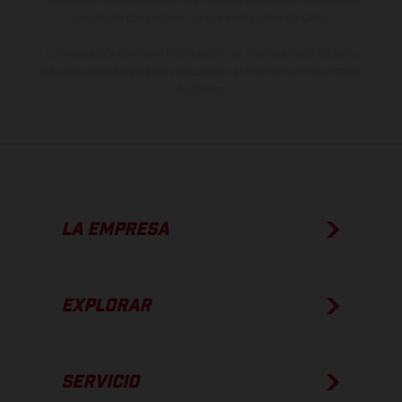
estado de competición y no la versión homologada.
Los valores de consumo indicados se refieren al estado de serie
apto para carretera de los vehículos en el momento de la entrega
de fábrica.
LA EMPRESA
EXPLORAR
SERVICIO