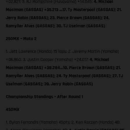
+02.821; 3. RJ Hampshire (Husqvarna) +14.045;
4. Michael
Mosiman (GASGAS) +35.213 …17. Ty Masterpool (GASGAS); 21.
Jerry Robin (GASGAS); 23. Pierce Brown (GASGAS); 24.
Ramyller Alves (GASGAS); 30. TJ Uselman (GASGAS)
250MX – Moto 2
1. Jett Lawrence (Honda) 15 laps; 2. Jeremy Martin (Yamaha)
+06.960; 3. Justin Cooper (Yamaha) +24.017;
4. Michael
Mosiman (GASGAS) +38.284…10. Pierce Brown (GASGAS); 21.
Ramyller Alves (GASGAS); 24. Ty Masterpool (GASGAS); 27. TJ
Uselman (GASGAS); 39. Jerry Robin (GASGAS)
Championship Standings – After Round 1
450MX
1. Dylan Ferrandis (Yamaha) 45pts; 2. Ken Roczen (Honda) 40;