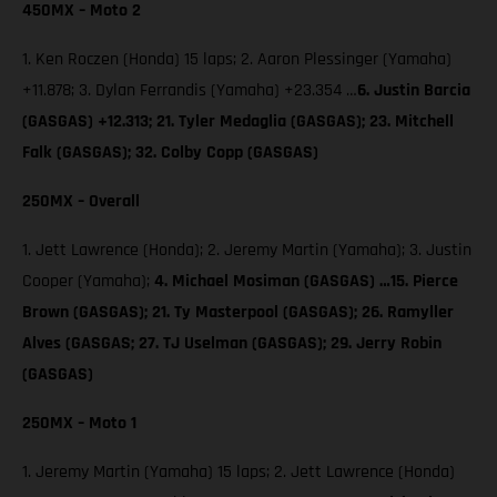
450MX – Moto 2
1. Ken Roczen (Honda) 15 laps; 2. Aaron Plessinger (Yamaha)
+11.878; 3. Dylan Ferrandis (Yamaha) +23.354 …
6. Justin Barcia
(GASGAS) +12.313; 21. Tyler Medaglia (GASGAS); 23. Mitchell
Falk (GASGAS); 32. Colby Copp (GASGAS)
250MX – Overall
1. Jett Lawrence (Honda); 2. Jeremy Martin (Yamaha); 3. Justin
Cooper (Yamaha);
4. Michael Mosiman (GASGAS) …15. Pierce
Brown (GASGAS); 21. Ty Masterpool (GASGAS); 26. Ramyller
Alves (GASGAS; 27. TJ Uselman (GASGAS); 29. Jerry Robin
(GASGAS)
250MX – Moto 1
1. Jeremy Martin (Yamaha) 15 laps; 2. Jett Lawrence (Honda)