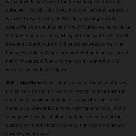
with our work done here at the Sachsenring. The race went
quite well – top six – but it was hard and I suffered, especially
with the tires. I learnt a lot. We’ll keep working towards
Assen. We know about some of the difficulties we’ve had since
Montmelo and if we keep pushing with the solution then we’ll
be even further forward. It will be a short week, so we’ll get
home, rest, train and hope for more in Holland and the second
half of the season. Thanks to the guys for everything this
weekend: we worked really well.”
#96 - Jake Dixon:
“I didn’t feel too bad on the bike but it was
a major task for the race. For some reason I did not have the
grip I had all weekend and had a strange vibration. I don’t
normally go backwards but today that happened and I had to
salvage what I could. I bullied the riders around me for that
position and did the best I could do. Thanks to the team. We
obviously want more.”