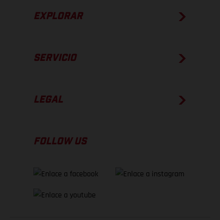
EXPLORAR
SERVICIO
LEGAL
FOLLOW US