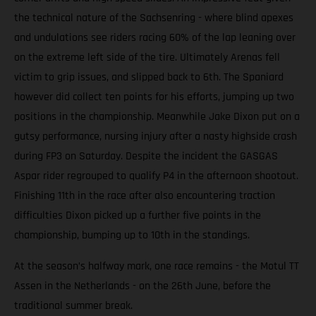
the technical nature of the Sachsenring - where blind apexes
and undulations see riders racing 60% of the lap leaning over
on the extreme left side of the tire. Ultimately Arenas fell
victim to grip issues, and slipped back to 6th. The Spaniard
however did collect ten points for his efforts, jumping up two
positions in the championship. Meanwhile Jake Dixon put on a
gutsy performance, nursing injury after a nasty highside crash
during FP3 on Saturday. Despite the incident the GASGAS
Aspar rider regrouped to qualify P4 in the afternoon shootout.
Finishing 11th in the race after also encountering traction
difficulties Dixon picked up a further five points in the
championship, bumping up to 10th in the standings.
At the season’s halfway mark, one race remains - the Motul TT
Assen in the Netherlands - on the 26th June, before the
traditional summer break.