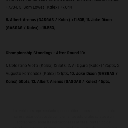
+7.704, 3. Sam Lowes (Kalex) +7.844
6. Albert Arenas (GASGAS / Kalex) +11.635, 11. Jake Dixon
(GASGAS / Kalex) +18.553,
Championship Standings - After Round 10:
1. Celestino Vietti (Kalex) 133pts; 2. Ai Ogura (Kalex) 125pts, 3.
Augusto Fernandez (Kalex) 121pts,
10. Jake Dixon (GASGAS /
Kalex) 60pts, 13. Albert Arenas (GASGAS / Kalex) 45pts,
Los vehículos representados pueden diferenciarse del modelo de
serie y estar dotados de complementos adicionales sujetos a un
sobreprecio. Todas las indicaciones relativas al contenido del