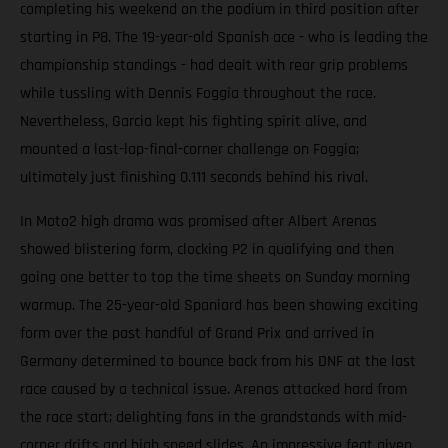
completing his weekend on the podium in third position after
starting in P8. The 19-year-old Spanish ace - who is leading the
championship standings - had dealt with rear grip problems
while tussling with Dennis Foggia throughout the race.
Nevertheless, Garcia kept his fighting spirit alive, and
mounted a last-lap-final-corner challenge on Foggia;
ultimately just finishing 0.111 seconds behind his rival.
In Moto2 high drama was promised after Albert Arenas
showed blistering form, clocking P2 in qualifying and then
going one better to top the time sheets on Sunday morning
warmup. The 25-year-old Spaniard has been showing exciting
form over the past handful of Grand Prix and arrived in
Germany determined to bounce back from his DNF at the last
race caused by a technical issue. Arenas attacked hard from
the race start; delighting fans in the grandstands with mid-
corner drifts and high speed slides. An impressive feat given