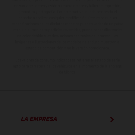
suministro, aspecto, prestaciones, medidas y pesos de los vehículos
no son vinculantes y están sujetas a errores y fallos de impresión,
gramática y ortografía. Por este motivo, queda reservado el
derecho a realizar cualquier modificación. Recuerda que las
especificaciones de los distintos modelos pueden variar de un país a
otro. En el caso de superficies revestidas, puede haber diferencias
de color debido a las desviaciones habituales del proceso. Las
imágenes e ilustraciones de los modelos de enduro muestran el
estado de competición y no la versión homologada.
Los valores de consumo indicados se refieren al estado de serie
apto para carretera de los vehículos en el momento de la entrega
de fábrica.
LA EMPRESA