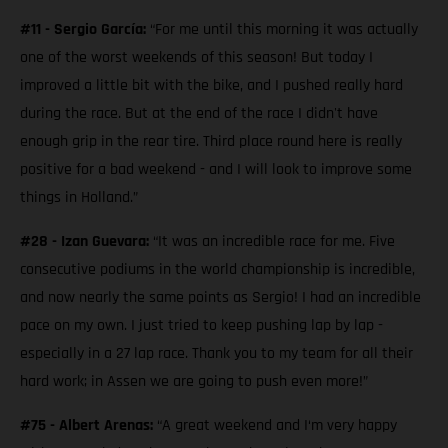
#11 - Sergio García:
“For me until this morning it was actually
one of the worst weekends of this season! But today I
improved a little bit with the bike, and I pushed really hard
during the race. But at the end of the race I didn't have
enough grip in the rear tire. Third place round here is really
positive for a bad weekend - and I will look to improve some
things in Holland.”
#28 - Izan Guevara:
“It was an incredible race for me. Five
consecutive podiums in the world championship is incredible,
and now nearly the same points as Sergio! I had an incredible
pace on my own. I just tried to keep pushing lap by lap -
especially in a 27 lap race. Thank you to my team for all their
hard work; in Assen we are going to push even more!”
#75 - Albert Arenas:
“A great weekend and I‘m very happy