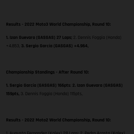
Results - 2022 Moto3 World Championship, Round 10:
1. Izan Guevara (GASGAS) 27 Laps;
2. Dennis Foggia (Honda)
+4.853,
3. Sergio García (GASGAS) +4.964,
Championship Standings - After Round 10:
1. Sergio García (GASGAS) 166pts
;
2. Izan Guevara (GASGAS)
159pts,
3. Dennis Foggia (Honda) 115pts,
Results - 2022 Moto2 World Championship, Round 10:
1. Augusto Fernandez (Kalex) 28 Laps; 2. Pedro Acosta (Kalex)