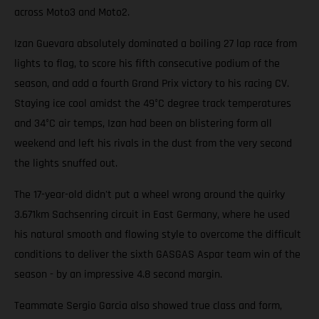
across Moto3 and Moto2.
Izan Guevara absolutely dominated a boiling 27 lap race from
lights to flag, to score his fifth consecutive podium of the
season, and add a fourth Grand Prix victory to his racing CV.
Staying ice cool amidst the 49°C degree track temperatures
and 34°C air temps, Izan had been on blistering form all
weekend and left his rivals in the dust from the very second
the lights snuffed out.
The 17-year-old didn't put a wheel wrong around the quirky
3.671km Sachsenring circuit in East Germany, where he used
his natural smooth and flowing style to overcome the difficult
conditions to deliver the sixth GASGAS Aspar team win of the
season - by an impressive 4.8 second margin.
Teammate Sergio Garcia also showed true class and form,