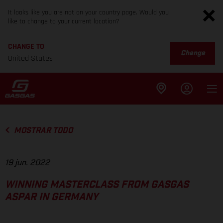
It looks like you are not on your country page. Would you
like to change to your current location?
CHANGE TO
Change
United States
MOSTRAR TODO
19 jun. 2022
WINNING MASTERCLASS FROM GASGAS
ASPAR IN GERMANY