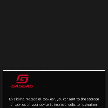
By clicking “Accept all cookies”, you consent to the storage
of cookies on your device to improve website navigation,