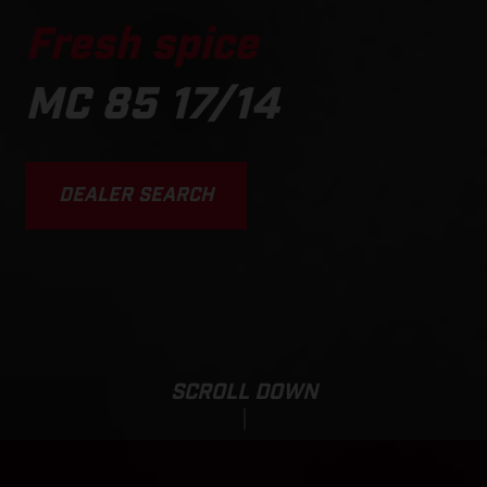
Fresh spice
MC 85 17/14
DEALER SEARCH
SCROLL DOWN