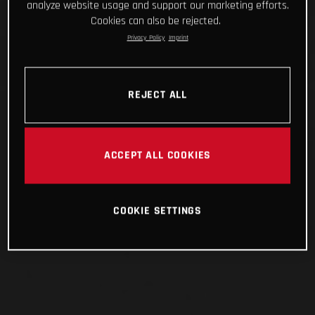
analyze website usage and support our marketing efforts.
Cookies can also be rejected.
Privacy Policy
Imprint
REJECT ALL
ACCEPT ALL COOKIES
COOKIE SETTINGS