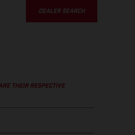
DEALER SEARCH
ARE THEIR RESPECTIVE