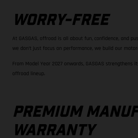
WORRY-FREE
At GASGAS, offroad is all about fun, confidence, and pus
we don’t just focus on performance, we build our motorcy
From Model Year 2027 onwards, GASGAS strengthens its
offroad lineup.
PREMIUM MANUF
WARRANTY