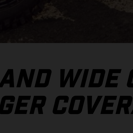
 AND WIDE
GER COVER