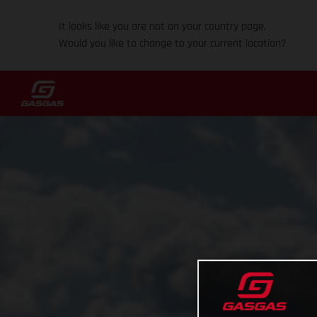
It looks like you are not on your country page.
Would you like to change to your current location?