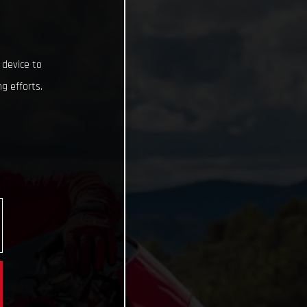
 device to
g efforts.