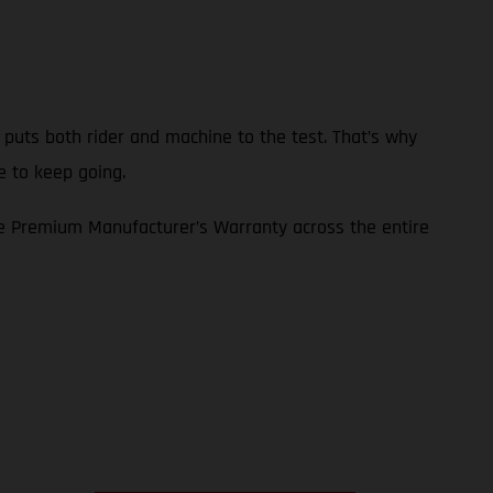
p puts both rider and machine to the test. That’s why
e to keep going.
e Premium Manufacturer’s Warranty across the entire