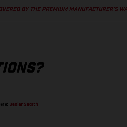
COVERED BY THE PREMIUM MANUFACTURER’S W
TIONS?
here:
Dealer Search