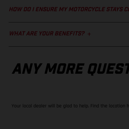
HOW DO I ENSURE MY MOTORCYCLE STAYS 
WHAT ARE YOUR BENEFITS?
ANY MORE QUES
Your local dealer will be glad to help. Find the location 