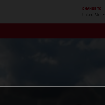
CHANGE TO
United State