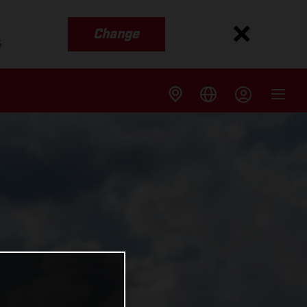
Change
s