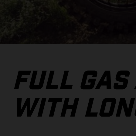
FULL GAS
WITH LON