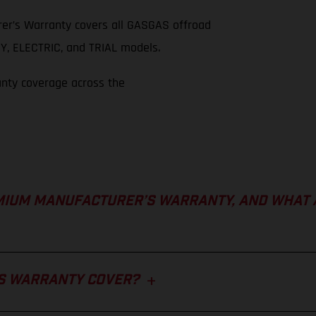
er’s Warranty covers all GASGAS offroad
, ELECTRIC, and TRIAL models.
anty coverage across the
MIUM MANUFACTURER’S WARRANTY, AND WHAT 
S WARRANTY COVER?