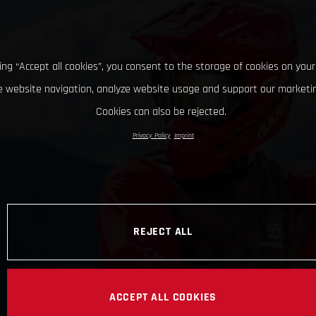
king “Accept all cookies”, you consent to the storage of cookies on your
 website navigation, analyze website usage and support our marketin
Cookies can also be rejected.
Privacy Policy
Imprint
REJECT ALL
ACCEPT ALL COOKIES