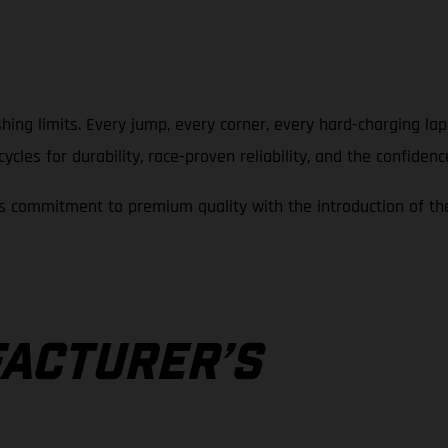
hing limits. Every jump, every corner, every hard-charging la
cles for durability, race-proven reliability, and the confidenc
 commitment to premium quality with the introduction of th
A
ACTURER’S