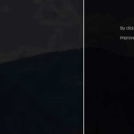
By clic
improve