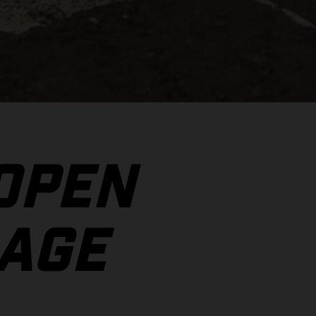
 OPEN
AGE