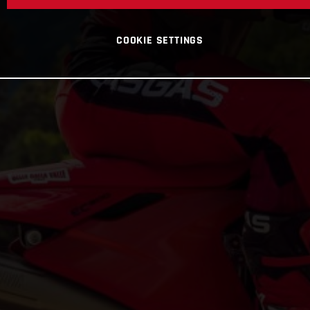
COOKIE SETTINGS