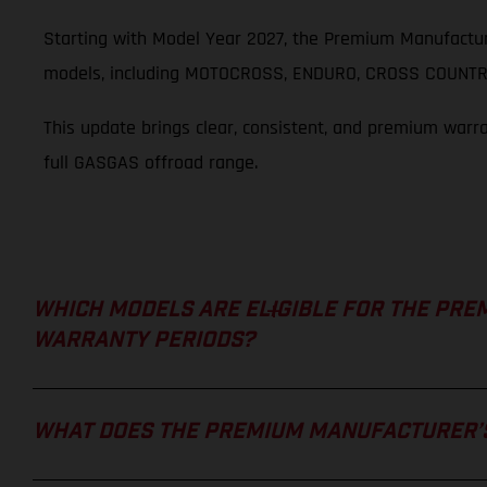
Starting with Model Year 2027, the Premium Manufactur
models, including MOTOCROSS, ENDURO, CROSS COUNTRY
This update brings clear, consistent, and premium warr
full GASGAS offroad range.
WHICH MODELS ARE ELIGIBLE FOR THE PRE
WARRANTY PERIODS?
WHAT DOES THE PREMIUM MANUFACTURER’