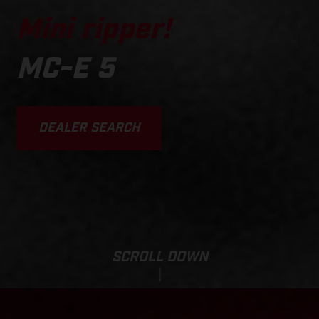
Mini ripper!
MC-E 5
DEALER SEARCH
SCROLL DOWN