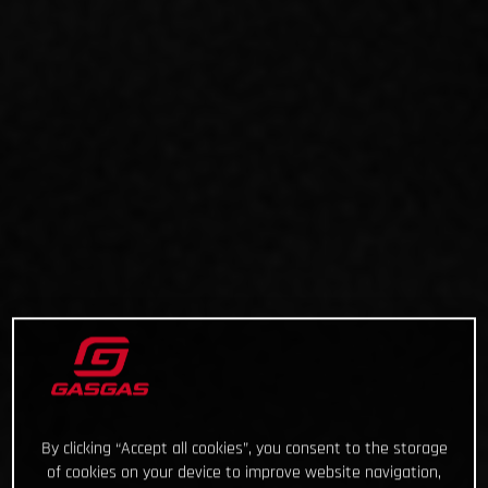
By clicking “Accept all cookies”, you consent to the storage
of cookies on your device to improve website navigation,