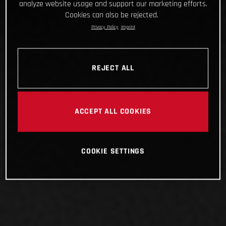
analyze website usage and support our marketing efforts.
Cookies can also be rejected.
Privacy Policy
Imprint
REJECT ALL
ACCEPT ALL COOKIES
COOKIE SETTINGS