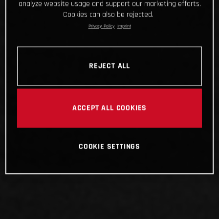
analyze website usage and support our marketing efforts.
Cookies can also be rejected.
Privacy Policy
Imprint
REJECT ALL
ACCEPT ALL COOKIES
COOKIE SETTINGS