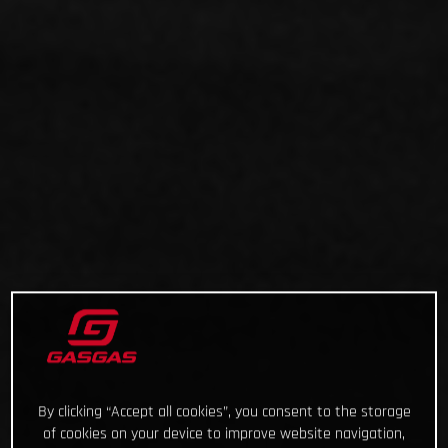
By clicking “Accept all cookies”, you consent to the storage
of cookies on your device to improve website navigation,