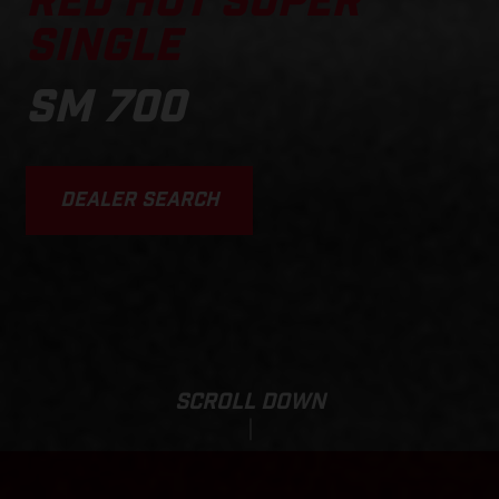
RED HOT SUPER
SINGLE
SM 700
DEALER SEARCH
SCROLL DOWN