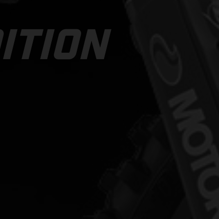
ITION