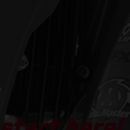
start here!