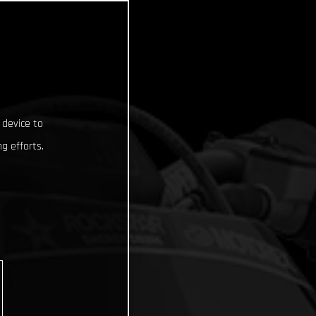
 device to
g efforts.