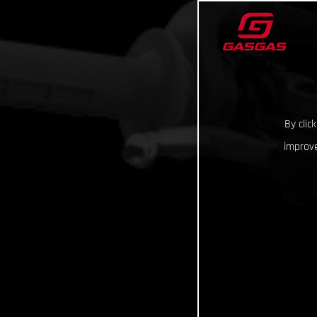
By clic
improve