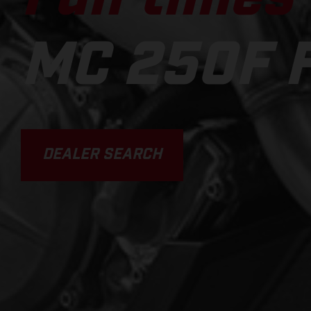
MC 250F 
DEALER SEARCH