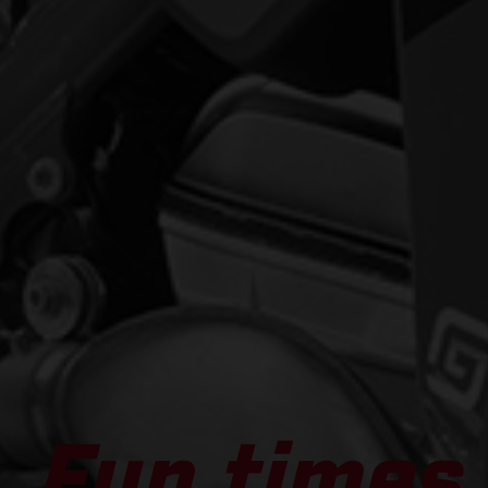
Fun times 