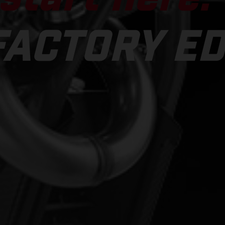
FACTORY ED