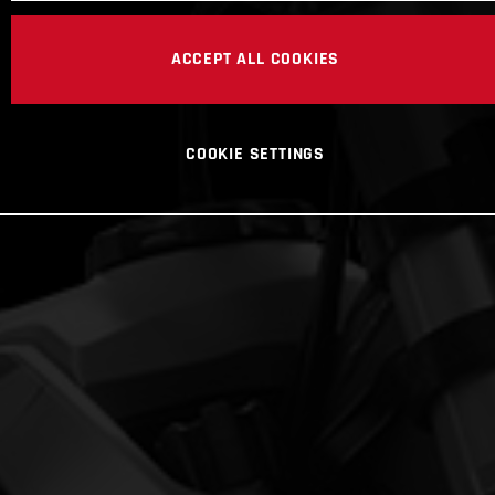
ACCEPT ALL COOKIES
COOKIE SETTINGS