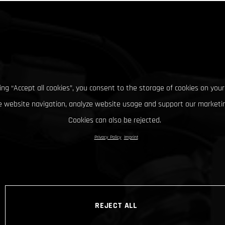
king “Accept all cookies”, you consent to the storage of cookies on your
 website navigation, analyze website usage and support our marketin
Cookies can also be rejected.
Privacy Policy
Imprint
REJECT ALL