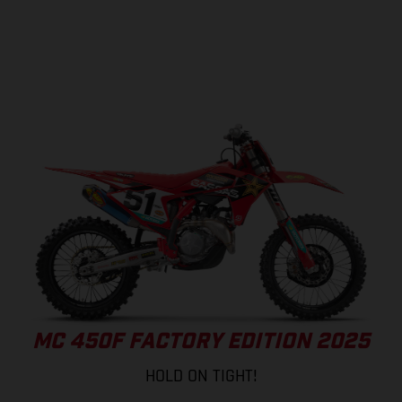
MC 450F FACTORY EDITION 2025
HOLD ON TIGHT!