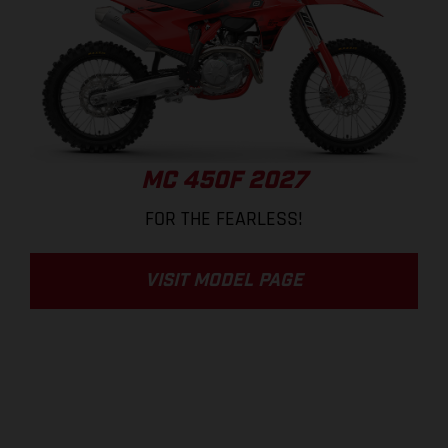
MC 450F 2027
FOR THE FEARLESS!
VISIT MODEL PAGE