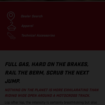
Dealer Search
Apparel
Technical Accessories
FULL GAS, HARD ON THE BRAKES,
RAIL THE BERM, SCRUB THE NEXT
JUMP.
NOTHING ON THE PLANET IS MORE EXHILARATING THAN
RIDING WIDE OPEN AROUND A MOTOCROSS TRACK.
Lap after lap, the intensity is certainly breathtaking but also