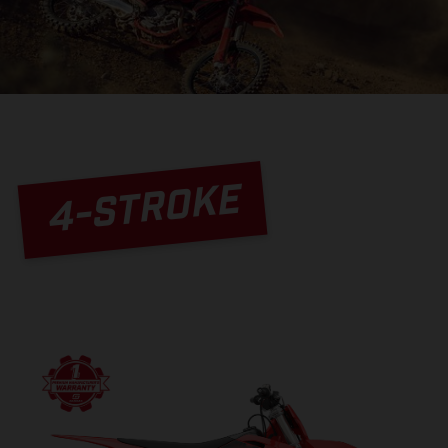
4-STROKE