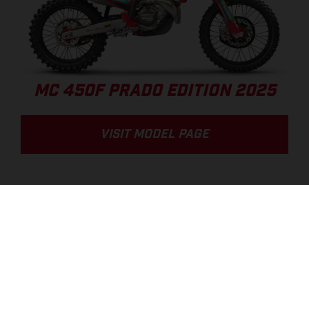
MC 450F PRADO EDITION 2025
VISIT MODEL PAGE