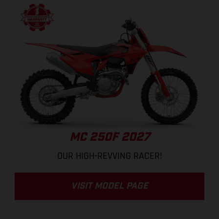
MC 250F 2027
OUR HIGH-REVVING RACER!
VISIT MODEL PAGE