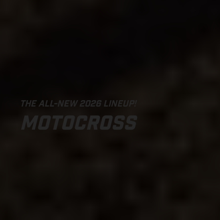
THE ALL-NEW 2026 LINEUP!
MOTOCROSS