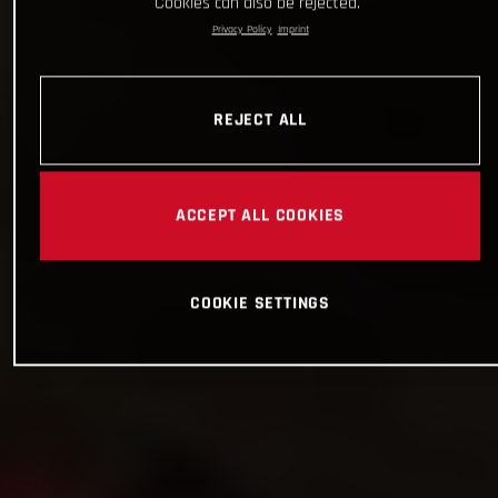
Cookies can also be rejected.
Privacy Policy
Imprint
REJECT ALL
ACCEPT ALL COOKIES
COOKIE SETTINGS