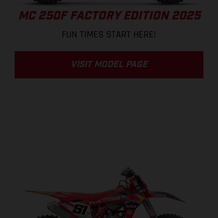
MC 250F FACTORY EDITION 2025
FUN TIMES START HERE!
VISIT MODEL PAGE