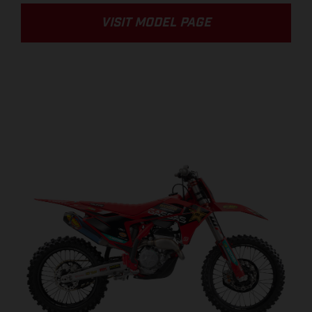
VISIT MODEL PAGE