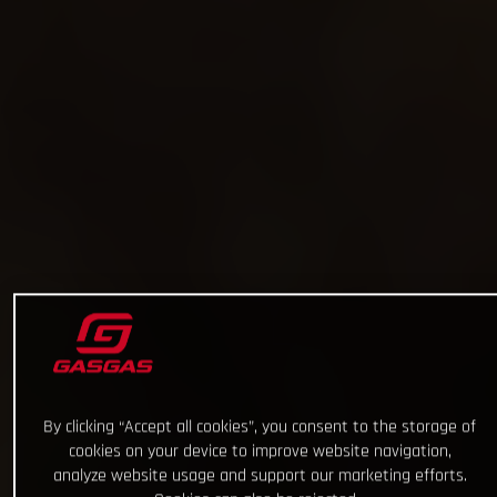
By clicking “Accept all cookies”, you consent to the storage of
cookies on your device to improve website navigation,
analyze website usage and support our marketing efforts.