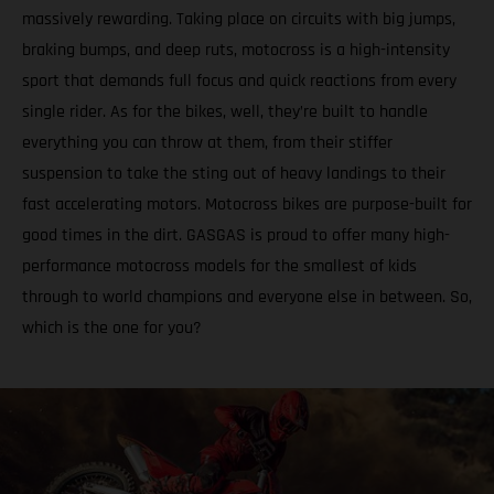
massively rewarding. Taking place on circuits with big jumps,
braking bumps, and deep ruts, motocross is a high-intensity
sport that demands full focus and quick reactions from every
single rider. As for the bikes, well, they’re built to handle
everything you can throw at them, from their stiffer
suspension to take the sting out of heavy landings to their
fast accelerating motors. Motocross bikes are purpose-built for
good times in the dirt. GASGAS is proud to offer many high-
performance motocross models for the smallest of kids
through to world champions and everyone else in between. So,
which is the one for you?