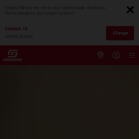
It looks like you are not on your country page. Would you
like to change to your current location?
CHANGE TO
Change
United States