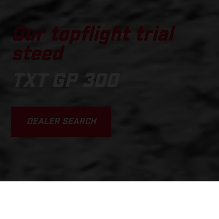
Our topflight trial
steed
TXT GP 300
DEALER SEARCH
SCROLL DOWN