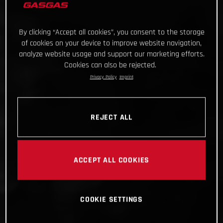
By clicking “Accept all cookies”, you consent to the storage
of cookies on your device to improve website navigation,
analyze website usage and support our marketing efforts.
Cookies can also be rejected.
Privacy Policy
Imprint
REJECT ALL
ACCEPT ALL COOKIES
COOKIE SETTINGS