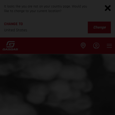
It looks like you are not on your country page. Would you
like to change to your current location?
CHANGE TO
Change
United States