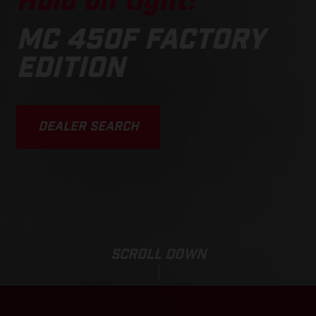
Hold on tight!
MC 450F FACTORY
EDITION
DEALER SEARCH
SCROLL DOWN