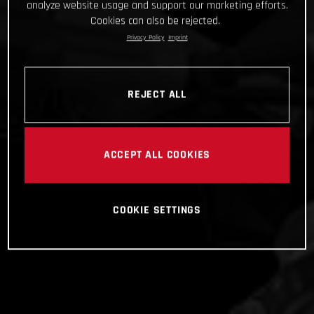
analyze website usage and support our marketing efforts.
Cookies can also be rejected.
Privacy Policy
Imprint
REJECT ALL
ACCEPT ALL COOKIES
COOKIE SETTINGS