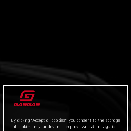
By clicking “Accept all cookies”, you consent to the storage
of cookies on your device to improve website navigation,