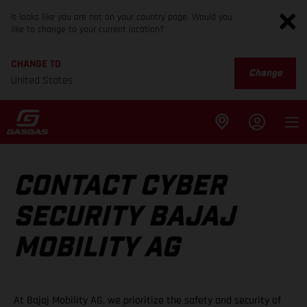
It looks like you are not on your country page. Would you
like to change to your current location?
CHANGE TO
Change
United States
CONTACT CYBER
SECURITY BAJAJ
MOBILITY AG
At Bajaj Mobility AG, we prioritize the safety and security of