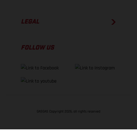
LEGAL
FOLLOW US
GASGAS Copyright 2026, all rights reserved
BACK TO TOP