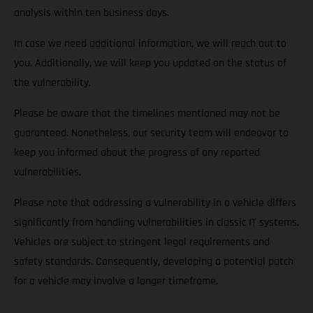
analysis within ten business days.
In case we need additional information, we will reach out to
you. Additionally, we will keep you updated on the status of
the vulnerability.
Please be aware that the timelines mentioned may not be
guaranteed. Nonetheless, our security team will endeavor to
keep you informed about the progress of any reported
vulnerabilities.
Please note that addressing a vulnerability in a vehicle differs
significantly from handling vulnerabilities in classic IT systems.
Vehicles are subject to stringent legal requirements and
safety standards. Consequently, developing a potential patch
for a vehicle may involve a longer timeframe.