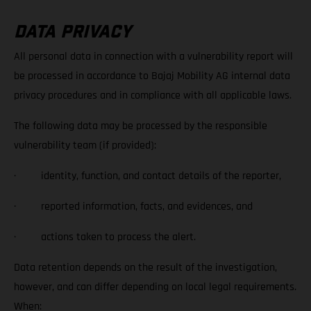
DATA PRIVACY
All personal data in connection with a vulnerability report will
be processed in accordance to Bajaj Mobility AG internal data
privacy procedures and in compliance with all applicable laws.
The following data may be processed by the responsible
vulnerability team (if provided):
· identity, function, and contact details of the reporter,
· reported information, facts, and evidences, and
· actions taken to process the alert.
Data retention depends on the result of the investigation,
however, and can differ depending on local legal requirements.
When: