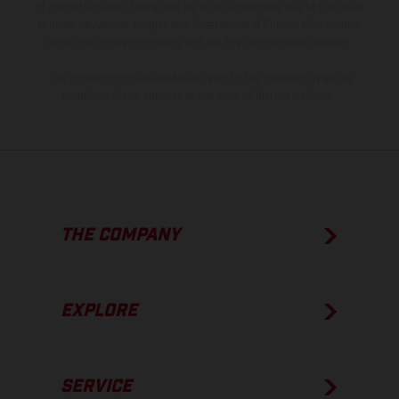
of coated surfaces, there may be color differences due to the usual
process deviations. Images and illustrations of Enduro bike models
show the competition state and not the homologated version.
The consumption values stated refer to the roadworthy series
condition of the vehicles at the time of factory delivery.
THE COMPANY
EXPLORE
SERVICE