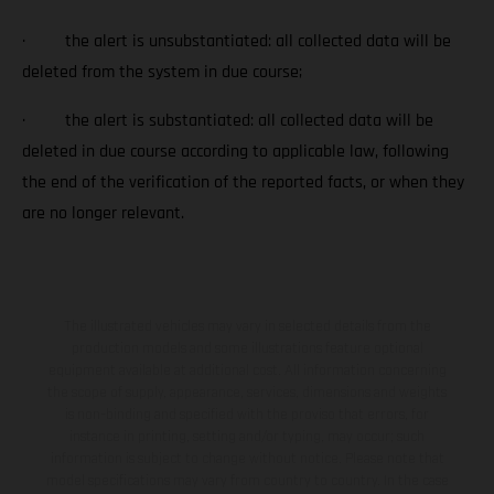
· the alert is unsubstantiated: all collected data will be
deleted from the system in due course;
· the alert is substantiated: all collected data will be
deleted in due course according to applicable law, following
the end of the verification of the reported facts, or when they
are no longer relevant.
The illustrated vehicles may vary in selected details from the
production models and some illustrations feature optional
equipment available at additional cost. All information concerning
the scope of supply, appearance, services, dimensions and weights
is non-binding and specified with the proviso that errors, for
instance in printing, setting and/or typing, may occur; such
information is subject to change without notice. Please note that
model specifications may vary from country to country. In the case