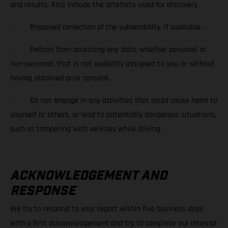
and results. Also include the artefacts used for discovery.
· Proposed correction of the vulnerability, if available.
· Refrain from accessing any data, whether personal or
non-personal, that is not explicitly assigned to you or without
having obtained prior consent.
· Do not engage in any activities that could cause harm to
yourself or others, or lead to potentially dangerous situations,
such as tampering with vehicles while driving.
ACKNOWLEDGEMENT AND
RESPONSE
We try to respond to your report within five business days
with a first acknowledgement and try to complete our internal