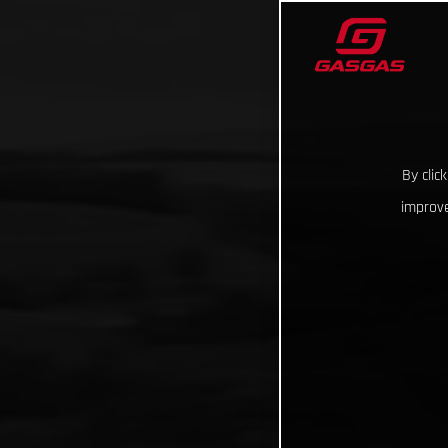
By clic
improve