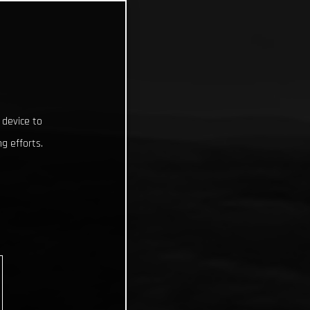
 device to
g efforts.