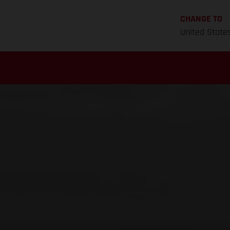
CHANGE TO
United State