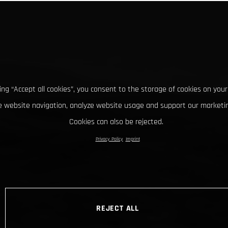
king “Accept all cookies”, you consent to the storage of cookies on your
 website navigation, analyze website usage and support our marketin
Cookies can also be rejected.
Privacy Policy
Imprint
REJECT ALL