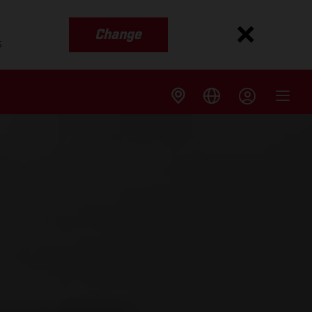
Change
s