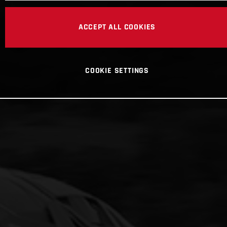
ACCEPT ALL COOKIES
COOKIE SETTINGS