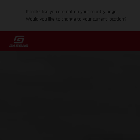
It looks like you are not on your country page.
Would you like to change to your current location?