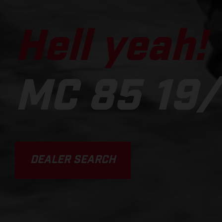
Hell yeah!
MC 85 19/
DEALER SEARCH