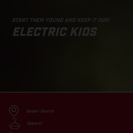
START THEM YOUNG AND KEEP IT FUN!
ELECTRIC KIDS
Dealer Search
Apparel