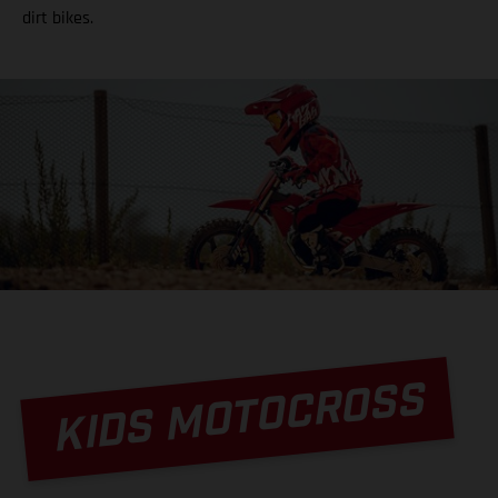
dirt bikes.
KIDS MOTOCROSS