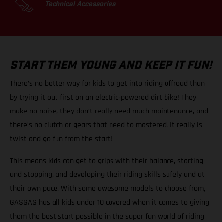
Technical Accessories
START THEM YOUNG AND KEEP IT FUN!
There’s no better way for kids to get into riding offroad than
by trying it out first on an electric-powered dirt bike! They
make no noise, they don’t really need much maintenance, and
there’s no clutch or gears that need to mastered. It really is
twist and go fun from the start!
This means kids can get to grips with their balance, starting
and stopping, and developing their riding skills safely and at
their own pace. With some awesome models to choose from,
GASGAS has all kids under 10 covered when it comes to giving
them the best start possible in the super fun world of riding