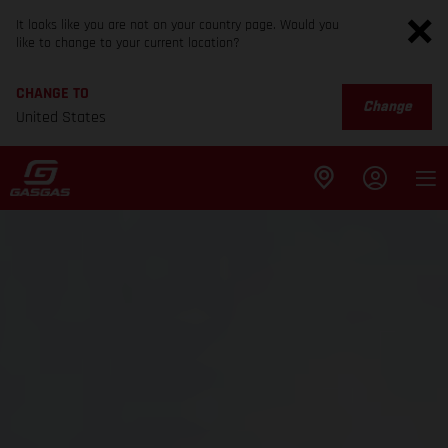
It looks like you are not on your country page. Would you
like to change to your current location?
CHANGE TO
Change
United States