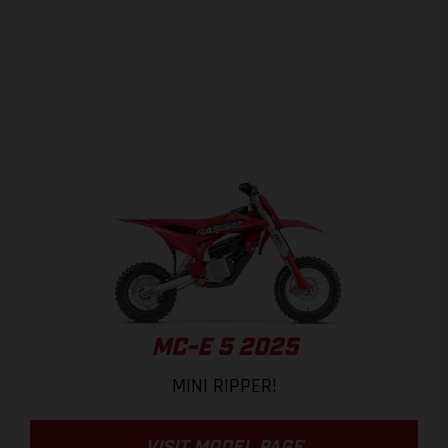
MC-E 5 2025
MINI RIPPER!