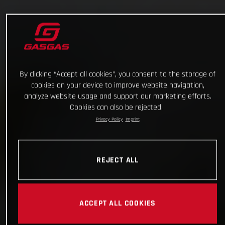
By clicking “Accept all cookies”, you consent to the storage of
cookies on your device to improve website navigation,
analyze website usage and support our marketing efforts.
Cookies can also be rejected.
Privacy Policy
Imprint
REJECT ALL
ACCEPT ALL COOKIES