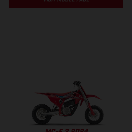
VISIT MODEL PAGE