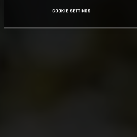
COOKIE SETTINGS