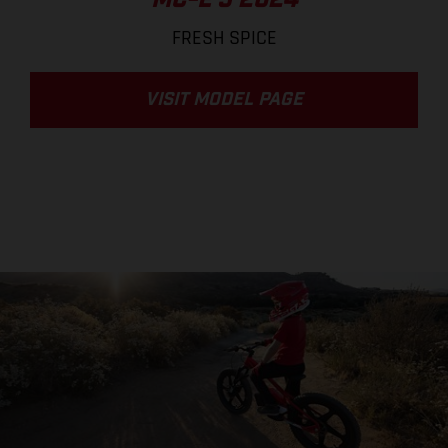
MC-E 3 2024
FRESH SPICE
VISIT MODEL PAGE