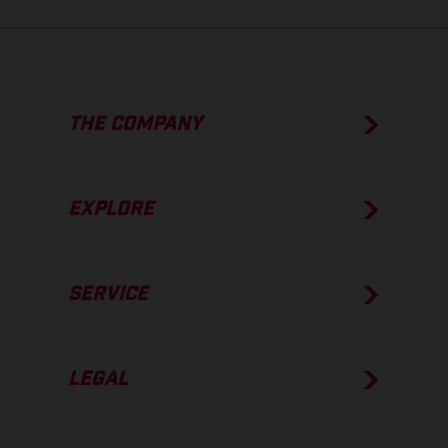
THE COMPANY
EXPLORE
SERVICE
LEGAL