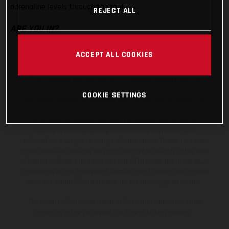
adrenaline levels through the roof.
REJECT ALL
ARE YOU IN?
ACCEPT ALL COOKIES
The illustrated vehicles may vary in selected details from the
production models and some illustrations feature optional
COOKIE SETTINGS
equipment available at additional cost. All information concerning
the scope of supply, appearance, services, dimensions and weights
is non-binding and specified with the proviso that errors, for
instance in printing, setting and/or typing, may occur; such
information is subject to change without notice. Please note that
model specifications may vary from country to country. In the case
of coated surfaces, there may be color differences due to the usual
process deviations. Images and illustrations of Enduro bike models
show the competition state and not the homologated version.
The consumption values stated refer to the roadworthy series
condition of the vehicles at the time of factory delivery.