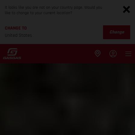
It looks like you are not on your country page. Would you
like to change to your current location?
CHANGE TO
Change
United States