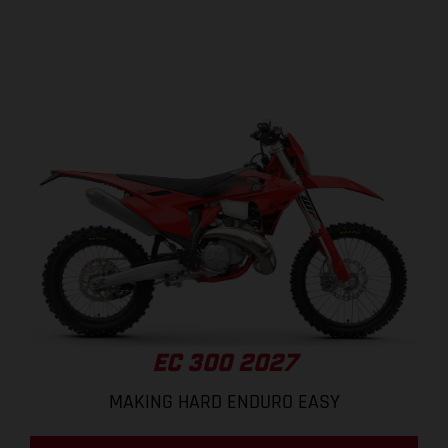
EC 300 2027
MAKING HARD ENDURO EASY