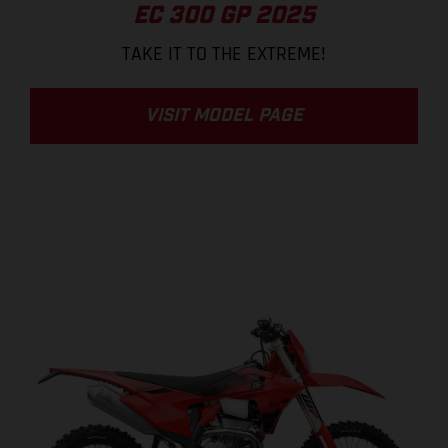
EC 300 GP 2025
TAKE IT TO THE EXTREME!
VISIT MODEL PAGE