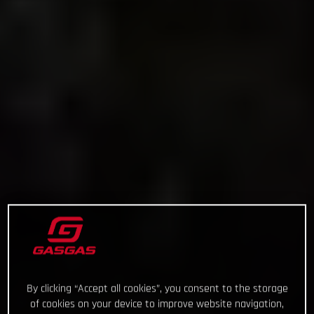
By clicking “Accept all cookies”, you consent to the storage
of cookies on your device to improve website navigation,