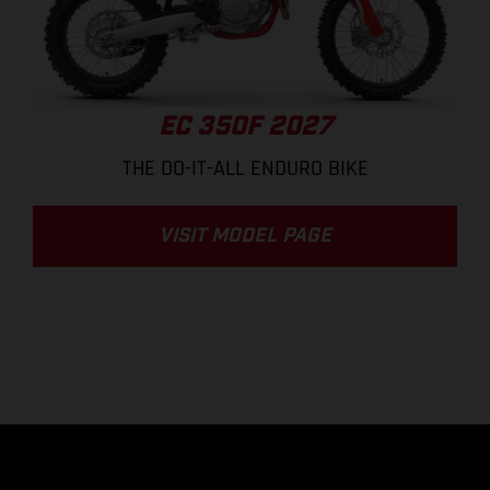
EC 350F 2027
THE DO-IT-ALL ENDURO BIKE
VISIT MODEL PAGE
.