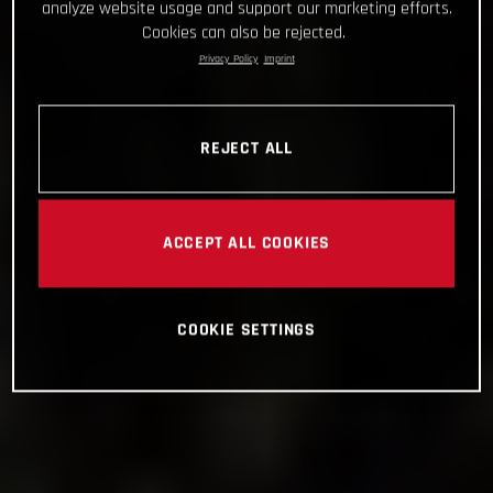
analyze website usage and support our marketing efforts.
Cookies can also be rejected.
Privacy Policy
Imprint
REJECT ALL
ACCEPT ALL COOKIES
COOKIE SETTINGS