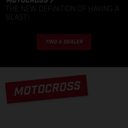
MOTOCROSS /
THE NEW DEFINITION OF HAVING A
BLAST!
FIND A DEALER
MOTOCROSS