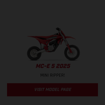
MC-E 5 2025
MINI RIPPER!
VISIT MODEL PAGE