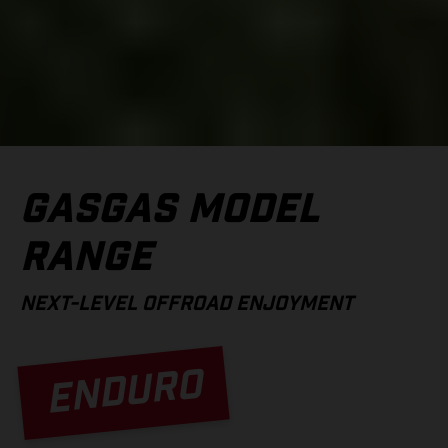
GASGAS MODEL
RANGE
NEXT-LEVEL OFFROAD ENJOYMENT
ENDURO