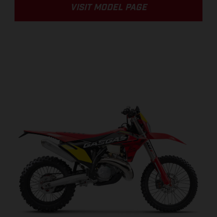
VISIT MODEL PAGE