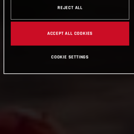
REJECT ALL
ACCEPT ALL COOKIES
COOKIE SETTINGS