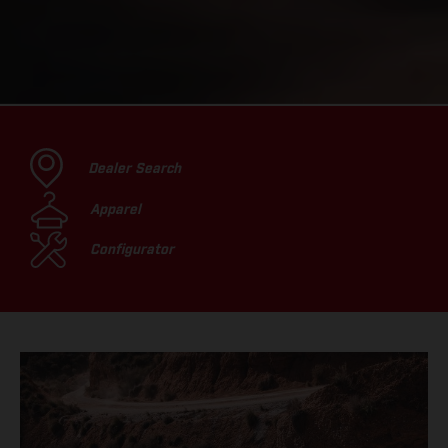
Dealer Search
Apparel
Configurator