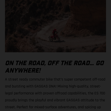
ON THE ROAD, OFF THE ROAD… GO
ANYWHERE!
A street ready commuter bike that’s super competent off-road
and bursting with GASGAS DNA! Mixing high-quality, street-
legal performance with proven offroad capabilities, the ES 700
proudly brings the playful and vibrant GASGAS attitude to the
street. Perfect for mixed-surface adventures, and spicing up