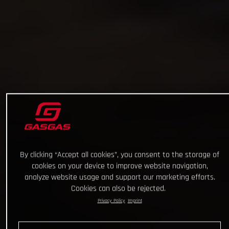
By clicking “Accept all cookies”, you consent to the storage of
cookies on your device to improve website navigation,
analyze website usage and support our marketing efforts.
Cookies can also be rejected.
Privacy Policy
Imprint