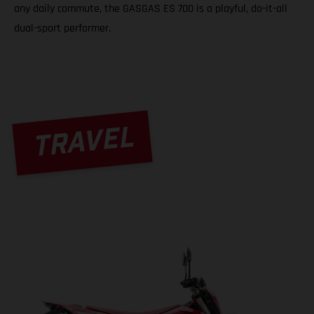
any daily commute, the GASGAS ES 700 is a playful, do-it-all
dual-sport performer.
TRAVEL