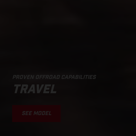
PROVEN OFFROAD CAPABILITIES
TRAVEL
SEE MODEL