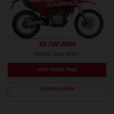
ES 700 2024
PLAYFUL DUAL SPORT
VISIT MODEL PAGE
CONFIGURATOR