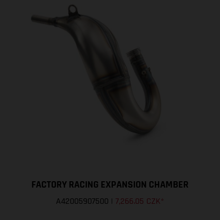
FACTORY RACING EXPANSION CHAMBER
A42005907500
|
7,266.05 CZK
*