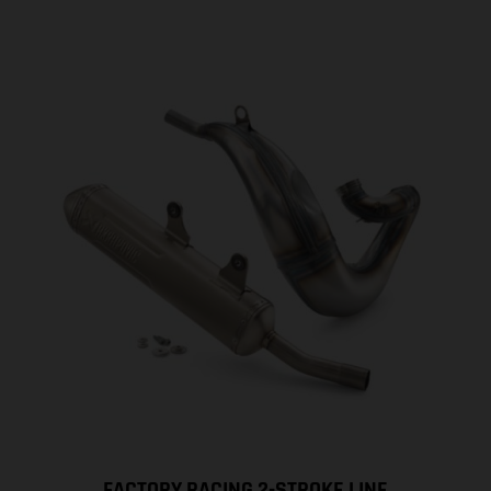
FACTORY RACING 2-STROKE LINE