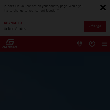
It looks like you are not on your country page. Would you
like to change to your current location?
CHANGE TO
Change
United States