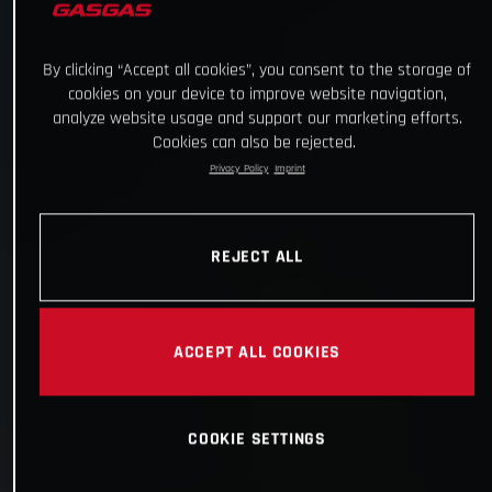
By clicking “Accept all cookies”, you consent to the storage of
cookies on your device to improve website navigation,
analyze website usage and support our marketing efforts.
Cookies can also be rejected.
Privacy Policy
Imprint
REJECT ALL
ACCEPT ALL COOKIES
COOKIE SETTINGS