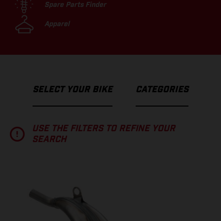
Spare Parts Finder
Apparel
SELECT YOUR BIKE
CATEGORIES
USE THE FILTERS TO REFINE YOUR
SEARCH