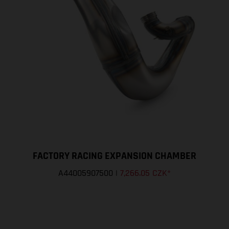
FACTORY RACING EXPANSION CHAMBER
A44005907500
|
7,266.05 CZK
*