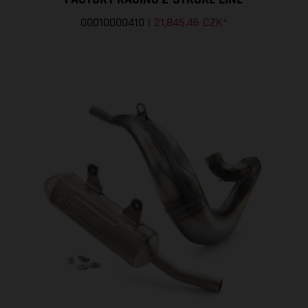
00010000410
|
21,845.46 CZK
*