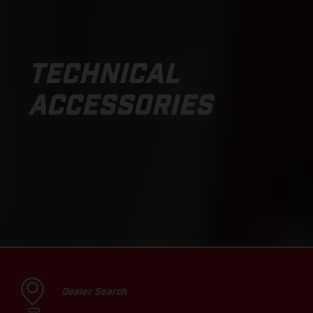
TECHNICAL
ACCESSORIES
Dealer Search