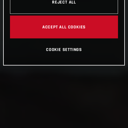
REJECT ALL
ACCEPT ALL COOKIES
COOKIE SETTINGS