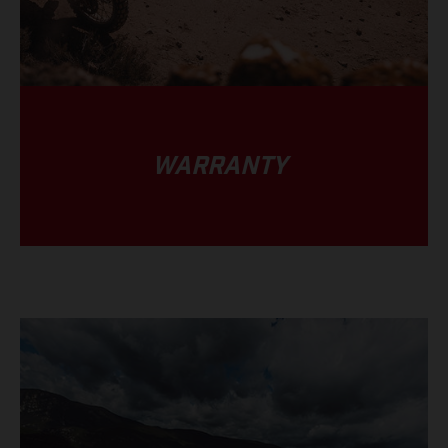
WARRANTY