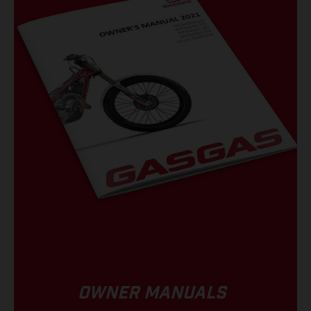
OWNER MANUALS