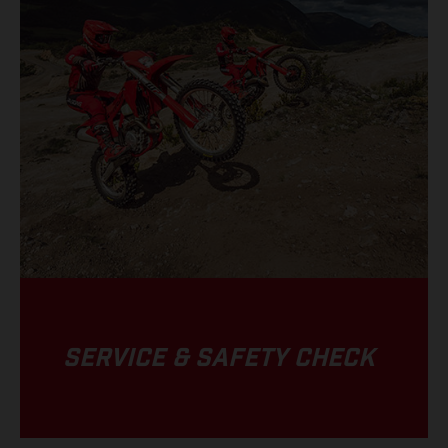
SERVICE & SAFETY CHECK