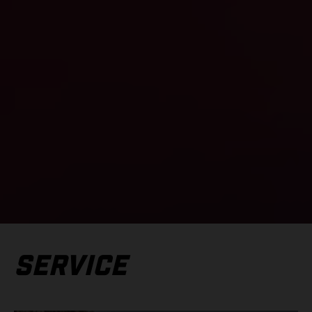
SERVICE