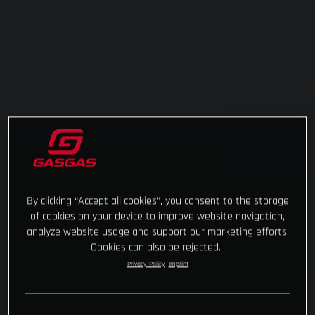
By clicking “Accept all cookies”, you consent to the storage
of cookies on your device to improve website navigation,
analyze website usage and support our marketing efforts.
Cookies can also be rejected.
Privacy Policy
Imprint