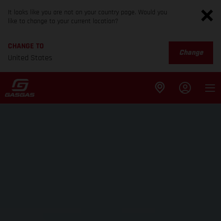
It looks like you are not on your country page. Would you
like to change to your current location?
CHANGE TO
Change
United States