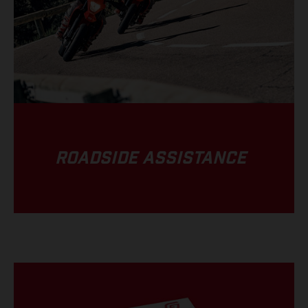
ROADSIDE ASSISTANCE