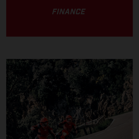
FINANCE