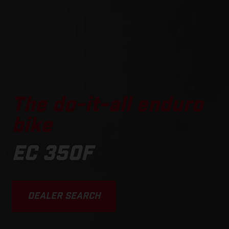
The do-it-all enduro
bike
EC 350F
DEALER SEARCH