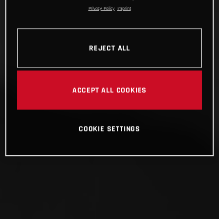
Privacy Policy
Imprint
REJECT ALL
ACCEPT ALL COOKIES
COOKIE SETTINGS