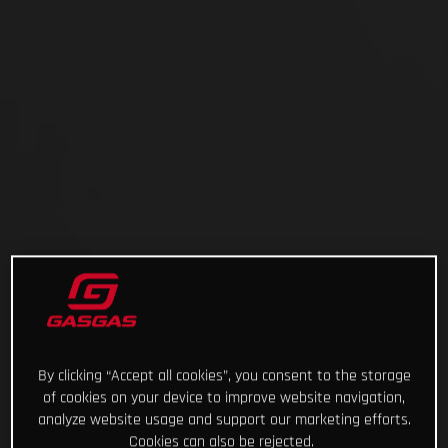
By clicking “Accept all cookies”, you consent to the storage
of cookies on your device to improve website navigation,
analyze website usage and support our marketing efforts.
Cookies can also be rejected.