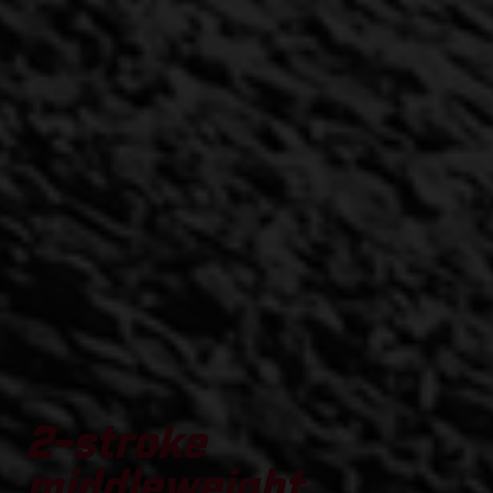
2-stroke
middleweight