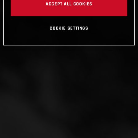
ACCEPT ALL COOKIES
COOKIE SETTINGS