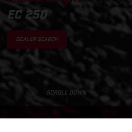
EC 250
DEALER SEARCH
SCROLL DOWN
Base Price: