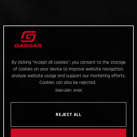
By clicking “Accept all cookies”, you consent to the storage
of cookies on your device to improve website navigation,
analyze website usage and support our marketing efforts.
Cookies can also be rejected.
Privacy Policy
Imprint
REJECT ALL