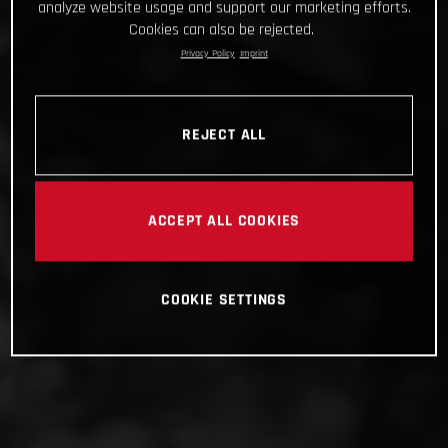
analyze website usage and support our marketing efforts.
Cookies can also be rejected.
Privacy Policy
Imprint
REJECT ALL
ACCEPT ALL COOKIES
COOKIE SETTINGS