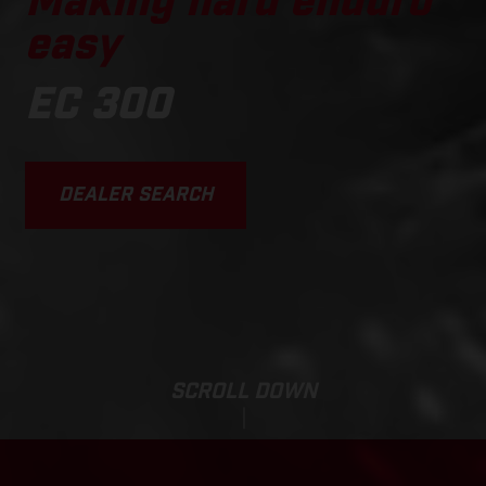
Making hard enduro
easy
EC 300
DEALER SEARCH
SCROLL DOWN