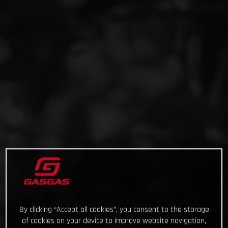
By clicking “Accept all cookies”, you consent to the storage
of cookies on your device to improve website navigation,